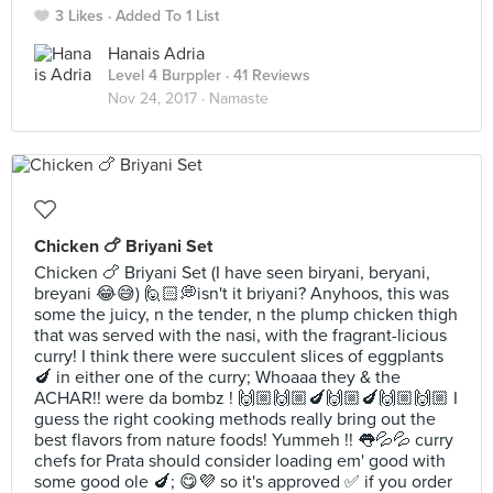
3 Likes
Added To 1 List
Hanais Adria
Level 4 Burppler
· 41 Reviews
Nov 24, 2017 ·
Namaste
Chicken 🍗 Briyani Set
Chicken 🍗 Briyani Set (I have seen biryani, beryani,
breyani 😂😅) 🙋🏻💭isn't it briyani? Anyhoos, this was
some the juicy, n the tender, n the plump chicken thigh
that was served with the nasi, with the fragrant-licious
curry! I think there were succulent slices of eggplants
🍆 in either one of the curry; Whoaaa they & the
ACHAR!! were da bombz ! 🙌🏼🙌🏼🍆🙌🏼🍆🙌🏼🙌🏼 I
guess the right cooking methods really bring out the
best flavors from nature foods! Yummeh !! 👅💦💦 curry
chefs for Prata should consider loading em' good with
some good ole 🍆; 😋💜 so it's approved ✅ if you order