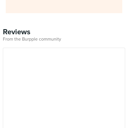
Reviews
From the Burpple community