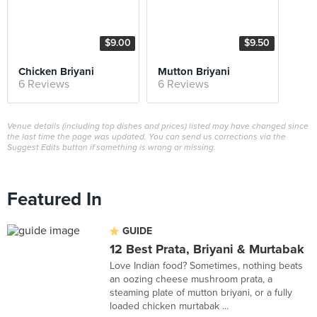
$9.00
$9.50
Chicken Briyani
Mutton Briyani
6 Reviews
6 Reviews
Venue details (including top dishes and prices) listed may have changed since
the last time the page was updated. You can send us corrections via the
Suggest Edits button if something is wrong or missing.
Featured In
GUIDE
12 Best Prata, Briyani & Murtabak
Love Indian food? Sometimes, nothing beats
an oozing cheese mushroom prata, a
steaming plate of mutton briyani, or a fully
loaded chicken murtabak ...