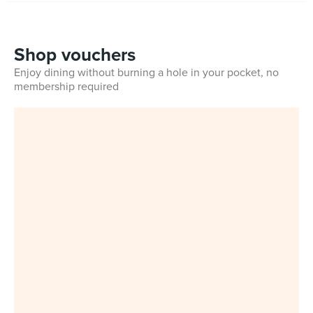
Shop vouchers
Enjoy dining without burning a hole in your pocket, no
membership required