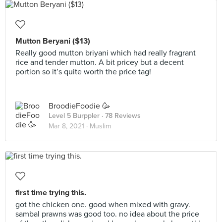
Mutton Beryani ($13)
Really good mutton briyani which had really fragrant
rice and tender mutton. A bit pricey but a decent
portion so it’s quite worth the price tag!
BroodieFoodie 🥳
Level 5 Burppler
· 78 Reviews
Mar 8, 2021 ·
Muslim
first time trying this.
got the chicken one. good when mixed with gravy.
sambal prawns was good too. no idea about the price