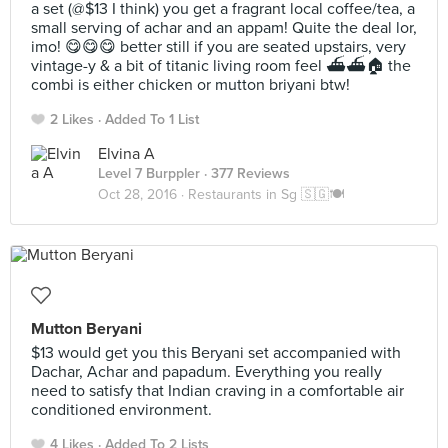
a set (@$13 I think) you get a fragrant local coffee/tea, a
small serving of achar and an appam! Quite the deal lor,
imo! 😋😋😋 better still if you are seated upstairs, very
vintage-y & a bit of titanic living room feel ⛴⛴🏠 the
combi is either chicken or mutton briyani btw!
2 Likes
Added To 1 List
Elvina A
Level 7 Burppler
· 377 Reviews
Oct 28, 2016 ·
Restaurants in Sg 🇸🇬🍽
Mutton Beryani
$13 would get you this Beryani set accompanied with
Dachar, Achar and papadum. Everything you really
need to satisfy that Indian craving in a comfortable air
conditioned environment.
4 Likes
Added To 2 Lists