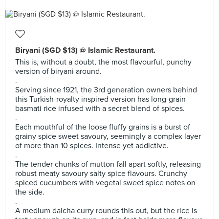
Biryani (SGD $13) @ Islamic Restaurant.
This is, without a doubt, the most flavourful, punchy
version of biryani around.
.
Serving since 1921, the 3rd generation owners behind
this Turkish-royalty inspired version has long-grain
basmati rice infused with a secret blend of spices.
.
Each mouthful of the loose fluffy grains is a burst of
grainy spice sweet savoury, seemingly a complex layer
of more than 10 spices. Intense yet addictive.
.
The tender chunks of mutton fall apart softly, releasing
robust meaty savoury salty spice flavours. Crunchy
spiced cucumbers with vegetal sweet spice notes on
the side.
.
A medium dalcha curry rounds this out, but the rice is