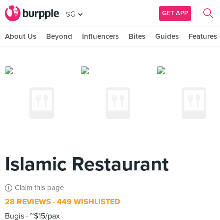
GET APP
SG
About Us
Beyond
Influencers
Bites
Guides
Features
Islamic Restaurant
Claim this page
28 REVIEWS
449 WISHLISTED
Bugis
~$15/pax