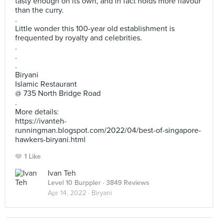
tasty enough on its own, and in fact holds more flavour
than the curry.
.
Little wonder this 100-year old establishment is
frequented by royalty and celebrities.
.
.
.
Biryani
Islamic Restaurant
@ 735 North Bridge Road
.
More details:
https://ivanteh-
runningman.blogspot.com/2022/04/best-of-singapore-
hawkers-biryani.html
1 Like
Ivan Teh
Level 10 Burppler
· 3849 Reviews
Apr 14, 2022 ·
Biryani