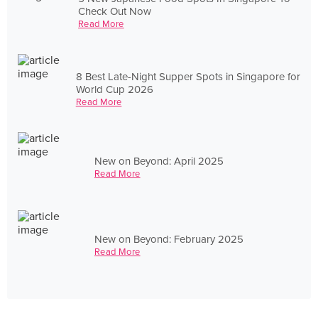
Check Out Now
Read More
8 Best Late-Night Supper Spots in Singapore for
World Cup 2026
Read More
New on Beyond: April 2025
Read More
New on Beyond: February 2025
Read More