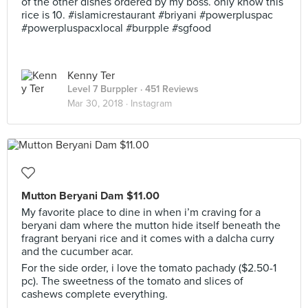
of the other dishes ordered by my boss. only know this
rice is 10. #islamicrestaurant #briyani #powerpluspac
#powerpluspacxlocal #burpple #sgfood
Kenny Ter
Level 7 Burppler
· 451 Reviews
Mar 30, 2018 ·
Instagram
Mutton Beryani Dam $11.00
My favorite place to dine in when i’m craving for a
beryani dam where the mutton hide itself beneath the
fragrant beryani rice and it comes with a dalcha curry
and the cucumber acar.
For the side order, i love the tomato pachady ($2.50-1
pc). The sweetness of the tomato and slices of
cashews complete everything.