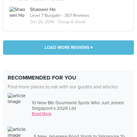
Shaowei Ho
Level 7 Burppler
· 307 Reviews
Oct 25, 2016 ·
Cheap & Good
LOAD MORE REVIEWS ▾
RECOMMENDED FOR YOU
Find more places to eat with our guides and articles
10 New Bib Gourmand Spots Who Just Joined
Singapore's 2026 List
Read More
5 New Japanese Food Spots In Singapore To