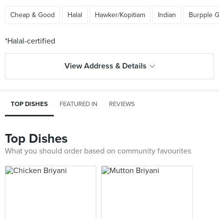
Cheap & Good
Halal
Hawker/Kopitiam
Indian
Burpple 
View Address & Details
TOP DISHES
FEATURED IN
REVIEWS
Top Dishes
What you should order based on community favourites