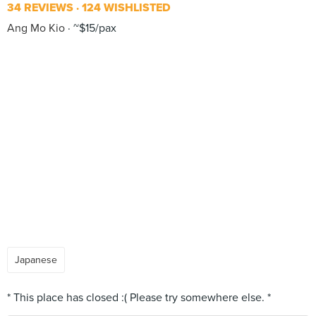
34 REVIEWS
124 WISHLISTED
Ang Mo Kio
~$15/pax
Japanese