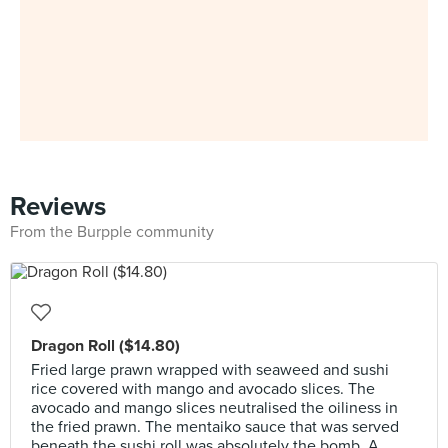
Reviews
From the Burpple community
Dragon Roll ($14.80)
Fried large prawn wrapped with seaweed and sushi
rice covered with mango and avocado slices. The
avocado and mango slices neutralised the oiliness in
the fried prawn. The mentaiko sauce that was served
beneath the sushi roll was absolutely the bomb. A