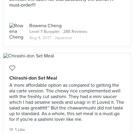
must-order!!!
Rowena Cheng
Level 7 Burppler
· 288 Reviews
Aug 4, 2017 ·
Japanese
Chirashi-don Set Meal
A more affordable option as compared to getting the
ala carte version. The chewy rice complemented well
with the freshly cut sashimi. They had a mini saucer
which I had sesame seeds and unagi in it! Loved it. The
salad was greattttt~ But the chawanmushi did not taste
up to standard. As a whole, this set meal is a must-go
for if you're a sashimi lover like me.
1 Like