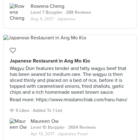
Rowena Cheng
Level 7 Burppler
· 288 Reviews
Aug 4, 2017 ·
Japanese
Japanese Restaurant in Ang Mo Kio
Wagyu Don features tender and fatty wagyu beef that
has been seared to medium-rare. The wagyu is then
sliced thinly and placed on a bed of rice, before it is
topped with caramelised onions, fried shallots, garlic
chips and a rich homemade sweet brown sauce.
Read more: https://www.misstamchiak.com/haru-haru/
5 Likes
Added To 1 List
Maureen Ow
Level 10 Burppler
· 3654 Reviews
Apr 13, 2017 ·
Japanese Food