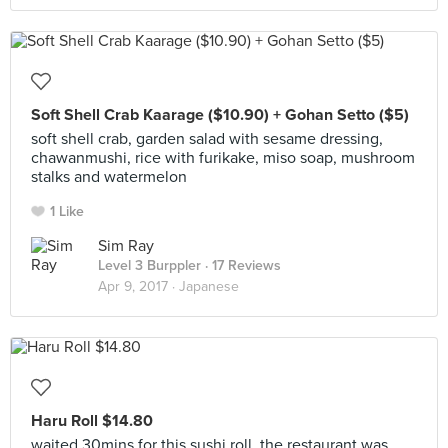
Soft Shell Crab Kaarage ($10.90) + Gohan Setto ($5)
soft shell crab, garden salad with sesame dressing,
chawanmushi, rice with furikake, miso soap, mushroom
stalks and watermelon
1 Like
Sim Ray
Level 3 Burppler
· 17 Reviews
Apr 9, 2017 ·
Japanese
Haru Roll $14.80
waited 30mins for this sushi roll. the restaurant was