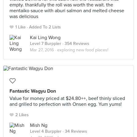
empty. thankfully the roll was worth the wait. the
mentaiko sauce with aburi salmon and melted cheese
was delicious
1 Like
Added To 2 Lists
Kai Ling Wong
Level 7 Burppler
· 354 Reviews
Mar 27, 2016 ·
exploring new food places!
Fantastic Wagyu Don
Value for money priced at $24.80++, beef thinly sliced
and grilled to perfection with Onsen egg. Yum yums!
2 Likes
Mish Ng
Level 4 Burppler
· 34 Reviews