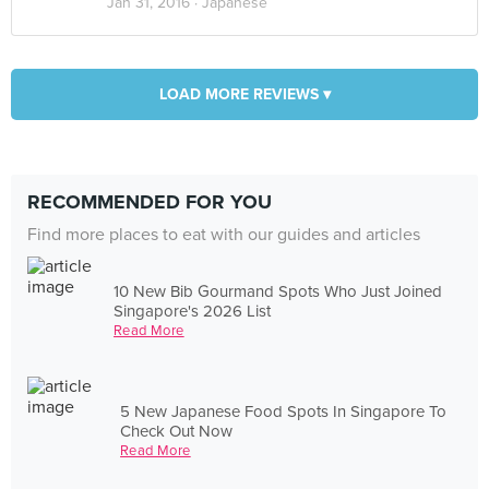
Jan 31, 2016 ·
Japanese
LOAD MORE REVIEWS ▾
RECOMMENDED FOR YOU
Find more places to eat with our guides and articles
10 New Bib Gourmand Spots Who Just Joined
Singapore's 2026 List
Read More
5 New Japanese Food Spots In Singapore To
Check Out Now
Read More