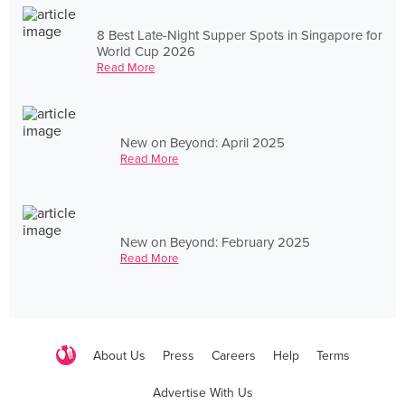
8 Best Late-Night Supper Spots in Singapore for
World Cup 2026
Read More
New on Beyond: April 2025
Read More
New on Beyond: February 2025
Read More
About Us
Press
Careers
Help
Terms
Advertise With Us