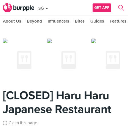
GET APP
SG
About Us
Beyond
Influencers
Bites
Guides
Features
[CLOSED] Haru Haru
Japanese Restaurant
Claim this page