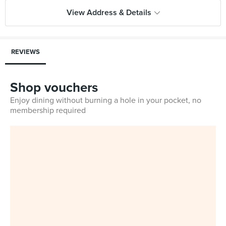
View Address & Details
REVIEWS
Shop vouchers
Enjoy dining without burning a hole in your pocket, no
membership required