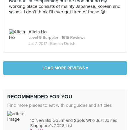
Not that I'm complaining but the food around my
working place consists of mainly Japanese, Korean and
salads. I don't think I'll ever get tired of these 😍
Alicia Ho
Level 9 Burppler
· 1615 Reviews
Jul 7, 2017 ·
Korean Delish
LOAD MORE REVIEWS ▾
RECOMMENDED FOR YOU
Find more places to eat with our guides and articles
10 New Bib Gourmand Spots Who Just Joined
Singapore's 2026 List