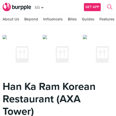
GET APP
SG
About Us
Beyond
Influencers
Bites
Guides
Features
Han Ka Ram Korean
Restaurant (AXA
Tower)