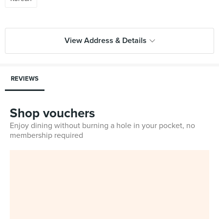
View Address & Details
REVIEWS
Shop vouchers
Enjoy dining without burning a hole in your pocket, no
membership required