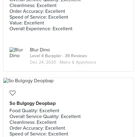
Cleanliness: Excellent
Order Accuracy: Excellent
Speed of Service: Excellent
Value: Excellent
Overall Experience: Excellent
Blur Dino
Level 4 Burppler
· 39 Reviews
Dec 24, 2020 ·
Mains & Appetizers
So Bulgogy Deopbap
Food Quality: Excellent
Overall Service Quality: Excellent
Cleanliness: Excellent
Order Accuracy: Excellent
Speed of Service: Excellent