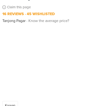
Claim this page
16 REVIEWS
45 WISHLISTED
Tanjong Pagar
Know the average price?
Korean