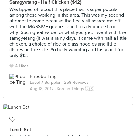
Samgyetang - Half Chicken ($12)
Was tipped off about this place that is super popular
among those working in the area. This was my second
attempt to come because the first visit scared me off
with the MASSIVE queue - and I totally understand
why! Such great value for what you get. I went with the
samgyetang (it was a rainy day). It came with half a little
chicken, a choice of rice or glass noodles and little
dishes on the side. So belly warming and tasty and for
only $12.
4 Likes
Phoebe Ting
Level 7 Burppler
· 258 Reviews
Aug 18, 2017 ·
Korean Things 🇰🇷
Lunch Set