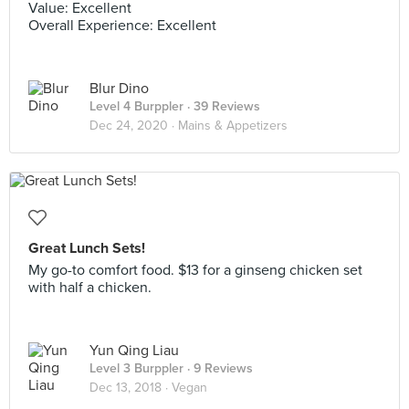
Value: Excellent
Overall Experience: Excellent
Blur Dino
Level 4 Burppler
· 39 Reviews
Dec 24, 2020 ·
Mains & Appetizers
Great Lunch Sets!
My go-to comfort food. $13 for a ginseng chicken set
with half a chicken.
Yun Qing Liau
Level 3 Burppler
· 9 Reviews
Dec 13, 2018 ·
Vegan