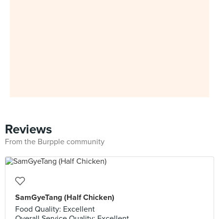
Reviews
From the Burpple community
SamGyeTang (Half Chicken)
Food Quality: Excellent
Overall Service Quality: Excellent