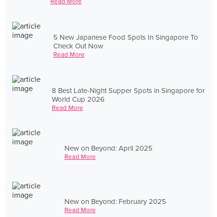
Read More
5 New Japanese Food Spots In Singapore To
Check Out Now
Read More
8 Best Late-Night Supper Spots in Singapore for
World Cup 2026
Read More
New on Beyond: April 2025
Read More
New on Beyond: February 2025
Read More