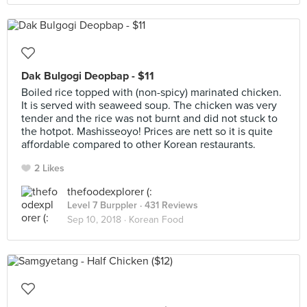
Dak Bulgogi Deopbap - $11
Boiled rice topped with (non-spicy) marinated chicken.
It is served with seaweed soup. The chicken was very
tender and the rice was not burnt and did not stuck to
the hotpot. Mashisseoyo! Prices are nett so it is quite
affordable compared to other Korean restaurants.
2 Likes
thefoodexplorer (:
Level 7 Burppler
· 431 Reviews
Sep 10, 2018 ·
Korean Food