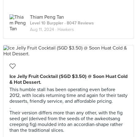
Thiam Peng Tan
Level 10 Burppler
· 8047 Reviews
Aug 11, 2024 ·
Hawkers
Ice Jelly Fruit Cocktail (SGD $3.50) @ Soon Huat Cold
& Hot Dessert.
This humble stall has been operating even before
2012, with locals returning time and again for their tasty
desserts, friendly service, and affordable pricing.
.
Their version differs more than any other, with the fig
seed gel (derived from the seeds of the awkeotsang
creeping fig) moulded into an accordian-shape rather
than the traditional slices.
.