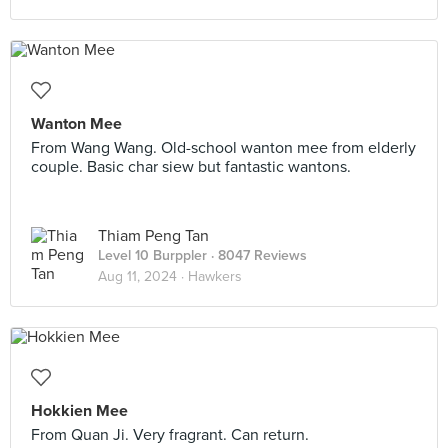
Wanton Mee
From Wang Wang. Old-school wanton mee from elderly
couple. Basic char siew but fantastic wantons.
Thiam Peng Tan
Level 10 Burppler
· 8047 Reviews
Aug 11, 2024 ·
Hawkers
Hokkien Mee
From Quan Ji. Very fragrant. Can return.