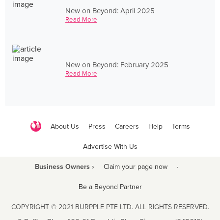
New on Beyond: April 2025
Read More
New on Beyond: February 2025
Read More
About Us
Press
Careers
Help
Terms
Advertise With Us
Business Owners ›
Claim your page now
·
Be a Beyond Partner
COPYRIGHT © 2021 BURPPLE PTE LTD. ALL RIGHTS RESERVED.