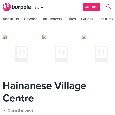
GET APP
SG
About Us
Beyond
Influencers
Bites
Guides
Features
Hainanese Village
Centre
Claim this page