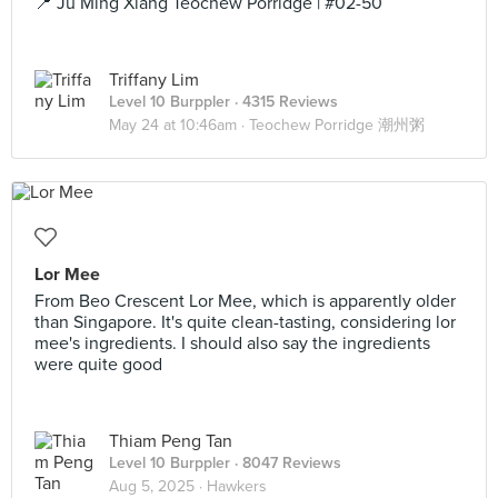
📍 Ju Ming Xiang Teochew Porridge | #02-50
Triffany Lim
Level 10 Burppler
· 4315 Reviews
May 24 at 10:46am ·
Teochew Porridge 潮州粥
Lor Mee
From Beo Crescent Lor Mee, which is apparently older
than Singapore. It's quite clean-tasting, considering lor
mee's ingredients. I should also say the ingredients
were quite good
Thiam Peng Tan
Level 10 Burppler
· 8047 Reviews
Aug 5, 2025 ·
Hawkers