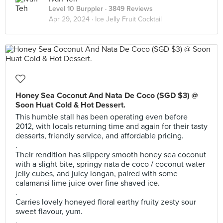
Level 10 Burppler
· 3849 Reviews
Apr 29, 2024 ·
Ice Jelly Fruit Cocktail
Honey Sea Coconut And Nata De Coco (SGD $3) @
Soon Huat Cold & Hot Dessert.
This humble stall has been operating even before
2012, with locals returning time and again for their tasty
desserts, friendly service, and affordable pricing.
.
Their rendition has slippery smooth honey sea coconut
with a slight bite, springy nata de coco / coconut water
jelly cubes, and juicy longan, paired with some
calamansi lime juice over fine shaved ice.
.
Carries lovely honeyed floral earthy fruity zesty sour
sweet flavour, yum.
.