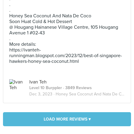
.
.
Honey Sea Coconut And Nata De Coco
Soon Huat Cold & Hot Dessert
@ Hougang Hainanese Village Centre, 105 Hougang
Avenue 1 #02-43
.
More details:
https://ivanteh-
runningman.blogspot.com/2023/12/best-of-singapore-
hawkers-honey-sea-coconut.html
Ivan Teh
Level 10 Burppler
· 3849 Reviews
Dec 3, 2023 ·
Honey Sea Coconut And Nata De Coco
LOAD MORE REVIEWS ▾