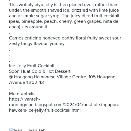
This wobbly aiyu jelly is then placed over, rather than
under, the smooth shaved ice, drizzled with lime juice
and a simple sugar syrup. The juicy diced fruit cocktail
(pear, pineapple, peach, cherry, green grapes, nata de
coco) sits around it.
.
Carries enticing honeyed earthy floral fruity sweet sour
zesty tangy flavour, yummy.
.
.
.
Ice Jelly Fruit Cocktail
Soon Huat Cold & Hot Dessert
@ Hougang Hainanese Village Centre, 105 Hougang
Avenue 1 #02-43
.
More details:
https://ivanteh-
runningman.blogspot.com/2024/04/best-of-singapore-
hawkers-ice-jelly-fruit-cocktail.html
Ivan Teh