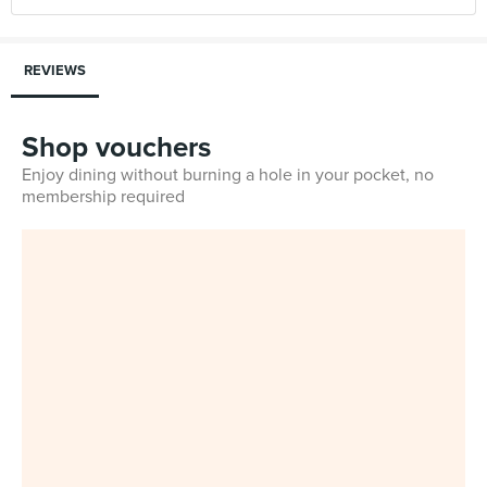
REVIEWS
Shop vouchers
Enjoy dining without burning a hole in your pocket, no
membership required