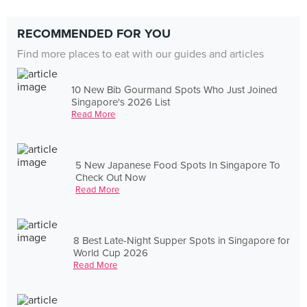
RECOMMENDED FOR YOU
Find more places to eat with our guides and articles
10 New Bib Gourmand Spots Who Just Joined
Singapore's 2026 List
Read More
5 New Japanese Food Spots In Singapore To
Check Out Now
Read More
8 Best Late-Night Supper Spots in Singapore for
World Cup 2026
Read More