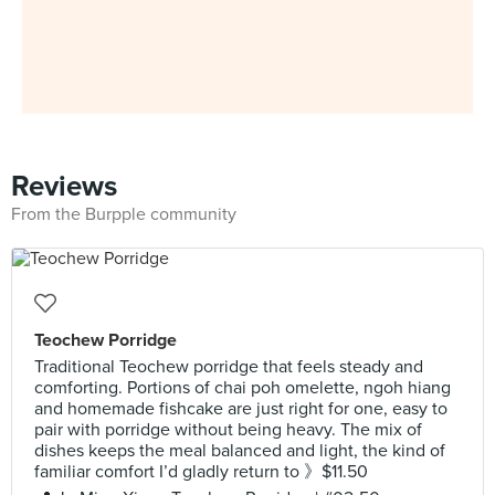
Reviews
From the Burpple community
Teochew Porridge
Traditional Teochew porridge that feels steady and
comforting. Portions of chai poh omelette, ngoh hiang
and homemade fishcake are just right for one, easy to
pair with porridge without being heavy. The mix of
dishes keeps the meal balanced and light, the kind of
familiar comfort I’d gladly return to 》$11.50