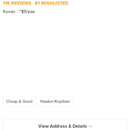
116 REVIEWS
81 WISHLISTED
Kovan
~$5/pax
Cheap & Good
Hawker/Kopitiam
View Address & Details