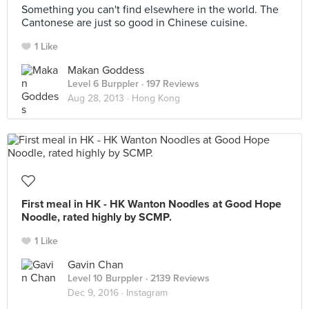
Something you can't find elsewhere in the world. The
Cantonese are just so good in Chinese cuisine.
1 Like
Makan Goddess
Level 6 Burppler
· 197 Reviews
Aug 28, 2013 ·
Hong Kong
First meal in HK - HK Wanton Noodles at Good Hope
Noodle, rated highly by SCMP.
1 Like
Gavin Chan
Level 10 Burppler
· 2139 Reviews
Dec 9, 2016 ·
Instagram