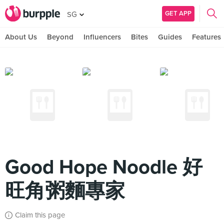
GET APP
SG
About Us
Beyond
Influencers
Bites
Guides
Features
Good Hope Noodle 好
旺角粥麵專家
Claim this page