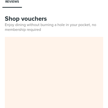
REVIEWS
Shop vouchers
Enjoy dining without burning a hole in your pocket, no
membership required