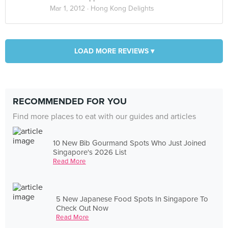
Mar 1, 2012 ·
Hong Kong Delights
LOAD MORE REVIEWS ▾
RECOMMENDED FOR YOU
Find more places to eat with our guides and articles
10 New Bib Gourmand Spots Who Just Joined
Singapore's 2026 List
Read More
5 New Japanese Food Spots In Singapore To
Check Out Now
Read More