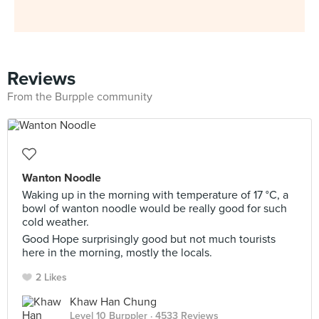
Reviews
From the Burpple community
Wanton Noodle
Waking up in the morning with temperature of 17 °C, a
bowl of wanton noodle would be really good for such
cold weather.
Good Hope surprisingly good but not much tourists
here in the morning, mostly the locals.
2 Likes
Khaw Han Chung
Level 10 Burppler
· 4533 Reviews