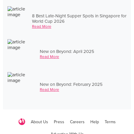
8 Best Late-Night Supper Spots in Singapore for
World Cup 2026
Read More
New on Beyond: April 2025
Read More
New on Beyond: February 2025
Read More
About Us
Press
Careers
Help
Terms