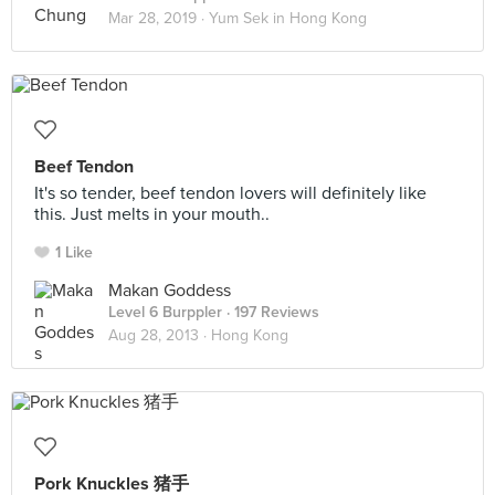
Mar 28, 2019 ·
Yum Sek in Hong Kong
Beef Tendon
It's so tender, beef tendon lovers will definitely like
this. Just melts in your mouth..
1 Like
Makan Goddess
Level 6 Burppler
· 197 Reviews
Aug 28, 2013 ·
Hong Kong
Pork Knuckles 猪手