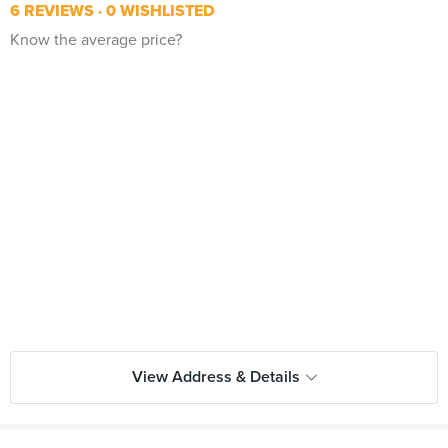
6 REVIEWS
0 WISHLISTED
Know the average price?
View Address & Details