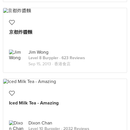
京都炸醬麵
Jim Wong
Level 8 Burppler
· 623 Reviews
Sep 15, 2013 ·
香港食店
Iced Milk Tea - Amazing
Dixon Chan
Level 10 Burppler
· 2032 Reviews