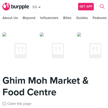
GET APP
SG
About Us
Beyond
Influencers
Bites
Guides
Features
Ghim Moh Market &
Food Centre
Claim this page