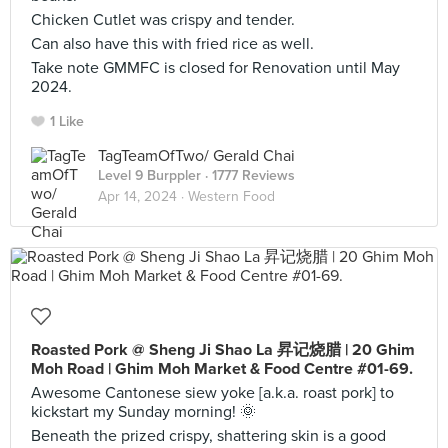
Chicken Cutlet was crispy and tender.
Can also have this with fried rice as well.
Take note GMMFC is closed for Renovation until May
2024.
1 Like
TagTeamOfTwo/ Gerald Chai
Level 9 Burppler
· 1777 Reviews
Apr 14, 2024 ·
Western Food
Roasted Pork @ Sheng Ji Shao La 昇记烧腊 | 20 Ghim
Moh Road | Ghim Moh Market & Food Centre #01-69.
Awesome Cantonese siew yoke [a.k.a. roast pork] to
kickstart my Sunday morning! 🌞
Beneath the prized crispy, shattering skin is a good