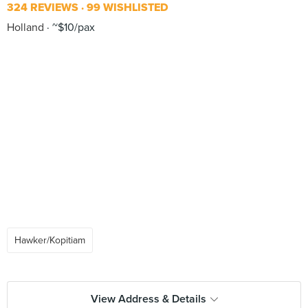
324 REVIEWS
99 WISHLISTED
Holland
~$10/pax
Hawker/Kopitiam
View Address & Details