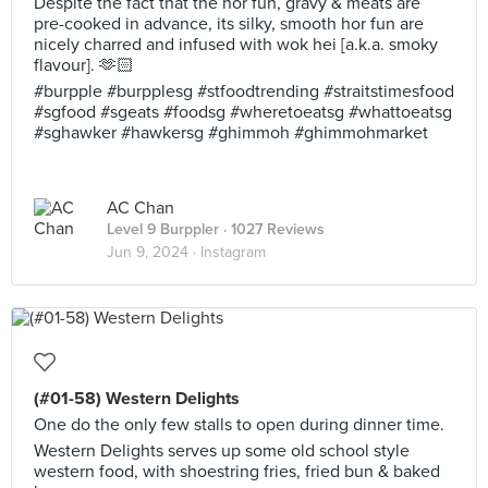
Despite the fact that the hor fun, gravy & meats are
pre-cooked in advance, its silky, smooth hor fun are
nicely charred and infused with wok hei [a.k.a. smoky
flavour]. 🫶🏻
#burpple #burpplesg #stfoodtrending #straitstimesfood
#sgfood #sgeats #foodsg #wheretoeatsg #whattoeatsg
#sghawker #hawkersg #ghimmoh #ghimmohmarket
AC Chan
Level 9 Burppler
· 1027 Reviews
Jun 9, 2024 ·
Instagram
(#01-58) Western Delights
One do the only few stalls to open during dinner time.
Western Delights serves up some old school style
western food, with shoestring fries, fried bun & baked