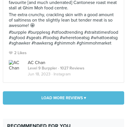
favourite [and much underrated] Cantonese roast meat
stall at Ghim Moh food centre.
The extra crunchy, crackling skin with a good amount
of saltiness on the slightly lean but tender meat is so
awesome! 🤩
#burpple #burpplesg #stfoodtrending #straitstimesfood
#sgfood #sgeats #foodsg #wheretoeatsg #whattoeatsg
#sghawker #hawkersg #ghimmoh #ghimmohmarket
2 Likes
AC Chan
Level 9 Burppler
· 1027 Reviews
Jun 18, 2023 ·
Instagram
LOAD MORE REVIEWS ▾
RECOMMENDED FOR YOU