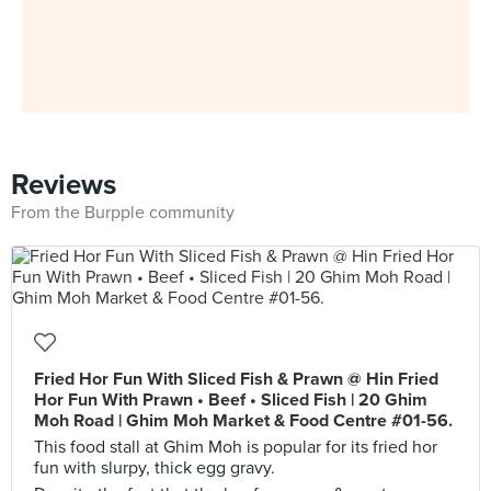
Reviews
From the Burpple community
Fried Hor Fun With Sliced Fish & Prawn @ Hin Fried
Hor Fun With Prawn • Beef • Sliced Fish | 20 Ghim
Moh Road | Ghim Moh Market & Food Centre #01-56.
This food stall at Ghim Moh is popular for its fried hor
fun with slurpy, thick egg gravy.