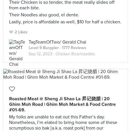
Their Chicken is so tender, the meat really slides off
from each bite.
Their Noodles also good, el dente.
Lastly, price is affordable as well, $10 for half a chicken.
2 Likes
TagTeamOfTwo/ Gerald Chai
Level 9 Burppler
· 1777 Reviews
Sep 12, 2023 ·
Chicken Rice/noodles
Roasted Meat @ Sheng Ji Shao La 昇记烧腊 | 20
Ghim Moh Road | Ghim Moh Market & Food Centre
#01-69.
My folks are unable to eat out this Father’s day.
Nonetheless, I’m elated to bring home some of these
scrumptious sio bak [a.k.a. roast pork] from our