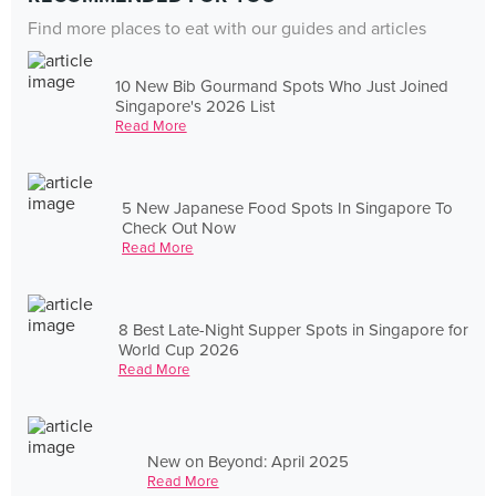
Find more places to eat with our guides and articles
10 New Bib Gourmand Spots Who Just Joined
Singapore's 2026 List
Read More
5 New Japanese Food Spots In Singapore To
Check Out Now
Read More
8 Best Late-Night Supper Spots in Singapore for
World Cup 2026
Read More
New on Beyond: April 2025
Read More