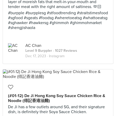
layer of moreish fats that melt-in-your-mouth and
tender meat with the right amount of saltiness. 🫶🏻
#burpple #burpplesg #stfoodtrending #straitstimesfood
#sgfood #sgeats #foodsg #wheretoeatsg #whattoeatsg
#sghawker #hawkersg #ghimmoh #ghimmohmarket
#shengjishaola
AC Chan
Level 9 Burppler
· 1027 Reviews
Dec 17, 2023 ·
Instagram
(#01-12) De Ji Hong Kong Soy Sauce Chicken Rice &
Noodle (得記香港油雞)
De Ji has a few outlets around SG, and their signature
dish, is definitely their Soya Sauce Chicken.