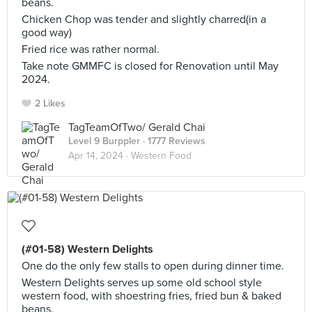
beans.
Chicken Chop was tender and slightly charred(in a
good way)
Fried rice was rather normal.
Take note GMMFC is closed for Renovation until May
2024.
2 Likes
TagTeamOfTwo/ Gerald Chai
Level 9 Burppler
· 1777 Reviews
Apr 14, 2024 ·
Western Food
(#01-58) Western Delights
One do the only few stalls to open during dinner time.
Western Delights serves up some old school style
western food, with shoestring fries, fried bun & baked
beans.