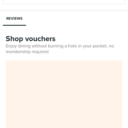
REVIEWS
Shop vouchers
Enjoy dining without burning a hole in your pocket, no
membership required