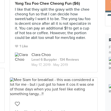
Yong Tau Foo Chee Cheong Fun ($6)
I like that they split the gravy with the chee
cheong fun so that I can decide how
sweet/salty I want it to be. The yong tau foo
is decent since after all it is not specialize in
it. You can pay an additional $1 to get a cup
of hot tea or coffee. However, the portion
could be abit too small for men/big eater.
1 Like
F
a
Clara Choo
Level 6 Burppler
· 134 Reviews
May 17, 2019 ·
May 2019