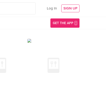
Log In
SIGN UP
GET THE APP