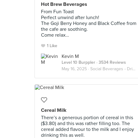
Hot Brew Beverages
From Fun Toast
Perfect unwind after lunch!
The Goji Berry Honey and Black Coffee from
the cafe are soothing.
Come relax…
1 Like
Kevin M
Level 10 Burppler
· 3534 Reviews
May 16, 2025 ·
Social Beverages - Drink Up
Cereal Milk
There’s a generous portion of cereal in this
($3.80) and this was rather filling too. The
cereal added flavour to the milk and I enjoy
drinking this as well.