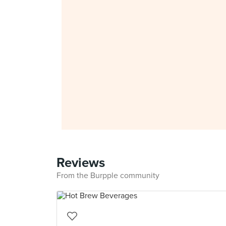
Reviews
From the Burpple community