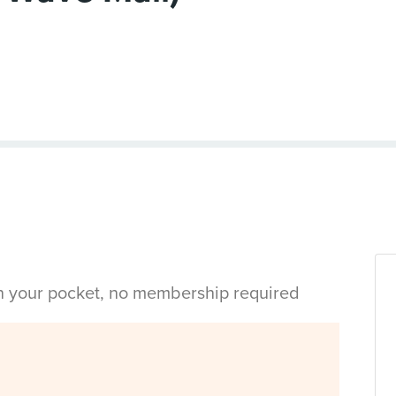
in your pocket, no membership required