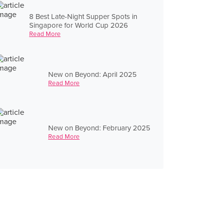
8 Best Late-Night Supper Spots in
Singapore for World Cup 2026
Read More
New on Beyond: April 2025
Read More
New on Beyond: February 2025
Read More