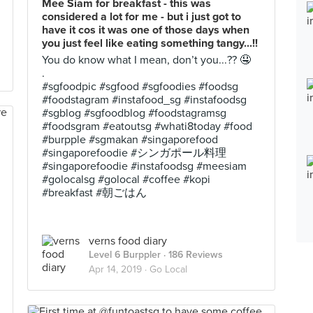
Mee Siam for breakfast - this was
considered a lot for me - but i just got to
have it cos it was one of those days when
you just feel like eating something tangy...!!
You do know what I mean, don’t you...?? 🤤
.
#sgfoodpic #sgfood #sgfoodies #foodsg
#foodstagram #instafood_sg #instafoodsg
#sgblog #sgfoodblog #foodstagramsg
#foodsgram #eatoutsg #whati8today #food
#burpple #sgmakan #singaporefood
#singaporefoodie #シンガポール料理
#singaporefoodie #instafoodsg #meesiam
#golocalsg #golocal #coffee #kopi
#breakfast #朝ごはん
verns food diary
Level 6 Burppler
· 186 Reviews
Apr 14, 2019 ·
Go Local