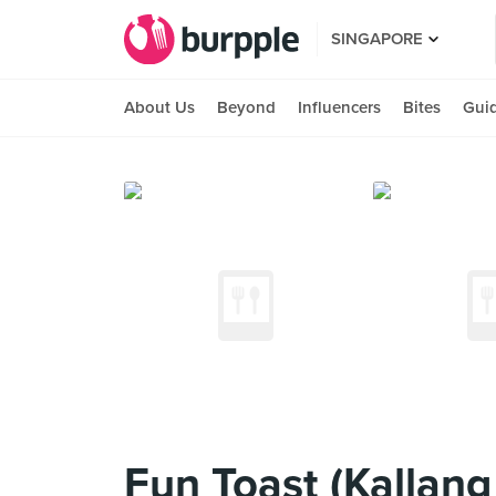
SINGAPORE
About Us
Beyond
Influencers
Bites
Gui
Fun Toast (Kallang