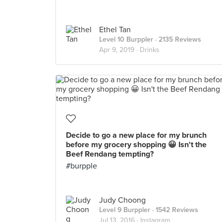
Ethel Tan
Level 10 Burppler
· 2135 Reviews
Apr 9, 2019 ·
Drinks
Decide to go a new place for my brunch
before my grocery shopping 😀 Isn't the
Beef Rendang tempting?
#burpple
Judy Choong
Level 9 Burppler
· 1542 Reviews
Jul 13, 2016 ·
Instagram