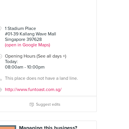
1 Stadium Place
#01-39 Kallang Wave Mall
Singapore 397628
(open in Google Maps)
Opening Hours (See all days +)
Today
:
08:00am - 10:00pm
This place does not have a land line.
http://www.funtoast.com.sg/
Suggest edits
Managing this business?