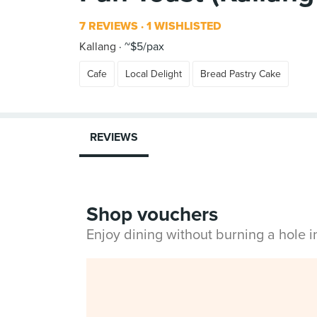
7 REVIEWS
1 WISHLISTED
Kallang
~$5/pax
Cafe
Local Delight
Bread Pastry Cake
REVIEWS
Shop vouchers
Enjoy dining without burning a hole 