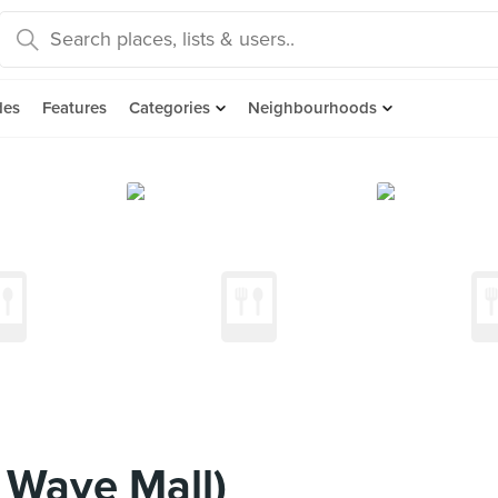
des
Features
Categories
Neighbourhoods
 Wave Mall)