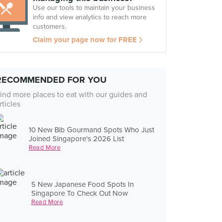
Use our tools to maintain your business
info and view analytics to reach more
customers.
Claim your page now for FREE
RECOMMENDED FOR YOU
ind more places to eat with our guides and
rticles
10 New Bib Gourmand Spots Who Just
Joined Singapore's 2026 List
Read More
5 New Japanese Food Spots In
Singapore To Check Out Now
Read More