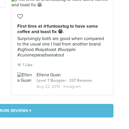
First time at @funtoastsg to have some
coffee and toast fix 😁.
Surprisingly both are good when compared
to the usual one I had from another brand.
#sgfood #kayatoast #burpple
#cuisineparadiseeatout
1 Like
Ellena Guan
Level 7 Burppler
· 337 Reviews
Aug 22, 2015 ·
Instagram
MORE REVIEWS ▾