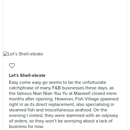
Let’s Shell-ebrate
Easy come easy go seems to be the unfortunate
catchphrase of many F&B businesses these days, as
the famous Nian Nian You Yu at Maxwell closed mere
months after opening. However, Fish Village spawned
right in as its direct replacement, also specialising in
steamed fish and miscellaneous seafood. On the
evening I visited, they were slammed with an odyssey
of orders, so they won’t be worrying about a lack of
business for now.⠀