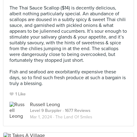
⠀
The Thai Sauce Scallop ($14) is decently delicious,
albeit nothing particularly special. An abundance of
scallops are doused in a subtly spicy & sweet Thai chili
sauce, and garnished with pickled onions & what
appears to be julienned cucumbers. It’s sour enough to
stimulate your salivary glands & your appetite, and it’s
suitably savoury, with the hints of sweetness & spice
from the chilies jumping in at the end. The scallops
were dangerously close to being overcooked, but
fortunately they stopped just short.⠀
⠀
Fish and seafood are exorbitantly expensive these
days, so to find such fresh produce at such a bargain is
truly a blessing.
1 Like
Russell Leong
Level 9 Burppler
· 1677 Reviews
Mar 1, 2024 ·
The Land Of Smiles