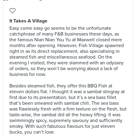
It Takes A Village
Easy come easy go seems to be the unfortunate
catchphrase of many F&B businesses these days, as
the famous Nian Nian You Yu at Maxwell closed mere
months after opening. However, Fish Village spawned
right in as its direct replacement, also specialising in
steamed fish and miscellaneous seafood. On the
evening I visited, they were slammed with an odyssey
of orders, so they won’t be worrying about a lack of
business for now.⠀
⠀
Besides steamed fish, they offer this BBQ Fish at
eleven dollars flat. I thought it was a sambal stingray at
first due to its presentation, but it’s a sea bass fillet
that’s been smeared with sambal chili. The sea bass
was flawlessly fresh with a firm texture on the flesh, but
taste-wise, the sambal did all the heavy lifting. It was
swimmingly spicy, supremely savoury and sufficiently
smoky. With such fabulous flavours for just eleven
bucks, you can’t lose.⠀