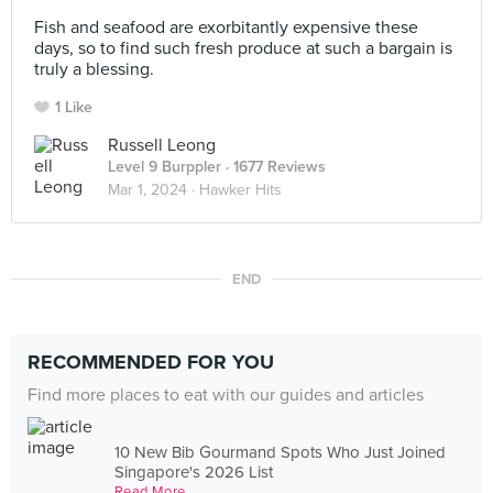
⠀
Fish and seafood are exorbitantly expensive these
days, so to find such fresh produce at such a bargain is
truly a blessing.
1 Like
Russell Leong
Level 9 Burppler
· 1677 Reviews
Mar 1, 2024 ·
Hawker Hits
END
RECOMMENDED FOR YOU
Find more places to eat with our guides and articles
10 New Bib Gourmand Spots Who Just Joined
Singapore's 2026 List
Read More