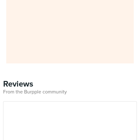
Reviews
From the Burpple community