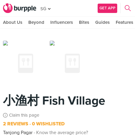
GET APP
SG
About Us
Beyond
Influencers
Bites
Guides
Features
小渔村 Fish Village
Claim this page
2 REVIEWS
0 WISHLISTED
Tanjong Pagar
Know the average price?