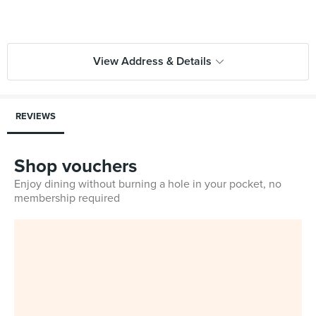
View Address & Details
REVIEWS
Shop vouchers
Enjoy dining without burning a hole in your pocket, no
membership required