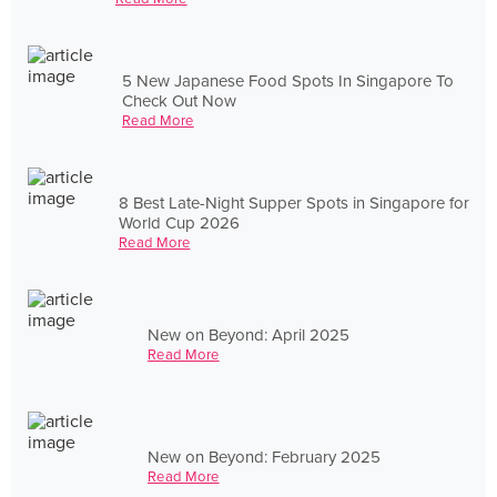
5 New Japanese Food Spots In Singapore To
Check Out Now
Read More
8 Best Late-Night Supper Spots in Singapore for
World Cup 2026
Read More
New on Beyond: April 2025
Read More
New on Beyond: February 2025
Read More