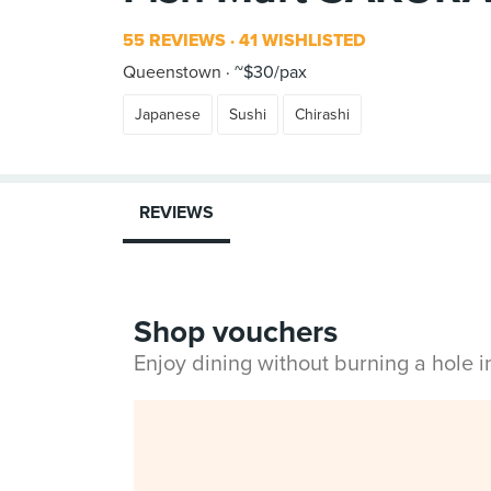
55 REVIEWS
41 WISHLISTED
Queenstown
~$30/pax
Japanese
Sushi
Chirashi
REVIEWS
Shop vouchers
Enjoy dining without burning a hole 