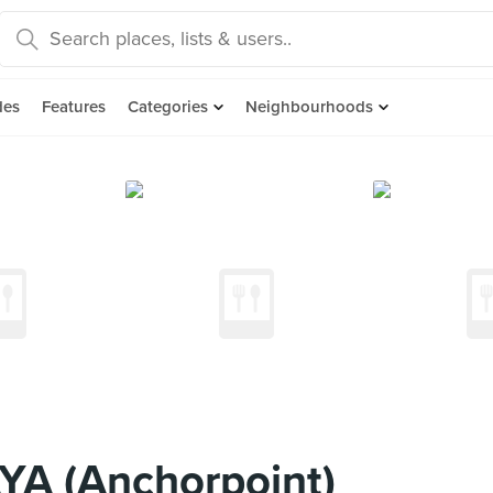
des
Features
Categories
Neighbourhoods
YA (Anchorpoint)