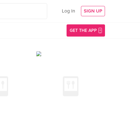
Log In
SIGN UP
GET THE APP