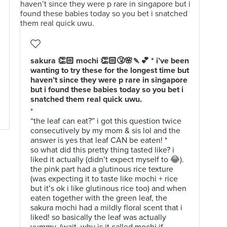
sakura 👏🏻 mochi 👏🏻🤧🌸🍡💕 * i’ve been
wanting to try these for the longest time but
haven’t since they were p rare in singapore
but i found these babies today so you bet i
snatched them real quick uwu.
*
“the leaf can eat?” i got this question twice
consecutively by my mom & sis lol and the
answer is yes that leaf CAN be eaten! *
so what did this pretty thing tasted like? i
liked it actually (didn’t expect myself to 😂).
the pink part had a glutinous rice texture
(was expecting it to taste like mochi + rice
but it’s ok i like glutinous rice too) and when
eaten together with the green leaf, the
sakura mochi had a mildly floral scent that i
liked! so basically the leaf was actually