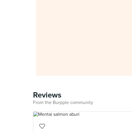
Reviews
From the Burpple community