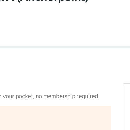
in your pocket, no membership required