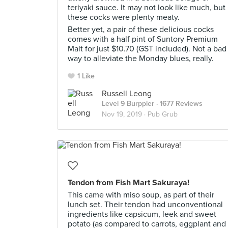
teriyaki sauce. It may not look like much, but
these cocks were plenty meaty.
Better yet, a pair of these delicious cocks
comes with a half pint of Suntory Premium
Malt for just $10.70 (GST included). Not a bad
way to alleviate the Monday blues, really.
1 Like
Russell Leong
Level 9 Burppler
· 1677 Reviews
Nov 19, 2019 ·
Pub Grub
Tendon from Fish Mart Sakuraya!
This came with miso soup, as part of their
lunch set. Their tendon had unconventional
ingredients like capsicum, leek and sweet
potato (as compared to carrots, eggplant and