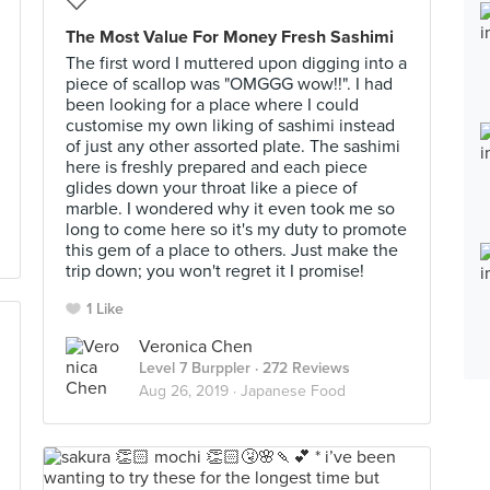
The Most Value For Money Fresh Sashimi
The first word I muttered upon digging into a
piece of scallop was "OMGGG wow!!". I had
been looking for a place where I could
customise my own liking of sashimi instead
of just any other assorted plate. The sashimi
here is freshly prepared and each piece
glides down your throat like a piece of
marble. I wondered why it even took me so
long to come here so it's my duty to promote
this gem of a place to others. Just make the
trip down; you won't regret it I promise!
1 Like
Veronica Chen
Level 7 Burppler
· 272 Reviews
Aug 26, 2019 ·
Japanese Food