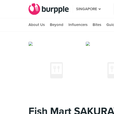
SINGAPORE
About Us
Beyond
Influencers
Bites
Gui
Fish Mart SAKURA