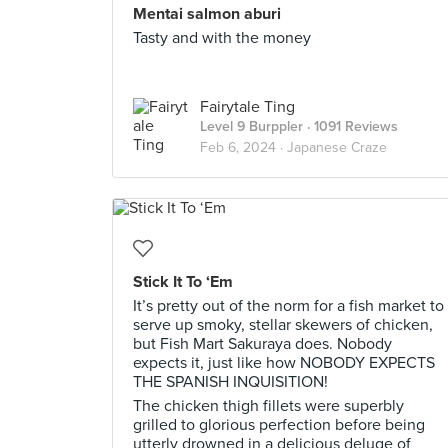
Mentai salmon aburi
Tasty and with the money
Fairytale Ting
Level 9 Burppler
· 1091 Reviews
Feb 6, 2024 ·
Japanese Craze
Stick It To ‘Em
It’s pretty out of the norm for a fish market to
serve up smoky, stellar skewers of chicken,
but Fish Mart Sakuraya does. Nobody
expects it, just like how NOBODY EXPECTS
THE SPANISH INQUISITION!
The chicken thigh fillets were superbly
grilled to glorious perfection before being
utterly drowned in a delicious deluge of