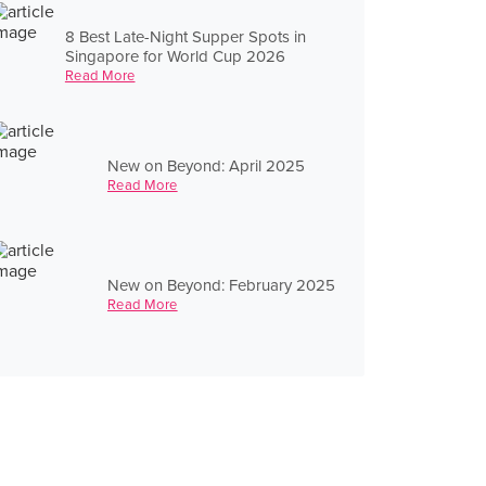
8 Best Late-Night Supper Spots in
Singapore for World Cup 2026
Read More
New on Beyond: April 2025
Read More
New on Beyond: February 2025
Read More