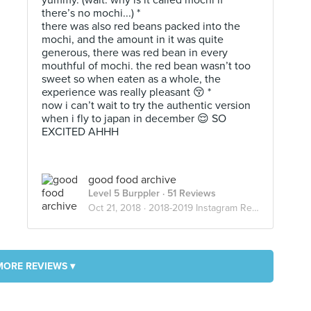
yummy. (wait. why is it called mochi if
there’s no mochi...) *
there was also red beans packed into the
mochi, and the amount in it was quite
generous, there was red bean in every
mouthful of mochi. the red bean wasn’t too
sweet so when eaten as a whole, the
experience was really pleasant 😚 *
now i can’t wait to try the authentic version
when i fly to japan in december 😌 SO
EXCITED AHHH
good food archive
Level 5 Burppler
· 51 Reviews
Oct 21, 2018 ·
2018-2019 Instagram Reviews
MORE REVIEWS ▾