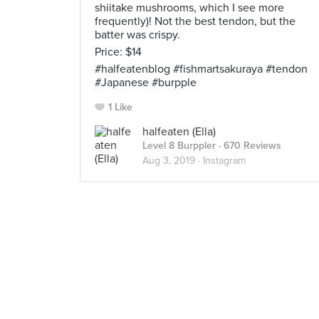
shiitake mushrooms, which I see more
frequently)! Not the best tendon, but the
batter was crispy.
Price: $14
#halfeatenblog #fishmartsakuraya #tendon
#Japanese #burpple
1 Like
halfeaten (Ella)
Level 8 Burppler
· 670 Reviews
Aug 3, 2019 ·
Instagram