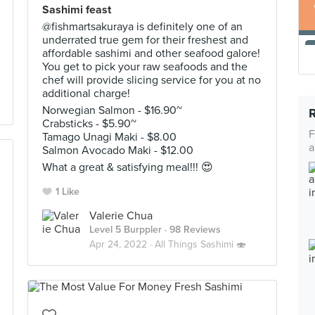
Sashimi feast
@fishmartsakuraya is definitely one of an
underrated true gem for their freshest and
affordable sashimi and other seafood galore!
You get to pick your raw seafoods and the
chef will provide slicing service for you at no
additional charge!
Norwegian Salmon - $16.90~
Crabsticks - $5.90~
F
Tamago Unagi Maki - $8.00
a
Salmon Avocado Maki - $12.00
What a great & satisfying meal!!! 😍
1 Like
Valerie Chua
Level 5 Burppler
· 98 Reviews
Apr 24, 2022 ·
All Things Sashimi 🍣