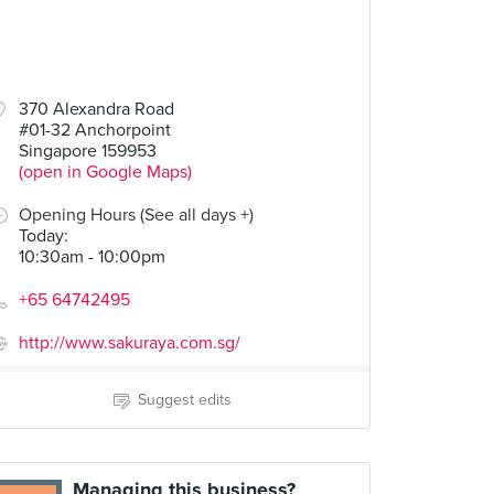
370 Alexandra Road
#01-32 Anchorpoint
Singapore 159953
(open in Google Maps)
Opening Hours (See all days +)
Today
:
10:30am - 10:00pm
+65 64742495
http://www.sakuraya.com.sg/
Suggest edits
Managing this business?