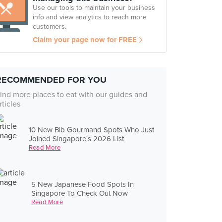
Use our tools to maintain your business
info and view analytics to reach more
customers.
Claim your page now for FREE
RECOMMENDED FOR YOU
ind more places to eat with our guides and
rticles
10 New Bib Gourmand Spots Who Just
Joined Singapore's 2026 List
Read More
5 New Japanese Food Spots In
Singapore To Check Out Now
Read More