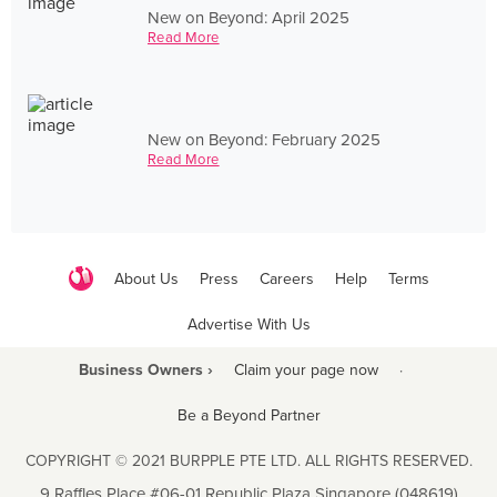
New on Beyond: April 2025
Read More
New on Beyond: February 2025
Read More
About Us
Press
Careers
Help
Terms
Advertise With Us
Business Owners ›
Claim your page now
·
Be a Beyond Partner
COPYRIGHT © 2021 BURPPLE PTE LTD. ALL RIGHTS RESERVED.
9 Raffles Place #06-01 Republic Plaza Singapore (048619)