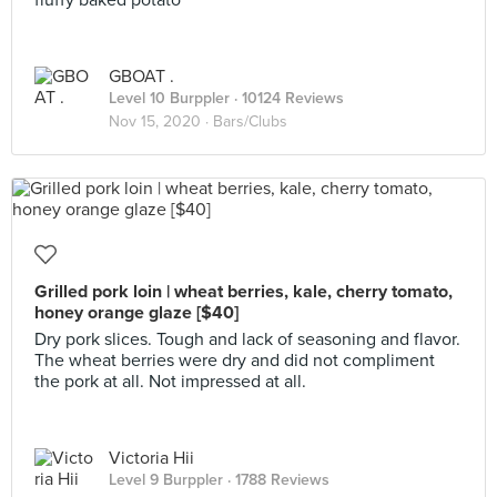
fluffy baked potato
GBOAT .
Level 10 Burppler
· 10124 Reviews
Nov 15, 2020 ·
Bars/Clubs
Grilled pork loin | wheat berries, kale, cherry tomato,
honey orange glaze [$40]
Dry pork slices. Tough and lack of seasoning and flavor.
The wheat berries were dry and did not compliment
the pork at all. Not impressed at all.
Victoria Hii
Level 9 Burppler
· 1788 Reviews