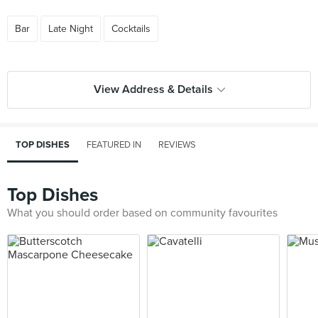
Bar
Late Night
Cocktails
View Address & Details
TOP DISHES
FEATURED IN
REVIEWS
Top Dishes
What you should order based on community favourites