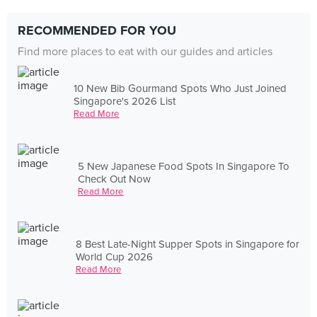
RECOMMENDED FOR YOU
Find more places to eat with our guides and articles
10 New Bib Gourmand Spots Who Just Joined
Singapore's 2026 List
Read More
5 New Japanese Food Spots In Singapore To
Check Out Now
Read More
8 Best Late-Night Supper Spots in Singapore for
World Cup 2026
Read More