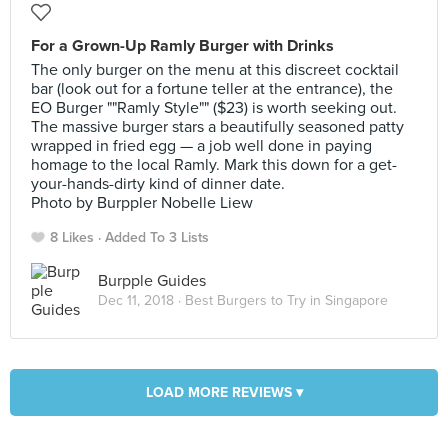
For a Grown-Up Ramly Burger with Drinks
The only burger on the menu at this discreet cocktail
bar (look out for a fortune teller at the entrance), the
EO Burger ""Ramly Style"" ($23) is worth seeking out.
The massive burger stars a beautifully seasoned patty
wrapped in fried egg — a job well done in paying
homage to the local Ramly. Mark this down for a get-
your-hands-dirty kind of dinner date.
Photo by Burppler Nobelle Liew
8 Likes
Added To 3 Lists
Burpple Guides
Dec 11, 2018 ·
Best Burgers to Try in Singapore
LOAD MORE REVIEWS ▾