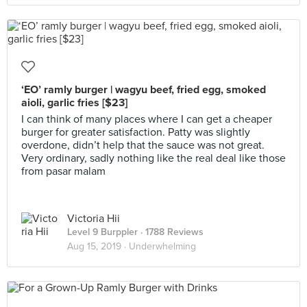
‘EO’ ramly burger | wagyu beef, fried egg, smoked
aioli, garlic fries [$23]
I can think of many places where I can get a cheaper
burger for greater satisfaction. Patty was slightly
overdone, didn’t help that the sauce was not great.
Very ordinary, sadly nothing like the real deal like those
from pasar malam
Victoria Hii
Level 9 Burppler
· 1788 Reviews
Aug 15, 2019 ·
Underwhelming