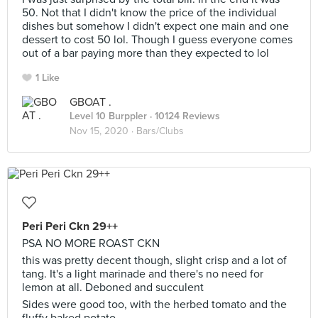
50. Not that I didn't know the price of the individual
dishes but somehow I didn't expect one main and one
dessert to cost 50 lol. Though I guess everyone comes
out of a bar paying more than they expected to lol
1 Like
GBOAT .
Level 10 Burppler
· 10124 Reviews
Nov 15, 2020 ·
Bars/Clubs
Peri Peri Ckn 29++
PSA NO MORE ROAST CKN
this was pretty decent though, slight crisp and a lot of
tang. It's a light marinade and there's no need for
lemon at all. Deboned and succulent
Sides were good too, with the herbed tomato and the