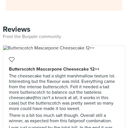
Reviews
From the Burpple community
Butterscotch Mascarpone Cheesecake 12++
The cheesecake had a slight marshmallow texture lol.
Interesting but the flavour was mild. Everything came
from the intense butterscotch. Felt it needed a tad
more butterscotch to balance out the tasteless
cheesecake(this isn't a knock at all, it works in this
case) but the butterscotch was pretty sweet so many
more could have made it too sweet.
There is a bit too much salt though. Overall still a
winner, as expected from this failproof combination.
I was just surprised by the total bill. In the end it was