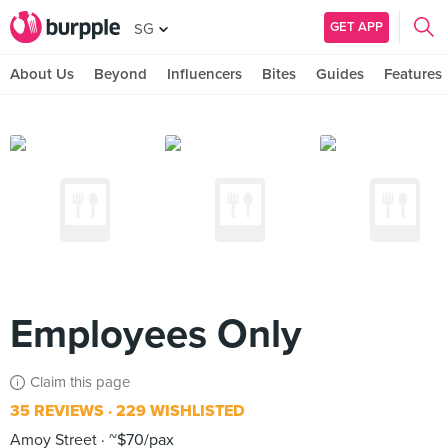
GET APP
SG
About Us
Beyond
Influencers
Bites
Guides
Features
Employees Only
Claim this page
35 REVIEWS
229 WISHLISTED
Amoy Street
~$70/pax