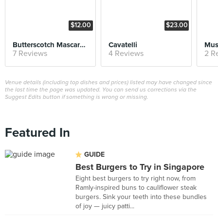
$12.00
$23.00
Butterscotch Mascarpone Cheesecake
Cavatelli
Mus
7 Reviews
4 Reviews
2 R
Venue details (including top dishes and prices) listed may have changed since
the last time the page was updated. You can send us corrections via the
Suggest Edits button if something is wrong or missing.
Featured In
GUIDE
Best Burgers to Try in Singapore
Eight best burgers to try right now, from
Ramly-inspired buns to cauliflower steak
burgers. Sink your teeth into these bundles
of joy — juicy patti...