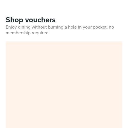
Shop vouchers
Enjoy dining without burning a hole in your pocket, no
membership required