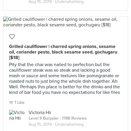
Aug 15, 2019 ·
Underwhelming
Grilled cauliflower | charred spring onions, sesame
oil, coriander pesto, black sesame seed, gochugaru
[$18]
Pity that the char was nailed to perfection but the
cauliflower steak was so steak and lacking a good
mash or sauce and some textures like pomegranate or
roasted nuts to just bring the whole dish together. Ah
Well. Perhaps this place is better for the drinks and the
kind of bar food you have no expectations for like fries
1 Like
Victoria Hii
Level 9 Burppler
· 1788 Reviews
Aug 15, 2019 ·
Underwhelming