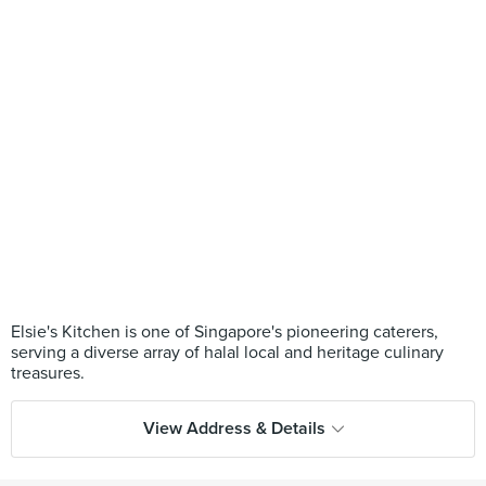
Elsie's Kitchen is one of Singapore's pioneering caterers,
serving a diverse array of halal local and heritage culinary
View Address & Details