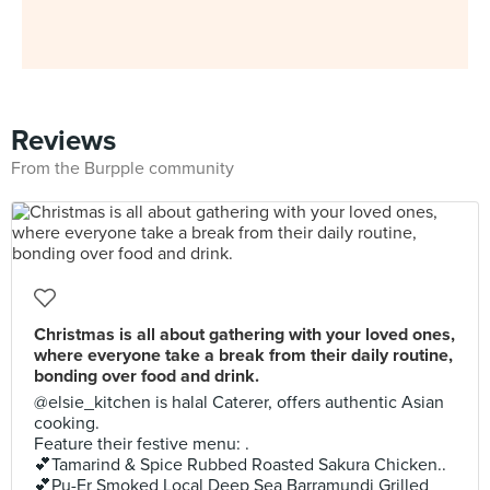
Reviews
From the Burpple community
Christmas is all about gathering with your loved ones,
where everyone take a break from their daily routine,
bonding over food and drink.
@elsie_kitchen is halal Caterer, offers authentic Asian
cooking.
Feature their festive menu: .
💕Tamarind & Spice Rubbed Roasted Sakura Chicken..
💕Pu-Er Smoked Local Deep Sea Barramundi Grilled