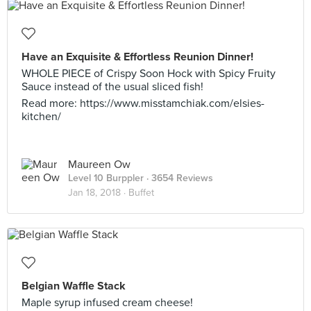
Have an Exquisite & Effortless Reunion Dinner!
WHOLE PIECE of Crispy Soon Hock with Spicy Fruity
Sauce instead of the usual sliced fish!
Read more: https://www.misstamchiak.com/elsies-
kitchen/
Maureen Ow
Level 10 Burppler
· 3654 Reviews
Jan 18, 2018 ·
Buffet
Belgian Waffle Stack
Maple syrup infused cream cheese!