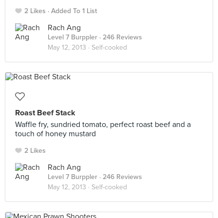
2 Likes
Added To 1 List
Rach Ang
Level 7 Burppler
· 246 Reviews
May 12, 2013 ·
Self-cooked
Roast Beef Stack
Waffle fry, sundried tomato, perfect roast beef and a
touch of honey mustard
2 Likes
Rach Ang
Level 7 Burppler
· 246 Reviews
May 12, 2013 ·
Self-cooked