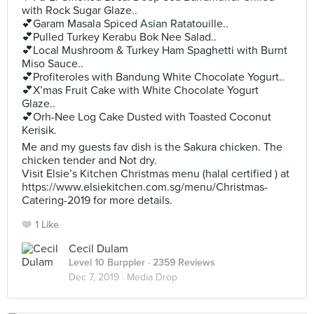
with Rock Sugar Glaze..
💕Garam Masala Spiced Asian Ratatouille..
💕Pulled Turkey Kerabu Bok Nee Salad..
💕Local Mushroom & Turkey Ham Spaghetti with Burnt
Miso Sauce..
💕Profiteroles with Bandung White Chocolate Yogurt..
💕X’mas Fruit Cake with White Chocolate Yogurt
Glaze..
💕Orh-Nee Log Cake Dusted with Toasted Coconut
Kerisik.
Me and my guests fav dish is the Sakura chicken. The
chicken tender and Not dry.
Visit Elsie’s Kitchen Christmas menu (halal certified ) at
https://www.elsiekitchen.com.sg/menu/Christmas-
Catering-2019 for more details.
1 Like
Cecil Dulam
Level 10 Burppler
· 2359 Reviews
Dec 7, 2019 ·
Media Drop