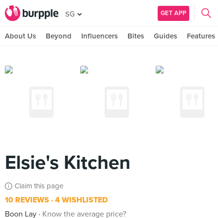
GET APP
SG
About Us
Beyond
Influencers
Bites
Guides
Features
Elsie's Kitchen
Claim this page
10 REVIEWS
4 WISHLISTED
Boon Lay
Know the average price?