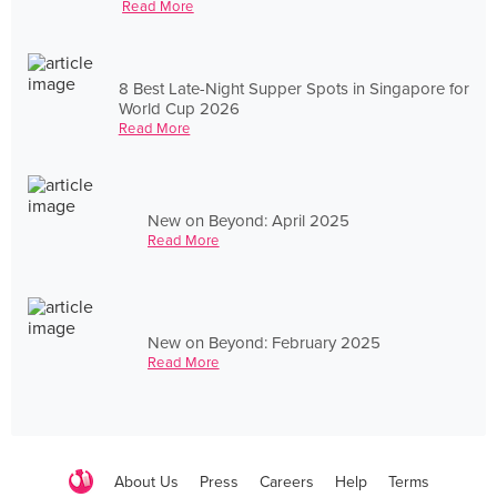
Read More
8 Best Late-Night Supper Spots in Singapore for
World Cup 2026
Read More
New on Beyond: April 2025
Read More
New on Beyond: February 2025
Read More
About Us
Press
Careers
Help
Terms