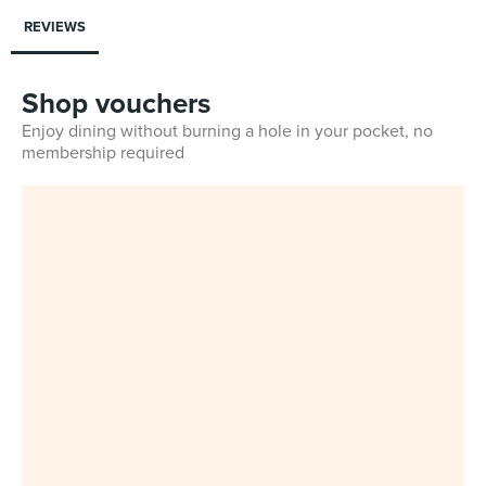
REVIEWS
Shop vouchers
Enjoy dining without burning a hole in your pocket, no
membership required