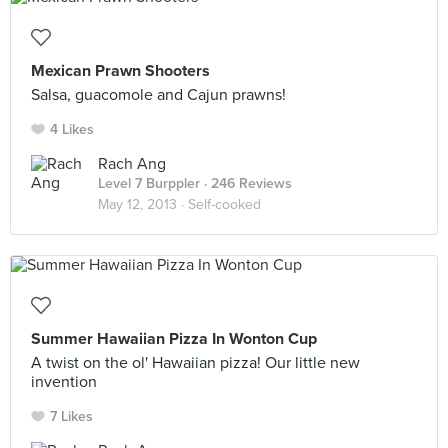
Mexican Prawn Shooters
Salsa, guacomole and Cajun prawns!
4 Likes
Rach Ang
Level 7 Burppler
· 246 Reviews
May 12, 2013 ·
Self-cooked
Summer Hawaiian Pizza In Wonton Cup
A twist on the ol' Hawaiian pizza! Our little new
invention
7 Likes