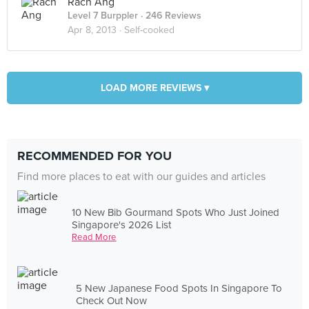
Rach Ang
Level 7 Burppler
· 246 Reviews
Apr 8, 2013 ·
Self-cooked
LOAD MORE REVIEWS ▾
RECOMMENDED FOR YOU
Find more places to eat with our guides and articles
10 New Bib Gourmand Spots Who Just Joined
Singapore's 2026 List
Read More
5 New Japanese Food Spots In Singapore To
Check Out Now