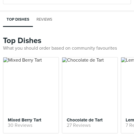
TOP DISHES
REVIEWS
Top Dishes
What you should order based on community favourites
Mixed Berry Tart
Chocolate de Tart
Lem
30 Reviews
27 Reviews
7 R