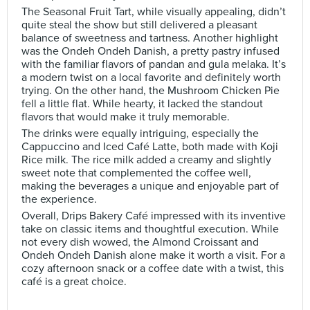
The Seasonal Fruit Tart, while visually appealing, didn’t
quite steal the show but still delivered a pleasant
balance of sweetness and tartness. Another highlight
was the Ondeh Ondeh Danish, a pretty pastry infused
with the familiar flavors of pandan and gula melaka. It’s
a modern twist on a local favorite and definitely worth
trying. On the other hand, the Mushroom Chicken Pie
fell a little flat. While hearty, it lacked the standout
flavors that would make it truly memorable.
The drinks were equally intriguing, especially the
Cappuccino and Iced Café Latte, both made with Koji
Rice milk. The rice milk added a creamy and slightly
sweet note that complemented the coffee well,
making the beverages a unique and enjoyable part of
the experience.
Overall, Drips Bakery Café impressed with its inventive
take on classic items and thoughtful execution. While
not every dish wowed, the Almond Croissant and
Ondeh Ondeh Danish alone make it worth a visit. For a
cozy afternoon snack or a coffee date with a twist, this
café is a great choice.