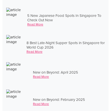
5 New Japanese Food Spots In Singapore To
Check Out Now
Read More
8 Best Late-Night Supper Spots in Singapore for
World Cup 2026
Read More
New on Beyond: April 2025
Read More
New on Beyond: February 2025
Read More