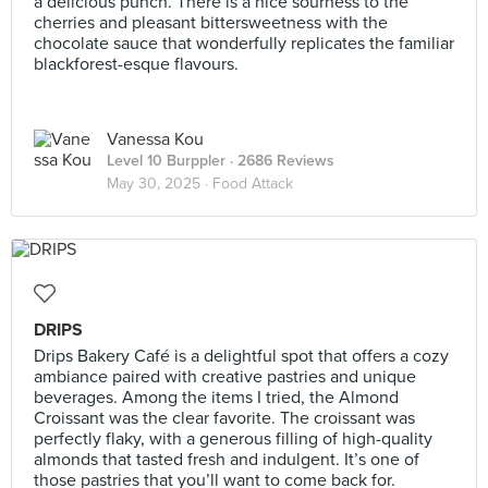
a delicious punch. There is a nice sourness to the
cherries and pleasant bittersweetness with the
chocolate sauce that wonderfully replicates the familiar
blackforest-esque flavours.
Vanessa Kou
Level 10 Burppler
· 2686 Reviews
May 30, 2025 ·
Food Attack
DRIPS
Drips Bakery Café is a delightful spot that offers a cozy
ambiance paired with creative pastries and unique
beverages. Among the items I tried, the Almond
Croissant was the clear favorite. The croissant was
perfectly flaky, with a generous filling of high-quality
almonds that tasted fresh and indulgent. It’s one of
those pastries that you’ll want to come back for.