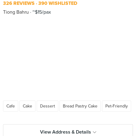
326 REVIEWS
390 WISHLISTED
Tiong Bahru
~$15/pax
Cafe
Cake
Dessert
Bread Pastry Cake
Pet-Friendly
View Address & Details