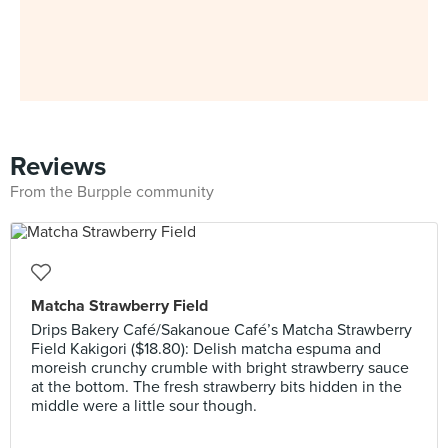
Reviews
From the Burpple community
Matcha Strawberry Field
Drips Bakery Café/Sakanoue Café’s Matcha Strawberry
Field Kakigori ($18.80): Delish matcha espuma and
moreish crunchy crumble with bright strawberry sauce
at the bottom. The fresh strawberry bits hidden in the
middle were a little sour though.