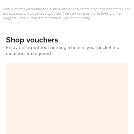
Venue details (including top dishes and prices) listed may have changed since
the last time the page was updated. You can send us corrections via the
Suggest Edits button if something is wrong or missing.
Shop vouchers
Enjoy dining without burning a hole in your pocket, no
membership required