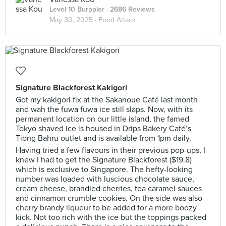
Level 10 Burppler
· 2686 Reviews
May 30, 2025 ·
Food Attack
Signature Blackforest Kakigori
Got my kakigori fix at the Sakanoue Café last month
and wah the fuwa fuwa ice still slaps. Now, with its
permanent location on our little island, the famed
Tokyo shaved ice is housed in Drips Bakery Café’s
Tiong Bahru outlet and is available from 1pm daily.
Having tried a few flavours in their previous pop-ups, I
knew I had to get the Signature Blackforest ($19.8)
which is exclusive to Singapore. The hefty-looking
number was loaded with luscious chocolate sauce,
cream cheese, brandied cherries, tea caramel sauces
and cinnamon crumble cookies. On the side was also
cherry brandy liqueur to be added for a more boozy
kick. Not too rich with the ice but the toppings packed