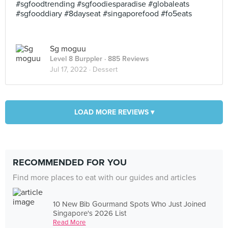
#sgfoodtrending #sgfoodiesparadise #globaleats
#sgfooddiary #8dayseat #singaporefood #fo5eats
Sg moguu
Level 8 Burppler
· 885 Reviews
Jul 17, 2022 ·
Dessert
LOAD MORE REVIEWS ▾
RECOMMENDED FOR YOU
Find more places to eat with our guides and articles
10 New Bib Gourmand Spots Who Just Joined
Singapore's 2026 List
Read More