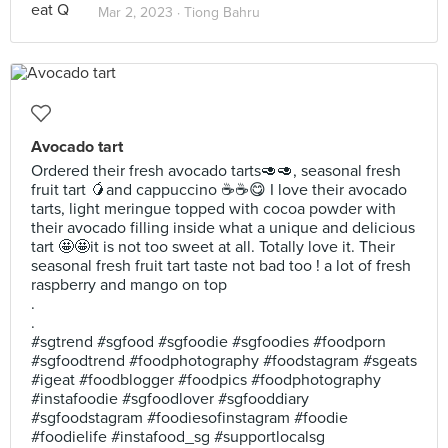
Mar 2, 2023 ·
Tiong Bahru
Avocado tart
Ordered their fresh avocado tarts🥑🥑, seasonal fresh
fruit tart 🥭and cappuccino ☕️☕️😋 I love their avocado
tarts, light meringue topped with cocoa powder with
their avocado filling inside what a unique and delicious
tart 🤩🤩it is not too sweet at all. Totally love it. Their
seasonal fresh fruit tart taste not bad too ! a lot of fresh
raspberry and mango on top
.
.
#sgtrend #sgfood #sgfoodie #sgfoodies #foodporn
#sgfoodtrend #foodphotography #foodstagram #sgeats
#igeat #foodblogger #foodpics #foodphotography
#instafoodie #sgfoodlover #sgfooddiary
#sgfoodstagram #foodiesofinstagram #foodie
#foodielife #instafood_sg #supportlocalsg