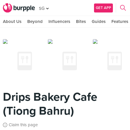
GET APP
SG
About Us
Beyond
Influencers
Bites
Guides
Features
Drips Bakery Cafe
(Tiong Bahru)
Claim this page