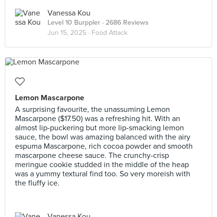
Vanessa Kou
Level 10 Burppler
· 2686 Reviews
Jun 15, 2025 ·
Food Attack
Lemon Mascarpone
A surprising favourite, the unassuming Lemon
Mascarpone ($17.50) was a refreshing hit. With an
almost lip-puckering but more lip-smacking lemon
sauce, the bowl was amazing balanced with the airy
espuma Mascarpone, rich cocoa powder and smooth
mascarpone cheese sauce. The crunchy-crisp
meringue cookie studded in the middle of the heap
was a yummy textural find too. So very moreish with
the fluffy ice.
Vanessa Kou