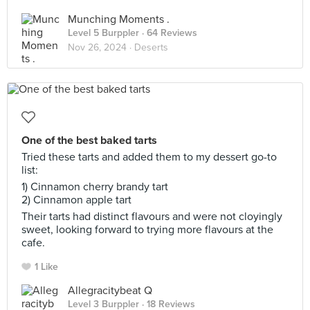
Munching Moments .
Level 5 Burppler
· 64 Reviews
Nov 26, 2024 ·
Deserts
One of the best baked tarts
Tried these tarts and added them to my dessert go-to
list:
1) Cinnamon cherry brandy tart
2) Cinnamon apple tart
Their tarts had distinct flavours and were not cloyingly
sweet, looking forward to trying more flavours at the
cafe.
1 Like
Allegracitybeat Q
Level 3 Burppler
· 18 Reviews