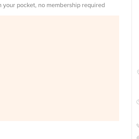
in your pocket, no membership required