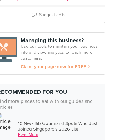
Suggest edits
Managing this business?
Use our tools to maintain your business
info and view analytics to reach more
customers.
Claim your page now for FREE
RECOMMENDED FOR YOU
ind more places to eat with our guides and
rticles
10 New Bib Gourmand Spots Who Just
Joined Singapore's 2026 List
Read More