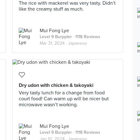
The rice with mackerel was very tasty. Didn’t
like the creamy stuff as much.
Mui Fong Lye
Level 9 Burppler
· 1118 Reviews
Mar 31, 2024 ·
Japanese
Dry udon with chicken & takoyaki
Very tasty lunch for a change from food
court food! Can warm up will be nicer but
microwave wasn’t working.
Mui Fong Lye
Level 9 Burppler
· 1118 Reviews
Jan 10, 2024 ·
Japanese