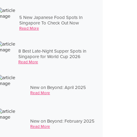
5 New Japanese Food Spots In
Singapore To Check Out Now
Read More
8 Best Late-Night Supper Spots in
Singapore for World Cup 2026
Read More
New on Beyond: April 2025
Read More
New on Beyond: February 2025
Read More