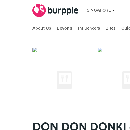
SINGAPORE
About Us
Beyond
Influencers
Bites
Gui
DON DON DONKI (C