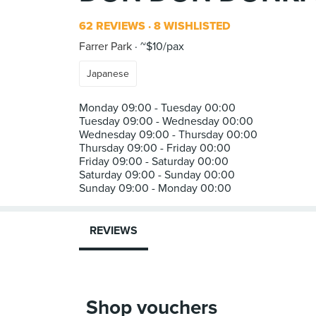
62 REVIEWS
8 WISHLISTED
Farrer Park
~$10/pax
Japanese
Monday 09:00 - Tuesday 00:00
Tuesday 09:00 - Wednesday 00:00
Wednesday 09:00 - Thursday 00:00
Thursday 09:00 - Friday 00:00
Friday 09:00 - Saturday 00:00
Saturday 09:00 - Sunday 00:00
REVIEWS
Shop vouchers