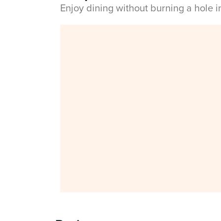
Enjoy dining without burning a hole 