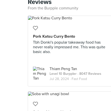
Reviews
From the Burpple community
Pork Katsu Curry Bento
Tbh Donki's popular takeaway food has
never really impressed me. This was quite
basic also.
Thiam Peng Tan
Level 10 Burppler
· 8047 Reviews
Jul 28, 2024 ·
Fast Food