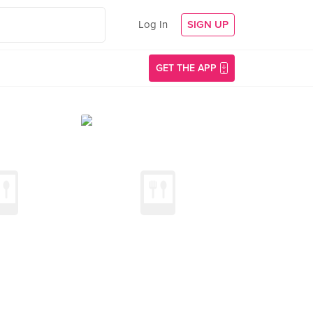
Log In
SIGN UP
GET THE APP