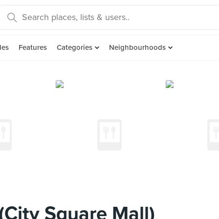
des
Features
Categories
Neighbourhoods
ity Square Mall)