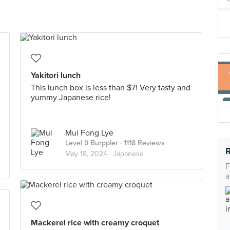
Yakitori lunch
This lunch box is less than $7! Very tasty and
yummy Japanese rice!
Mui Fong Lye
Level 9 Burppler
· 1118 Reviews
May 18, 2024 ·
Japanese
F
a
Mackerel rice with creamy croquet