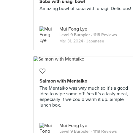
Soba with unagi bowl
Amazing bowl of soba with unagi! Delicious!
Mui Fong Lye
Level 9 Burppler
· 1118 Reviews
Mar 31, 2024 ·
Japanese
Salmon with Mentaiko
The Mentaiko was way much so it’s a good
idea to wipe some off! Yes it’s a tasty meal,
especially if we could warm it up. Simple
lunch box.
Mui Fong Lye
Level 9 Burppler
· 1118 Reviews