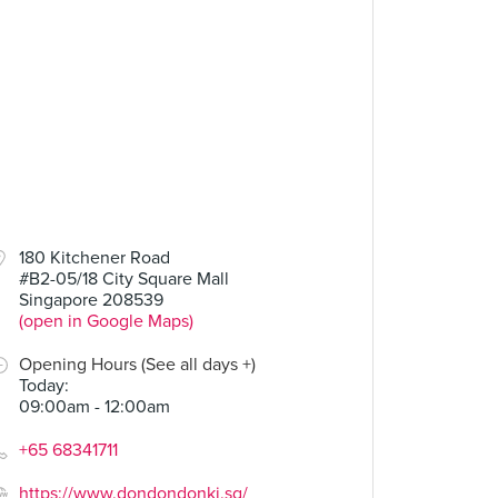
180 Kitchener Road
#B2-05/18 City Square Mall
Singapore 208539
(open in Google Maps)
Opening Hours (See all days +)
Today
:
09:00am - 12:00am
+65 68341711
https://www.dondondonki.sg/