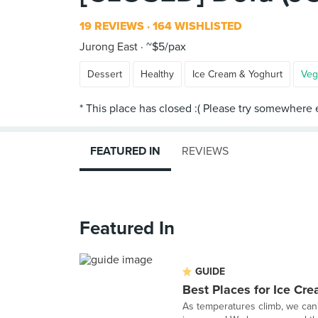
19 REVIEWS
164 WISHLISTED
Jurong East
~$5/pax
Dessert
Healthy
Ice Cream & Yoghurt
Veg
FEATURED IN
REVIEWS
Featured In
GUIDE
Best Places for Ice Cr
As temperatures climb, we can'