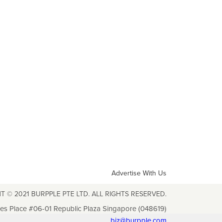
Advertise With Us
T © 2021 BURPPLE PTE LTD. ALL RIGHTS RESERVED.
les Place #06-01 Republic Plaza Singapore (048619)
biz@burpple.com