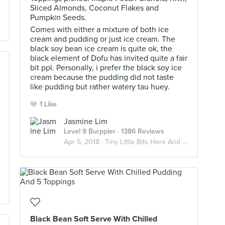
Sliced Almonds, Coconut Flakes and
Pumpkin Seeds.
Comes with either a mixture of both ice
cream and pudding or just ice cream. The
black soy bean ice cream is quite ok, the
black element of Dofu has invited quite a fair
bit ppl. Personally, i prefer the black soy ice
cream because the pudding did not taste
like pudding but rather watery tau huey.
1 Like
Jasmine Lim
Level 9 Burppler
· 1386 Reviews
Apr 5, 2018 ·
Tiny Little Bits Here And There 😛😎
Black Bean Soft Serve With Chilled