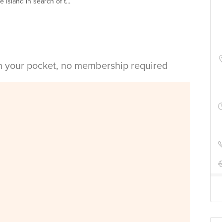
island in search of t...
in your pocket, no membership required