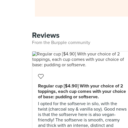
Reviews
From the Burpple community
Regular cup [$4.90] With your choice of 2
toppings, each cup comes with your choice
of base: pudding or softserve.
I opted for the softserve in silo, with the
twist (charcoal soy & vanilla soy). Good news
is that the softserve here is also vegan-
friendly! The softserve is smooth, creamy
and thick with an intense, distinct and