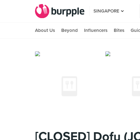
SINGAPORE
About Us
Beyond
Influencers
Bites
Gui
[CLOSED] Dofu (J