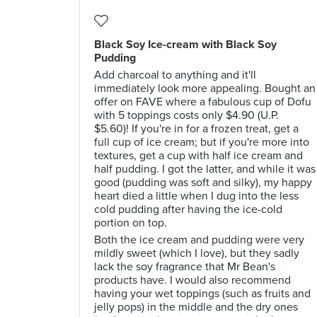
Black Soy Ice-cream with Black Soy
Pudding
Add charcoal to anything and it'll
immediately look more appealing. Bought an
offer on FAVE where a fabulous cup of Dofu
with 5 toppings costs only $4.90 (U.P.
$5.60)! If you're in for a frozen treat, get a
full cup of ice cream; but if you're more into
textures, get a cup with half ice cream and
half pudding. I got the latter, and while it was
good (pudding was soft and silky), my happy
heart died a little when I dug into the less
cold pudding after having the ice-cold
portion on top.
Both the ice cream and pudding were very
mildly sweet (which I love), but they sadly
lack the soy fragrance that Mr Bean's
products have. I would also recommend
having your wet toppings (such as fruits and
jelly pops) in the middle and the dry ones