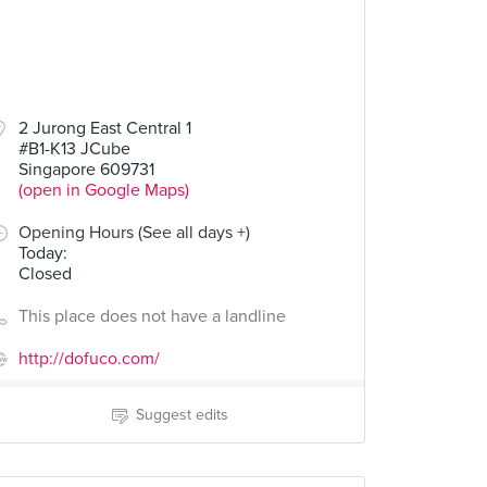
2 Jurong East Central 1
#B1-K13 JCube
Singapore 609731
(open in Google Maps)
Opening Hours (See all days +)
Today
:
Closed
This place does not have a landline
http://dofuco.com/
Suggest edits