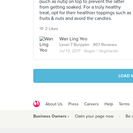
(such as nuts) on top to prevent the latter
from getting soaked. For a truly healthy
treat, opt for their healthier toppings such as
fruits & nuts and avoid the candies.
2 Likes
Wan Ling Yeo
Level 7 Burppler
· 407 Reviews
Jul 13, 2017 ·
Vegan / Vegetarian
LOAD 
About Us
Press
Careers
Help
Terms
Business Owners ›
Claim your page now
·
Be 