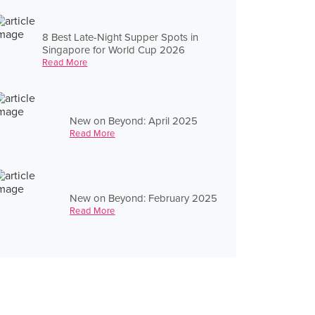
8 Best Late-Night Supper Spots in
Singapore for World Cup 2026
Read More
New on Beyond: April 2025
Read More
New on Beyond: February 2025
Read More