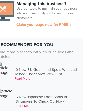
Managing this business?
Use our tools to maintain your business
info and view analytics to reach more
customers.
Claim your page now for FREE
RECOMMENDED FOR YOU
ind more places to eat with our guides and
rticles
10 New Bib Gourmand Spots Who Just
Joined Singapore's 2026 List
Read More
5 New Japanese Food Spots In
Singapore To Check Out Now
Read More