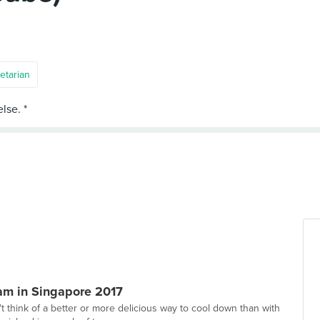
etarian
eam in Singapore 2017
t think of a better or more delicious way to cool down than with