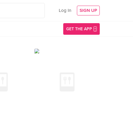
Log In
SIGN UP
GET THE APP