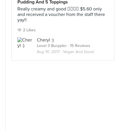
Pudding And 5 Toppings
Really creamy and good 👍🏻👍🏻 $5.60 only
and received a voucher from the staff there
yay!!
2 Likes
Cheryl :)
Level 3 Burppler
· 15 Reviews
Aug 10, 2017 ·
Vegan And Good