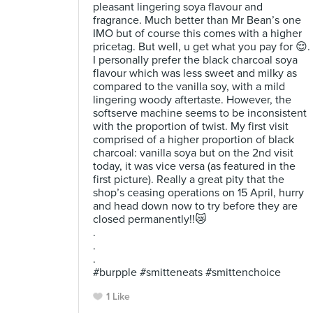
pleasant lingering soya flavour and
fragrance. Much better than Mr Bean’s one
IMO but of course this comes with a higher
pricetag. But well, u get what you pay for 😌.
I personally prefer the black charcoal soya
flavour which was less sweet and milky as
compared to the vanilla soy, with a mild
lingering woody aftertaste. However, the
softserve machine seems to be inconsistent
with the proportion of twist. My first visit
comprised of a higher proportion of black
charcoal: vanilla soya but on the 2nd visit
today, it was vice versa (as featured in the
first picture). Really a great pity that the
shop’s ceasing operations on 15 April, hurry
and head down now to try before they are
closed permanently!!😿
.
.
.
#burpple #smitteneats #smittenchoice
1 Like