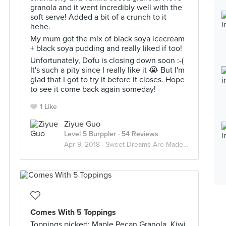
granola and it went incredibly well with the
soft serve! Added a bit of a crunch to it
hehe.
My mum got the mix of black soya icecream
+ black soya pudding and really liked if too!
Unfortunately, Dofu is closing down soon :-(
It's such a pity since I really like it 😭 But I'm
glad that I got to try it before it closes. Hope
to see it come back again someday!
1 Like
Ziyue Guo
Level 5 Burppler
· 54 Reviews
Apr 9, 2018 ·
Sweet Dreams Are Made Of Desserts 🍮
Comes With 5 Toppings
Toppings picked: Maple Pecan Granola, Kiwi,