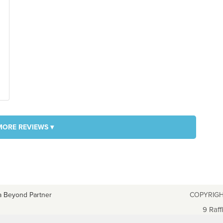
MORE REVIEWS ▾
a Beyond Partner
COPYRIGH
9 Raff