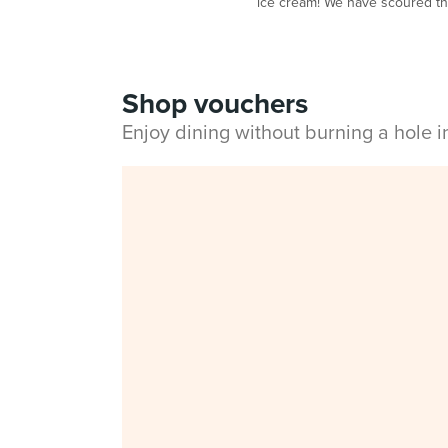
ice cream! We have scoured the 
Shop vouchers
Enjoy dining without burning a hole 