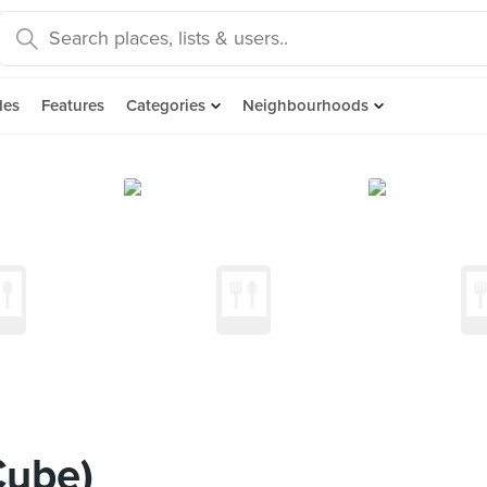
des
Features
Categories
Neighbourhoods
Cube)