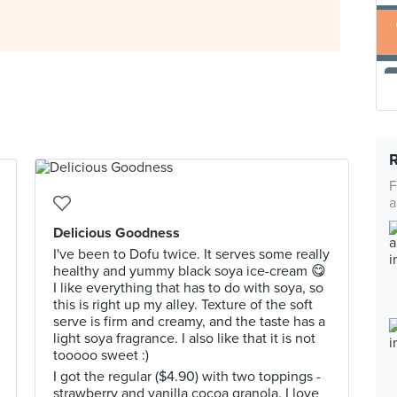
F
a
Delicious Goodness
I've been to Dofu twice. It serves some really
healthy and yummy black soya ice-cream 😋
I like everything that has to do with soya, so
this is right up my alley. Texture of the soft
serve is firm and creamy, and the taste has a
light soya fragrance. I also like that it is not
tooooo sweet :)
I got the regular ($4.90) with two toppings -
strawberry and vanilla cocoa granola. I love