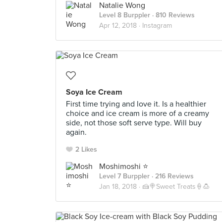
Natalie Wong
Level 8 Burppler
· 810 Reviews
Apr 12, 2018 ·
Instagram
Soya Ice Cream
First time trying and love it. Is a healthier
choice and ice cream is more of a creamy
side, not those soft serve type. Will buy
again.
2 Likes
Moshimoshi ⭐️
Level 7 Burppler
· 216 Reviews
Jan 18, 2018 ·
🍰🍭Sweet Treats🍦🍮