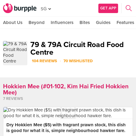
GET APP
SG
About Us
Beyond
Influencers
Bites
Guides
Features
79 & 79A Circuit Road Food
Centre
·
104 REVIEWS
70 WISHLISTED
Hokkien Mee (#01-102, Kim Hai Fried Hokkien
Mee)
7 REVIEWS
Dry Hokkien Mee ($5) with fragrant prawn stock, this dish
is good for what it is, simple neighbourhood hawker fare.