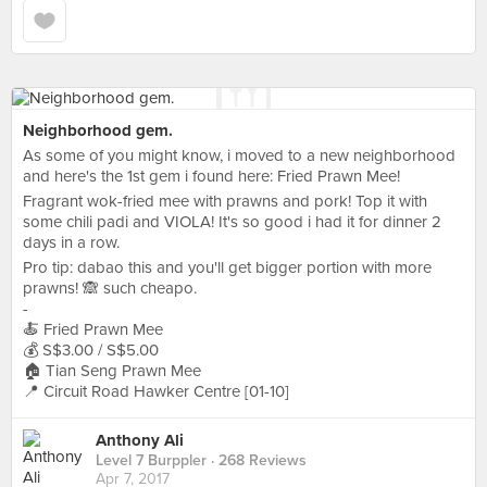
Neighborhood gem.
As some of you might know, i moved to a new neighborhood
and here's the 1st gem i found here: Fried Prawn Mee!
Fragrant wok-fried mee with prawns and pork! Top it with
some chili padi and VIOLA! It's so good i had it for dinner 2
days in a row.
Pro tip: dabao this and you'll get bigger portion with more
prawns! 🙈 such cheapo.
-
🍝 Fried Prawn Mee
💰 S$3.00 / S$5.00
🏠 Tian Seng Prawn Mee
📍 Circuit Road Hawker Centre [01-10]
Anthony Ali
Level 7 Burppler
· 268 Reviews
Apr 7, 2017