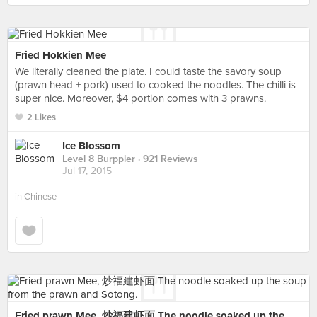
Fried Hokkien Mee
We literally cleaned the plate. I could taste the savory soup
(prawn head + pork) used to cooked the noodles. The chilli is
super nice. Moreover, $4 portion comes with 3 prawns.
2 Likes
Ice Blossom
Level 8 Burppler
· 921 Reviews
Jul 17, 2015
in
Chinese
Fried prawn Mee, 炒福建虾面 The noodle soaked up the