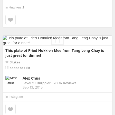
in
Hawkers..!
This plate of Fried Hokkien Mee from Tang Leng Chay is
just great for dinner!
3 Likes
added to 1 list
Alex Chua
Level 10 Burppler
· 2806 Reviews
Sep 13, 2015
in
Instagram