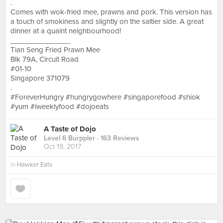
.
Comes with wok-fried mee, prawns and pork. This version has
a touch of smokiness and slightly on the saltier side. A great
dinner at a quaint neighbourhood!
_______________
Tian Seng Fried Prawn Mee
Blk 79A, Circuit Road
#01-10
Singapore 371079
.
#ForeverHungry #hungrygowhere #singaporefood #shiok
#yum #iweeklyfood #dojoeats
A Taste of Dojo
Level 6 Burppler
· 163 Reviews
Oct 19, 2017
in
Hawker Eats