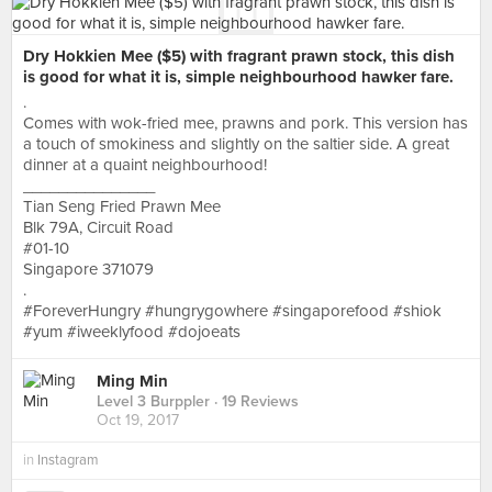
Dry Hokkien Mee ($5) with fragrant prawn stock, this dish
is good for what it is, simple neighbourhood hawker fare.
.
Comes with wok-fried mee, prawns and pork. This version has
a touch of smokiness and slightly on the saltier side. A great
dinner at a quaint neighbourhood!
_______________
Tian Seng Fried Prawn Mee
Blk 79A, Circuit Road
#01-10
Singapore 371079
.
#ForeverHungry #hungrygowhere #singaporefood #shiok
#yum #iweeklyfood #dojoeats
Ming Min
Level 3 Burppler
· 19 Reviews
Oct 19, 2017
in
Instagram