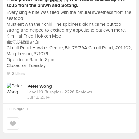
soup from the prawn and Sotong.
Every single bite was filled with the natural sweetness from the
seafood.
Must eat with their chili! The spiciness didn't came out too
strong and helped to excited my appetite to eat even more.
Kim Hai Fried Hokken Mee
金海炒福建虾面
Circuit Road Hawker Centre, Blk 79/79A Circuit Road, #01-102,
Macpherson, 371079
Open from 9am to 8pm.
Closed on Tuesday.
2 Likes
Peter Wong
Level 10 Burppler
· 2226 Reviews
Jul 12, 2014
in
Instagram