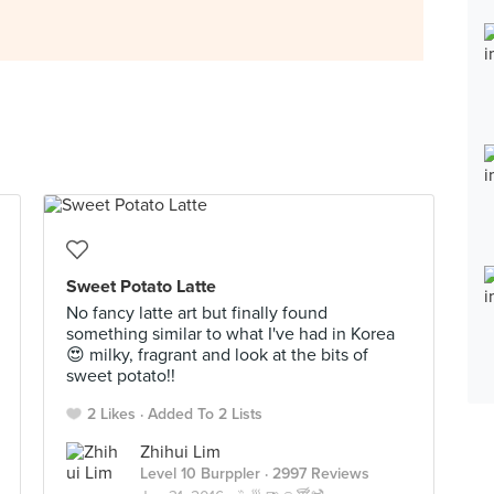
Sweet Potato Latte
No fancy latte art but finally found
something similar to what I've had in Korea
😍 milky, fragrant and look at the bits of
sweet potato!!
2 Likes
Added To 2 Lists
Zhihui Lim
Level 10 Burppler
· 2997 Reviews