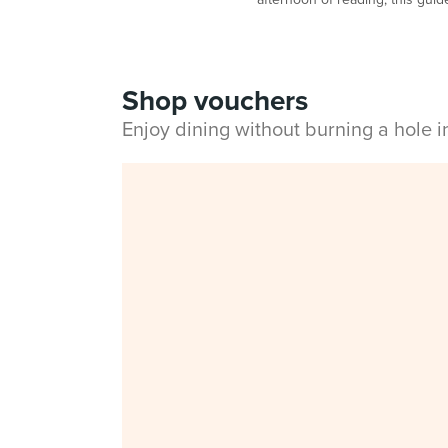
Shop vouchers
Enjoy dining without burning a hole 