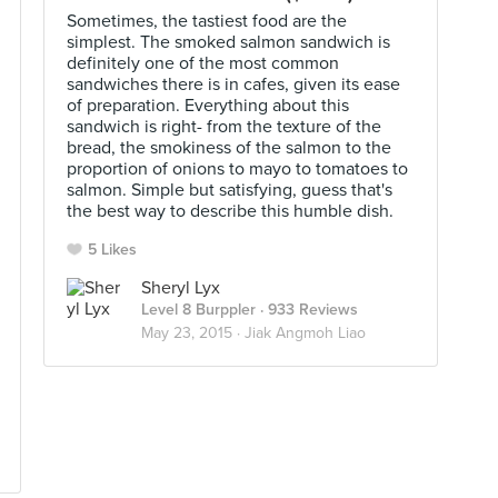
Sometimes, the tastiest food are the
simplest. The smoked salmon sandwich is
definitely one of the most common
sandwiches there is in cafes, given its ease
of preparation. Everything about this
sandwich is right- from the texture of the
bread, the smokiness of the salmon to the
proportion of onions to mayo to tomatoes to
salmon. Simple but satisfying, guess that's
the best way to describe this humble dish.
5 Likes
Sheryl Lyx
Level 8 Burppler
· 933 Reviews
May 23, 2015 ·
Jiak Angmoh Liao