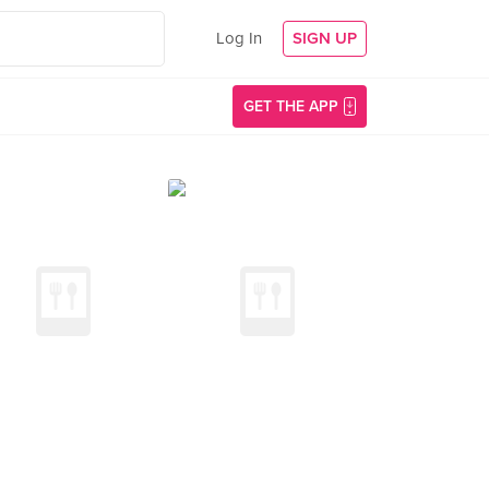
Log In
SIGN UP
GET THE APP