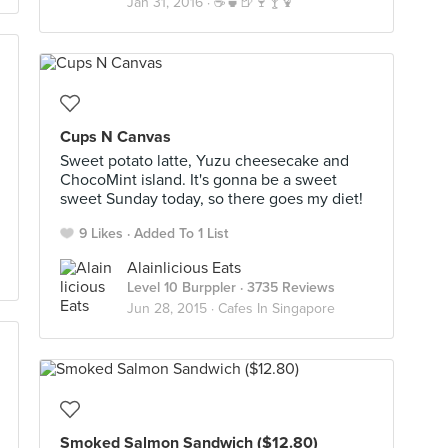
Jan 31, 2016 ·
☕️🍵🍺🍷🍸🍹
Cups N Canvas
Sweet potato latte, Yuzu cheesecake and
ChocoMint island. It's gonna be a sweet
sweet Sunday today, so there goes my diet!
9 Likes
Added To 1 List
Alainlicious Eats
Level 10 Burppler
· 3735 Reviews
Jun 28, 2015 ·
Cafes In Singapore
Smoked Salmon Sandwich ($12.80)