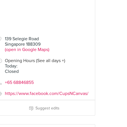
139 Selegie Road
Singapore 188309
(open in Google Maps)
Opening Hours (See all days +)
Today
:
Closed
+65 68846855
https://www.facebook.com/CupsNCanvas/
Suggest edits