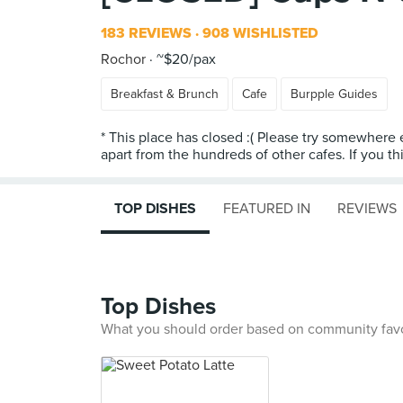
183 REVIEWS
908 WISHLISTED
Rochor
~$20/pax
Breakfast & Brunch
Cafe
Burpple Guides
* This place has closed :( Please try somewhere e
apart from the hundreds of other cafes. If you thin
TOP DISHES
FEATURED IN
REVIEWS
Top Dishes
What you should order based on community fav