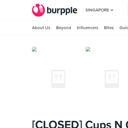
SINGAPORE
About Us
Beyond
Influencers
Bites
Gui
[CLOSED] Cups N 