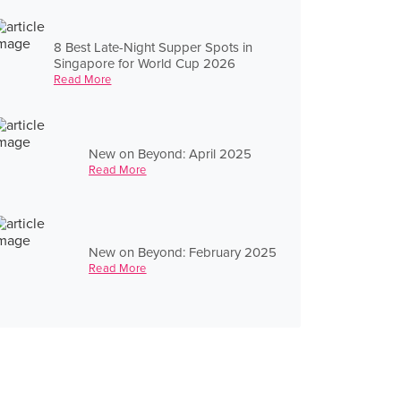
8 Best Late-Night Supper Spots in
Singapore for World Cup 2026
Read More
New on Beyond: April 2025
Read More
New on Beyond: February 2025
Read More