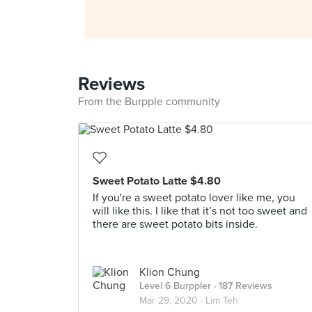
Reviews
From the Burpple community
Sweet Potato Latte $4.80
If you're a sweet potato lover like me, you
will like this. I like that it’s not too sweet and
there are sweet potato bits inside.
Klion Chung
Level 6 Burppler
· 187 Reviews
Mar 29, 2020 ·
Lim Teh