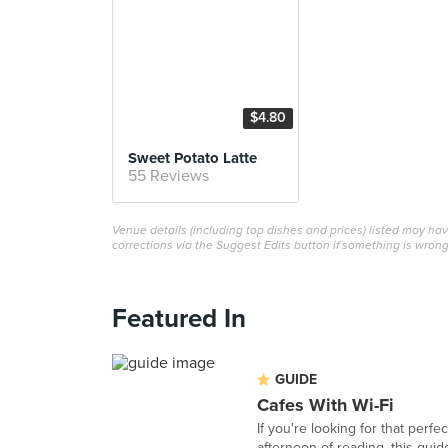
$4.80
Sweet Potato Latte
55 Reviews
Venue details (including top dishes and prices) listed may h
corrections via the Suggest Edits button if something is wrong
Featured In
GUIDE
Cafes With Wi-Fi
If you're looking for that perf
afternoon of reading, this guide