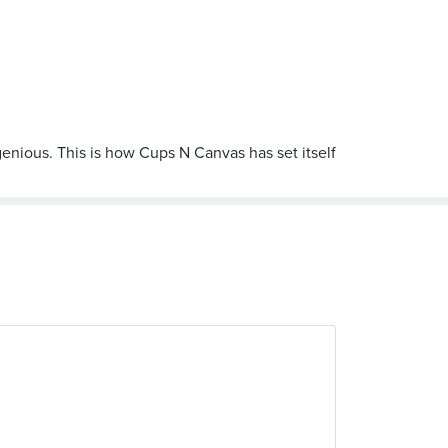
ngenious. This is how Cups N Canvas has set itself