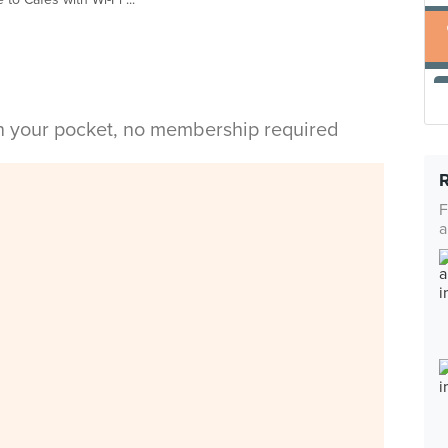
in your pocket, no membership required
F
a