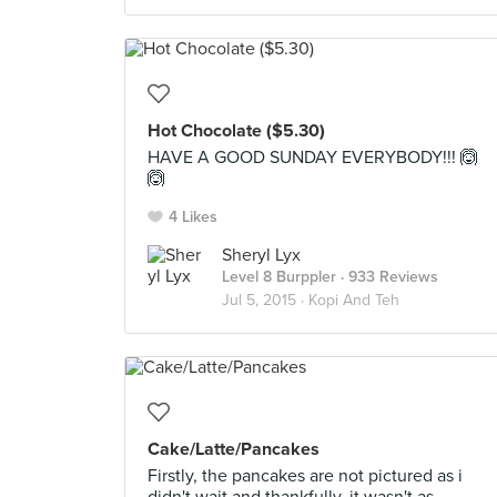
Hot Chocolate ($5.30)
HAVE A GOOD SUNDAY EVERYBODY!!! 🙆
🙆
4 Likes
Sheryl Lyx
Level 8 Burppler
· 933 Reviews
Jul 5, 2015 ·
Kopi And Teh
Cake/Latte/Pancakes
Firstly, the pancakes are not pictured as i