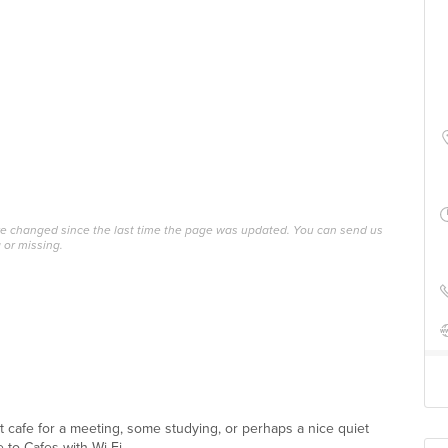
ave changed since the last time the page was updated. You can send us
 or missing.
ect cafe for a meeting, some studying, or perhaps a nice quiet
 to Cafes with Wi-Fi ...