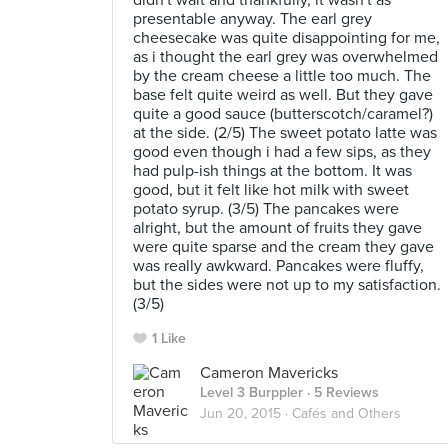
didn't wait and thankfully, it wasn't as
presentable anyway. The earl grey
cheesecake was quite disappointing for me,
as i thought the earl grey was overwhelmed
by the cream cheese a little too much. The
base felt quite weird as well. But they gave
quite a good sauce (butterscotch/caramel?)
at the side. (2/5) The sweet potato latte was
good even though i had a few sips, as they
had pulp-ish things at the bottom. It was
good, but it felt like hot milk with sweet
potato syrup. (3/5) The pancakes were
alright, but the amount of fruits they gave
were quite sparse and the cream they gave
was really awkward. Pancakes were fluffy,
but the sides were not up to my satisfaction.
(3/5)
1 Like
Cameron Mavericks
Level 3 Burppler
· 5 Reviews
Jun 20, 2015 ·
Cafés and Others