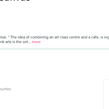
lse. * The idea of combining an art class centre and a cafe, is i
k arts is the onl...
more
ourites