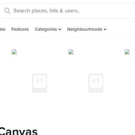
des
Features
Categories
Neighbourhoods
Canvas