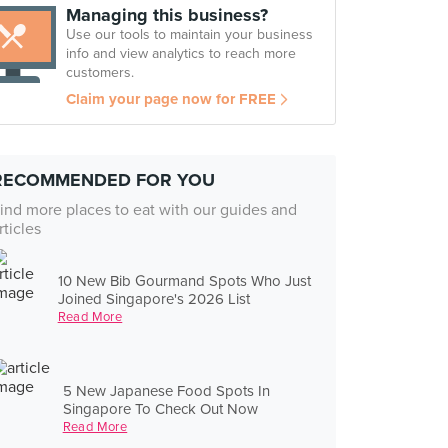
Managing this business?
Use our tools to maintain your business
info and view analytics to reach more
customers.
Claim your page now for FREE
RECOMMENDED FOR YOU
ind more places to eat with our guides and
rticles
10 New Bib Gourmand Spots Who Just
Joined Singapore's 2026 List
Read More
5 New Japanese Food Spots In
Singapore To Check Out Now
Read More