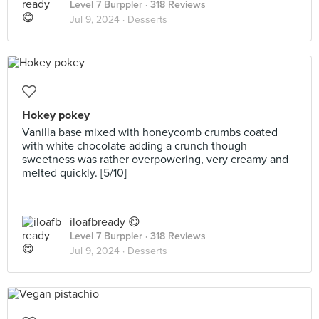
Level 7 Burppler
· 318 Reviews
Jul 9, 2024 ·
Desserts
Hokey pokey
Vanilla base mixed with honeycomb crumbs coated
with white chocolate adding a crunch though
sweetness was rather overpowering, very creamy and
melted quickly. [5/10]
iloafbready 😋
Level 7 Burppler
· 318 Reviews
Jul 9, 2024 ·
Desserts