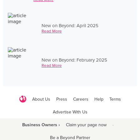
New on Beyond: April 2025
Read More
New on Beyond: February 2025
Read More
About Us
Press
Careers
Help
Terms
Advertise With Us
Business Owners ›
Claim your page now
·
Be a Beyond Partner