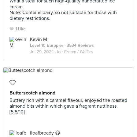
What a steal for such high-quality handcrafted ice
cream.
Note: Contains dairy, so not suitable for those with
dietary restrictions.
1 Like
Kevin M
Level 10 Burppler
· 3534 Reviews
Jul 29, 2024 ·
Ice Cream / Waffles
Butterscotch almond
Buttery rich with a caramel flavour, enjoyed the roasted
almond bits within which gave a fragrant nuttiness.
[5.5/10]
iloafbready 😋