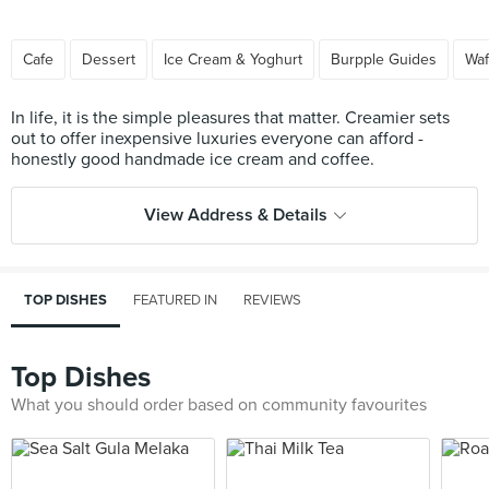
Cafe
Dessert
Ice Cream & Yoghurt
Burpple Guides
Waf
In life, it is the simple pleasures that matter. Creamier sets
out to offer inexpensive luxuries everyone can afford -
View Address & Details
TOP DISHES
FEATURED IN
REVIEWS
Top Dishes
What you should order based on community favourites