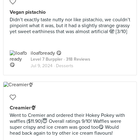
Vegan pistachio
Didn’t exactly taste nutty nor like pistachio, we couldn’t
pinpoint what it was, but it had a slightly strange grassy
yet sweet earthiness that was almost artificial 🫣 [3/10]
iloafbready 😋
Level 7 Burppler
· 318 Reviews
Jul 9, 2024 ·
Desserts
Creamier🍨
Went to Cremier and ordered their Hokey Pokey with
waffles ($11.90)😇 Overall ratings 9/10! Waffles were
super crispy and ice cream was good too😋 Would
head back again to try other ice cream flavours!