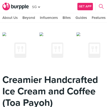
GET APP
SG
About Us
Beyond
Influencers
Bites
Guides
Features
Creamier Handcrafted
Ice Cream and Coffee
(Toa Payoh)