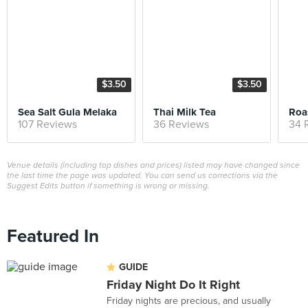
$3.50
$3.50
Sea Salt Gula Melaka
Thai Milk Tea
Roa
107 Reviews
36 Reviews
34 
Venue details (including top dishes and prices) listed may have changed since
the last time the page was updated. You can send us corrections via the
Suggest Edits button if something is wrong or missing.
Featured In
GUIDE
Friday Night Do It Right
Friday nights are precious, and usually