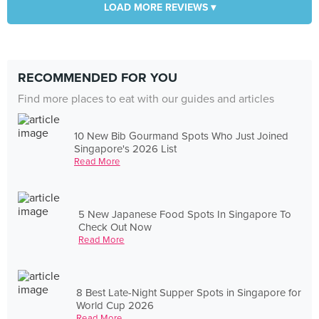
LOAD MORE REVIEWS ▾
RECOMMENDED FOR YOU
Find more places to eat with our guides and articles
10 New Bib Gourmand Spots Who Just Joined
Singapore's 2026 List
Read More
5 New Japanese Food Spots In Singapore To
Check Out Now
Read More
8 Best Late-Night Supper Spots in Singapore for
World Cup 2026
Read More