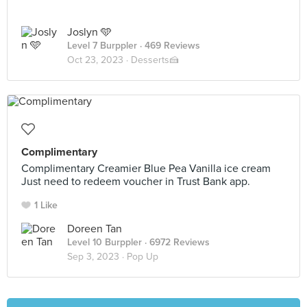
Joslyn 🩵
Level 7 Burppler
· 469 Reviews
Oct 23, 2023 ·
Desserts🍰
Complimentary
Complimentary Creamier Blue Pea Vanilla ice cream
Just need to redeem voucher in Trust Bank app.
1 Like
Doreen Tan
Level 10 Burppler
· 6972 Reviews
Sep 3, 2023 ·
Pop Up