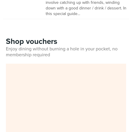
involve catching up with friends, winding
down with a good dinner / drink / dessert. In
this special guide...
Shop vouchers
Enjoy dining without burning a hole in your pocket, no
membership required