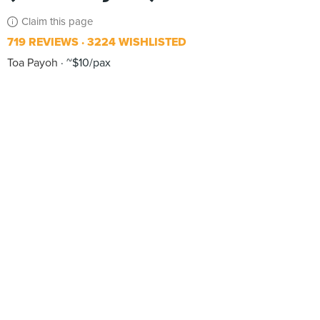
Claim this page
719 REVIEWS
3224 WISHLISTED
Toa Payoh
~$10/pax