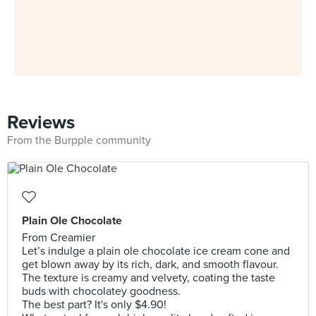
Reviews
From the Burpple community
Plain Ole Chocolate
From Creamier
Let’s indulge a plain ole chocolate ice cream cone and
get blown away by its rich, dark, and smooth flavour.
The texture is creamy and velvety, coating the taste
buds with chocolatey goodness.
The best part? It's only $4.90!