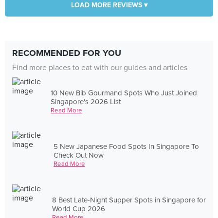
LOAD MORE REVIEWS ▾
RECOMMENDED FOR YOU
Find more places to eat with our guides and articles
10 New Bib Gourmand Spots Who Just Joined
Singapore's 2026 List
Read More
5 New Japanese Food Spots In Singapore To
Check Out Now
Read More
8 Best Late-Night Supper Spots in Singapore for
World Cup 2026
Read More