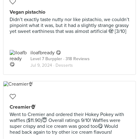
Vegan pistachio
Didn’t exactly taste nutty nor like pistachio, we couldn’t
pinpoint what it was, but it had a slightly strange grassy
yet sweet earthiness that was almost artificial 🫣 [3/10]
iloafbready 😋
Level 7 Burppler
· 318 Reviews
Jul 9, 2024 ·
Desserts
Creamier🍨
Went to Cremier and ordered their Hokey Pokey with
waffles ($11.90)😇 Overall ratings 9/10! Waffles were
super crispy and ice cream was good too😋 Would
head back again to try other ice cream flavours!