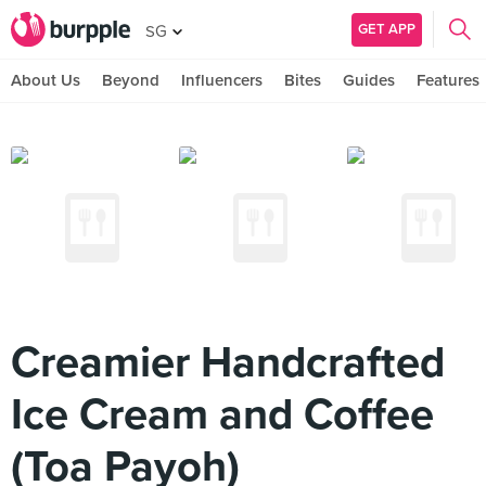
GET APP
SG
About Us
Beyond
Influencers
Bites
Guides
Features
Creamier Handcrafted
Ice Cream and Coffee
(Toa Payoh)