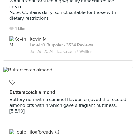
What a steal for such high-quality handcrafted ice
cream.
Note: Contains dairy, so not suitable for those with
dietary restrictions.
1 Like
Kevin M
Level 10 Burppler
· 3534 Reviews
Jul 29, 2024 ·
Ice Cream / Waffles
Butterscotch almond
Buttery rich with a caramel flavour, enjoyed the roasted
almond bits within which gave a fragrant nuttiness.
[5.5/10]
iloafbready 😋