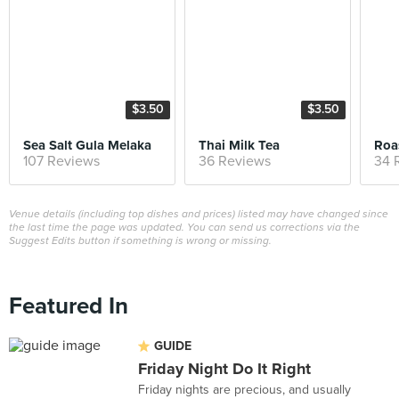
$3.50
$3.50
Sea Salt Gula Melaka
Thai Milk Tea
Roa
107 Reviews
36 Reviews
34 
Venue details (including top dishes and prices) listed may have changed since
the last time the page was updated. You can send us corrections via the
Suggest Edits button if something is wrong or missing.
Featured In
GUIDE
Friday Night Do It Right
Friday nights are precious, and usually