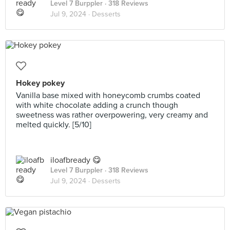
Level 7 Burppler
· 318 Reviews
Jul 9, 2024 ·
Desserts
Hokey pokey
Vanilla base mixed with honeycomb crumbs coated
with white chocolate adding a crunch though
sweetness was rather overpowering, very creamy and
melted quickly. [5/10]
iloafbready 😋
Level 7 Burppler
· 318 Reviews
Jul 9, 2024 ·
Desserts