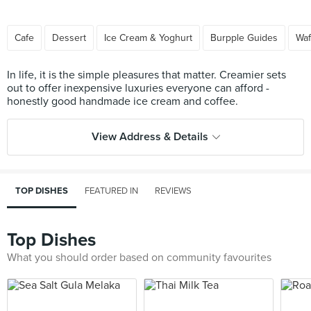
Cafe
Dessert
Ice Cream & Yoghurt
Burpple Guides
Waf
In life, it is the simple pleasures that matter. Creamier sets
out to offer inexpensive luxuries everyone can afford -
View Address & Details
TOP DISHES
FEATURED IN
REVIEWS
Top Dishes
What you should order based on community favourites