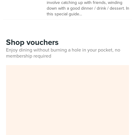
involve catching up with friends, winding
down with a good dinner / drink / dessert. In
this special guide...
Shop vouchers
Enjoy dining without burning a hole in your pocket, no
membership required