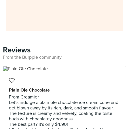
Reviews
From the Burpple community
Plain Ole Chocolate
From Creamier
Let’s indulge a plain ole chocolate ice cream cone and
get blown away by its rich, dark, and smooth flavour.
The texture is creamy and velvety, coating the taste
buds with chocolatey goodness.
The best part? It's only $4.90!