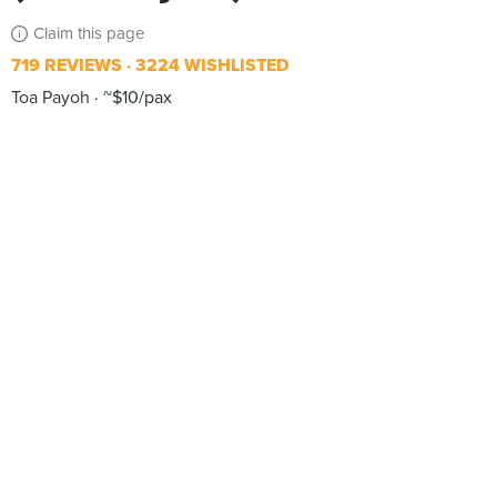
Claim this page
719 REVIEWS
3224 WISHLISTED
Toa Payoh
~$10/pax