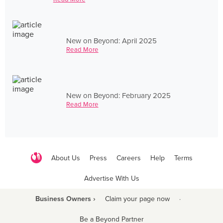
New on Beyond: April 2025
Read More
New on Beyond: February 2025
Read More
About Us
Press
Careers
Help
Terms
Advertise With Us
Business Owners ›
Claim your page now
·
Be a Beyond Partner