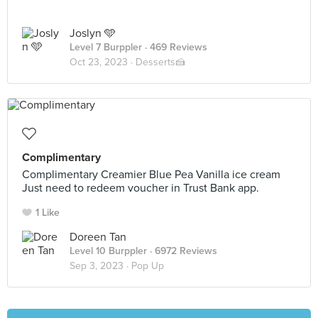
Joslyn 🩵
Level 7 Burppler
· 469 Reviews
Oct 23, 2023 ·
Desserts🍰
Complimentary
Complimentary Creamier Blue Pea Vanilla ice cream
Just need to redeem voucher in Trust Bank app.
1 Like
Doreen Tan
Level 10 Burppler
· 6972 Reviews
Sep 3, 2023 ·
Pop Up