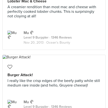
Lobster Mac & Cheese
A creamier rendition than most mac and cheese with
perfectly cooked lobster chunks. This is surprisingly
not cloying at all!
Mu 🥐
Level 9 Burppler
· 1346 Reviews
Nov 20, 2013 ·
Ocean's Bounty
Burger Attack!
I really like the crisp edges of the beefy patty while still
medium rare inside (and hello, Gruyere cheese)!
Mu 🥐
Level 9 Burppler
· 1346 Reviews