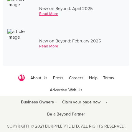
New on Beyond: April 2025
Read More
New on Beyond: February 2025
Read More
About Us
Press
Careers
Help
Terms
Advertise With Us
Business Owners ›
Claim your page now
·
Be a Beyond Partner
COPYRIGHT © 2021 BURPPLE PTE LTD. ALL RIGHTS RESERVED.