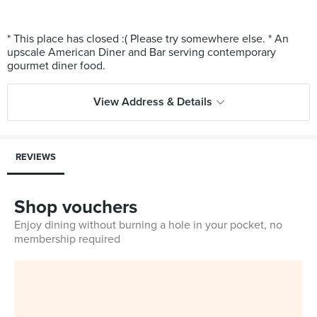
* This place has closed :( Please try somewhere else. * An
upscale American Diner and Bar serving contemporary
View Address & Details
REVIEWS
Shop vouchers
Enjoy dining without burning a hole in your pocket, no
membership required