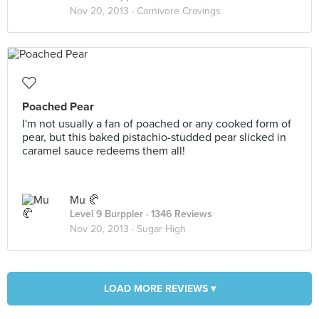
Nov 20, 2013 ·
Carnivore Cravings
Poached Pear
I'm not usually a fan of poached or any cooked form of
pear, but this baked pistachio-studded pear slicked in
caramel sauce redeems them all!
Mu 🥐
Level 9 Burppler
· 1346 Reviews
Nov 20, 2013 ·
Sugar High
LOAD MORE REVIEWS ▾