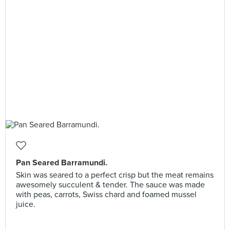
Pan Seared Barramundi.
Skin was seared to a perfect crisp but the meat remains
awesomely succulent & tender. The sauce was made
with peas, carrots, Swiss chard and foamed mussel
juice.