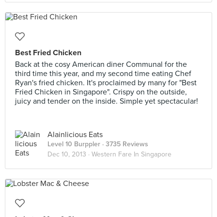
Best Fried Chicken
Back at the cosy American diner Communal for the
third time this year, and my second time eating Chef
Ryan's fried chicken. It's proclaimed by many for "Best
Fried Chicken in Singapore". Crispy on the outside,
juicy and tender on the inside. Simple yet spectacular!
Alainlicious Eats
Level 10 Burppler
· 3735 Reviews
Dec 10, 2013 ·
Western Fare In Singapore