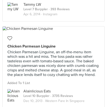
Tammy LW
Level 7 Burppler
· 393 Reviews
Apr 6, 2014 ·
Instagram
Chicken Parmesan Linguine
Chicken Parmesan Linguine, an off-the-menu item
which was a hit and miss. The toss pasta was rather
tasteless even with tomato-based sauce. The baked
chicken parmesan was nicely done with crumb coating
crisps and melted cheese atop. A good meal in all, as
the place lends itself to cozy chatting with my friend.
Added To 1 List
Alainlicious Eats
Level 10 Burppler
· 3735 Reviews
Dec 10, 2013 ·
Western Fare In Singapore