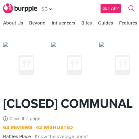
GET APP
SG
About Us
Beyond
Influencers
Bites
Guides
Features
[CLOSED] COMMUNAL
Claim this page
63 REVIEWS
42 WISHLISTED
Raffles Place
Know the average price?