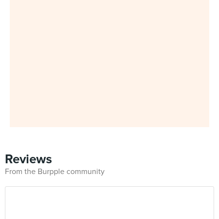
Reviews
From the Burpple community