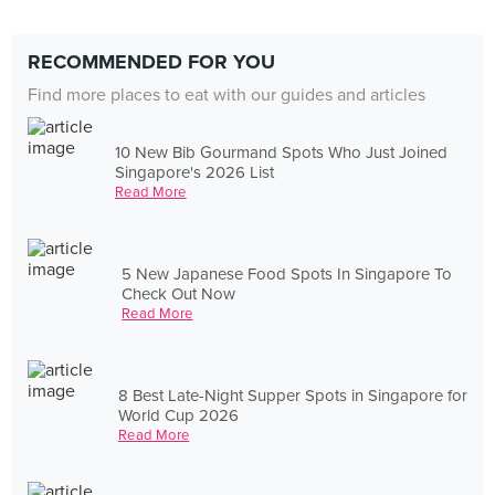
RECOMMENDED FOR YOU
Find more places to eat with our guides and articles
10 New Bib Gourmand Spots Who Just Joined
Singapore's 2026 List
Read More
5 New Japanese Food Spots In Singapore To
Check Out Now
Read More
8 Best Late-Night Supper Spots in Singapore for
World Cup 2026
Read More