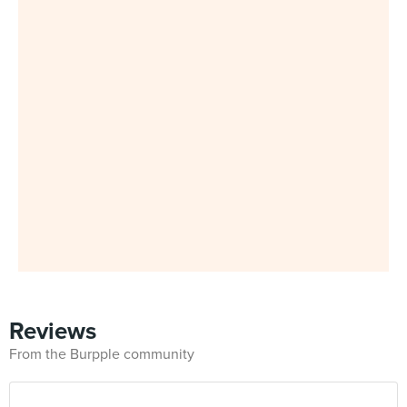
Reviews
From the Burpple community