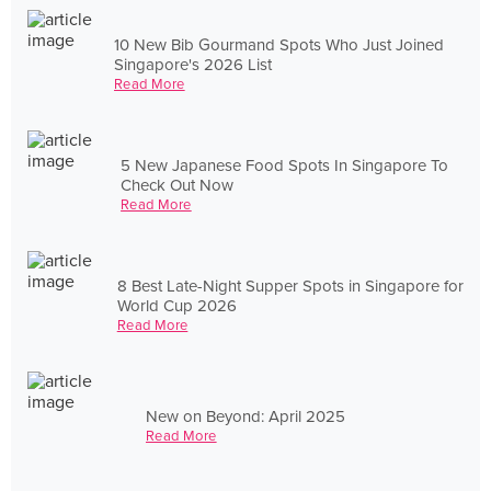
10 New Bib Gourmand Spots Who Just Joined
Singapore's 2026 List
Read More
5 New Japanese Food Spots In Singapore To
Check Out Now
Read More
8 Best Late-Night Supper Spots in Singapore for
World Cup 2026
Read More
New on Beyond: April 2025
Read More