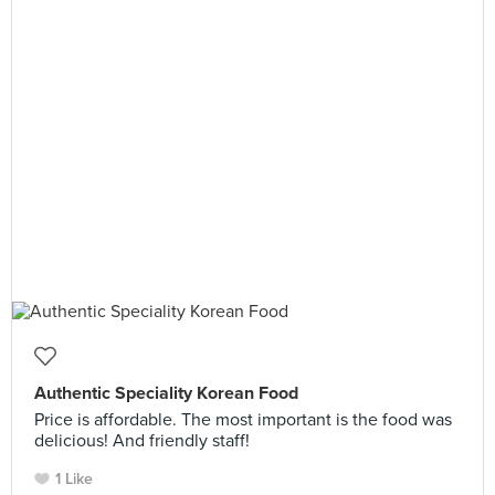
Authentic Speciality Korean Food
Price is affordable. The most important is the food was
delicious! And friendly staff!
1 Like