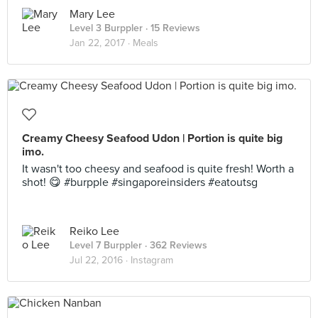
Mary Lee
Level 3 Burppler
· 15 Reviews
Jan 22, 2017 ·
Meals
Creamy Cheesy Seafood Udon | Portion is quite big
imo.
It wasn't too cheesy and seafood is quite fresh! Worth a
shot! 😋 #burpple #singaporeinsiders #eatoutsg
Reiko Lee
Level 7 Burppler
· 362 Reviews
Jul 22, 2016 ·
Instagram