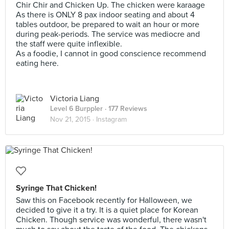
Chir Chir and Chicken Up. The chicken were karaage
As there is ONLY 8 pax indoor seating and about 4
tables outdoor, be prepared to wait an hour or more
during peak-periods. The service was mediocre and
the staff were quite inflexible.
As a foodie, I cannot in good conscience recommend
eating here.
Victoria Liang
Level 6 Burppler
· 177 Reviews
Nov 21, 2015 ·
Instagram
Syringe That Chicken!
Saw this on Facebook recently for Halloween, we
decided to give it a try. It is a quiet place for Korean
Chicken. Though service was wonderful, there wasn't