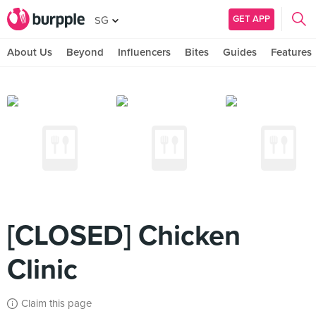
GET APP
SG
About Us
Beyond
Influencers
Bites
Guides
Features
[CLOSED] Chicken
Clinic
Claim this page