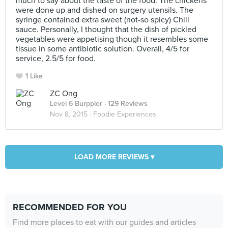
much to say about the taste of the food. The chickens
were done up and dished on surgery utensils. The
syringe contained extra sweet (not-so spicy) Chili
sauce. Personally, I thought that the dish of pickled
vegetables were appetising though it resembles some
tissue in some antibiotic solution. Overall, 4/5 for
service, 2.5/5 for food.
1 Like
ZC Ong
Level 6 Burppler
· 129 Reviews
Nov 8, 2015 ·
Foodie Experiences
LOAD MORE REVIEWS ▾
RECOMMENDED FOR YOU
Find more places to eat with our guides and articles