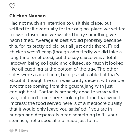
Chicken Nanban
Had not much an intention to visit this place, but
settled for it eventually for the original place we settled
for was closed and we wanted to try something we
hadn't tried. Average at best would probably describe
this, for its pretty edible but all just ends there. Fried
chicken wasn't crisp (though admittedly we did take a
long time for photos), but the soy sauce was a total
letdown being so liquid and diluted, so much it looked
like oil puddling at the bottom of the tray. The other
sides were as mediocre, being serviceable but that's
about it, though the chili was pretty decent with ample
sweetness coming from the gouchujang with just
enough heat. Portion is probably good to share with
two, but don't come here looking for food that would
impress; the food served here is of a mediocre quality
that it would only leave you satisfied if you are in
hunger and desperately need something to fill your
stomach; not a special trip made just for it.
5 Likes