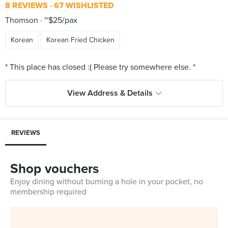
8 REVIEWS
67 WISHLISTED
Thomson
~$25/pax
Korean
Korean Fried Chicken
View Address & Details
REVIEWS
Shop vouchers
Enjoy dining without burning a hole in your pocket, no
membership required