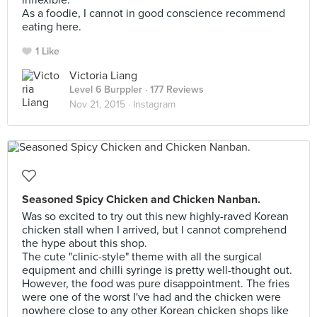
inflexible.
As a foodie, I cannot in good conscience recommend
eating here.
1 Like
Victoria Liang
Level 6 Burppler
· 177 Reviews
Nov 21, 2015 ·
Instagram
Seasoned Spicy Chicken and Chicken Nanban.
Was so excited to try out this new highly-raved Korean
chicken stall when I arrived, but I cannot comprehend
the hype about this shop.
The cute "clinic-style" theme with all the surgical
equipment and chilli syringe is pretty well-thought out.
However, the food was pure disappointment. The fries
were one of the worst I've had and the chicken were
nowhere close to any other Korean chicken shops like