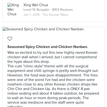
Xing Wei Chua
Level 10 Burppler
· 8103 Reviews
Jan 1, 2016 ·
The Korean Wave
Seasoned Spicy Chicken and Chicken Nanban.
Was so excited to try out this new highly-raved Korean
chicken stall when I arrived, but I cannot comprehend
the hype about this shop.
The cute "clinic-style" theme with all the surgical
equipment and chilli syringe is pretty well-thought out.
However, the food was pure disappointment. The fries
were one of the worst I've had and the chicken were
nowhere close to any other Korean chicken shops like
Chir Chir and Chicken Up. As there is ONLY 8 pax
indoor seating and about 4 tables outdoor, be prepared
to wait an hour or more during peak-periods. The
service was mediocre and the staff were quite