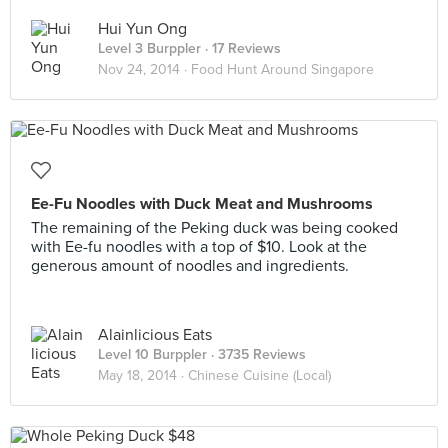
Hui Yun Ong
Level 3 Burppler
· 17 Reviews
Nov 24, 2014 ·
Food Hunt Around Singapore
Ee-Fu Noodles with Duck Meat and Mushrooms
The remaining of the Peking duck was being cooked
with Ee-fu noodles with a top of $10. Look at the
generous amount of noodles and ingredients.
Alainlicious Eats
Level 10 Burppler
· 3735 Reviews
May 18, 2014 ·
Chinese Cuisine (Local)