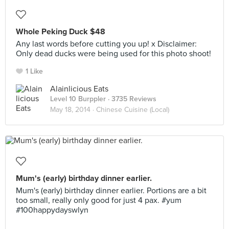
Whole Peking Duck $48
Any last words before cutting you up! x Disclaimer:
Only dead ducks were being used for this photo shoot!
1 Like
Alainlicious Eats
Level 10 Burppler
· 3735 Reviews
May 18, 2014 ·
Chinese Cuisine (Local)
Mum's (early) birthday dinner earlier.
Mum's (early) birthday dinner earlier. Portions are a bit
too small, really only good for just 4 pax. #yum
#100happydayswlyn