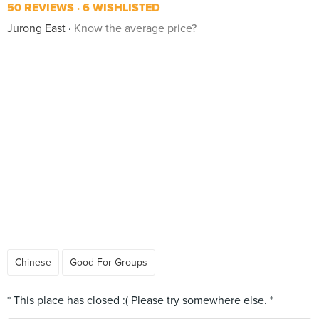
50 REVIEWS
6 WISHLISTED
Jurong East
Know the average price?
Chinese
Good For Groups