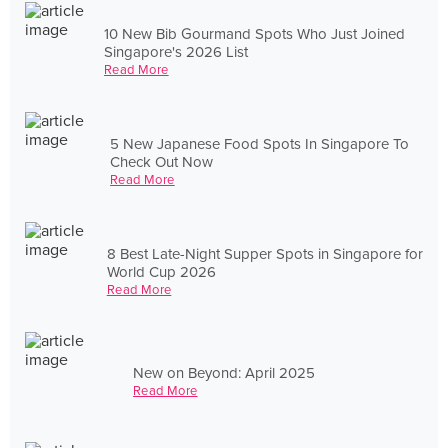
10 New Bib Gourmand Spots Who Just Joined
Singapore's 2026 List
Read More
5 New Japanese Food Spots In Singapore To
Check Out Now
Read More
8 Best Late-Night Supper Spots in Singapore for
World Cup 2026
Read More
New on Beyond: April 2025
Read More