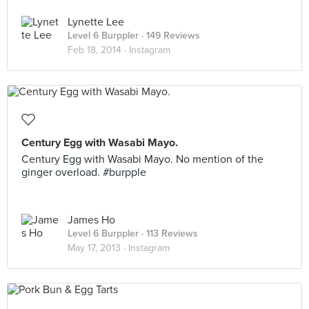
Lynette Lee
Level 6 Burppler
· 149 Reviews
Feb 18, 2014 ·
Instagram
Century Egg with Wasabi Mayo.
Century Egg with Wasabi Mayo. No mention of the
ginger overload. #burpple
James Ho
Level 6 Burppler
· 113 Reviews
May 17, 2013 ·
Instagram