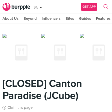
GET APP
SG
About Us
Beyond
Influencers
Bites
Guides
Features
[CLOSED] Canton
Paradise (JCube)
Claim this page