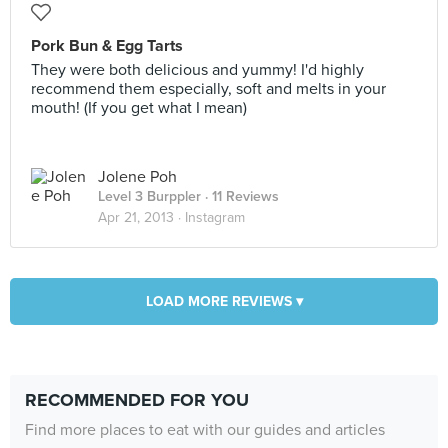
Pork Bun & Egg Tarts
They were both delicious and yummy! I'd highly
recommend them especially, soft and melts in your
mouth! (If you get what I mean)
Jolene Poh
Level 3 Burppler
· 11 Reviews
Apr 21, 2013 ·
Instagram
LOAD MORE REVIEWS ▾
RECOMMENDED FOR YOU
Find more places to eat with our guides and articles