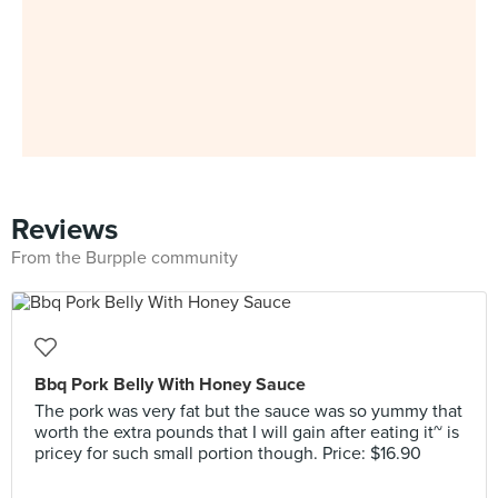
Reviews
From the Burpple community
Bbq Pork Belly With Honey Sauce
The pork was very fat but the sauce was so yummy that
worth the extra pounds that I will gain after eating it~ is
pricey for such small portion though. Price: $16.90