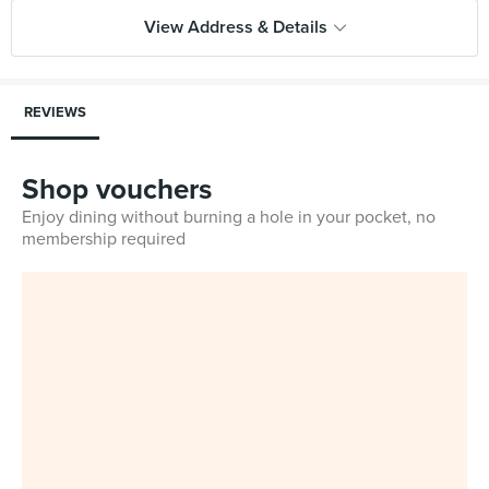
View Address & Details
REVIEWS
Shop vouchers
Enjoy dining without burning a hole in your pocket, no
membership required