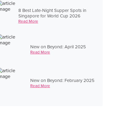
8 Best Late-Night Supper Spots in
Singapore for World Cup 2026
Read More
New on Beyond: April 2025
Read More
New on Beyond: February 2025
Read More