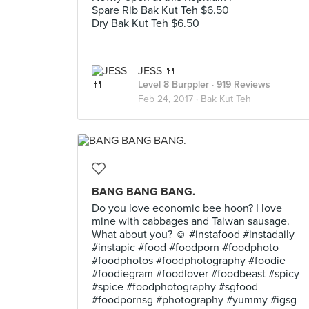
Spare Rib Bak Kut Teh $6.50
Dry Bak Kut Teh $6.50
JESS 🍴
Level 8 Burppler
· 919 Reviews
Feb 24, 2017 ·
Bak Kut Teh
BANG BANG BANG.
Do you love economic bee hoon? I love
mine with cabbages and Taiwan sausage.
What about you? ☺️ #instafood #instadaily
#instapic #food #foodporn #foodphoto
#foodphotos #foodphotography #foodie
#foodiegram #foodlover #foodbeast #spicy
#spice #foodphotography #sgfood
#foodpornsg #photography #yummy #igsg