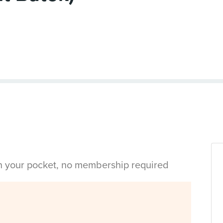
in your pocket, no membership required