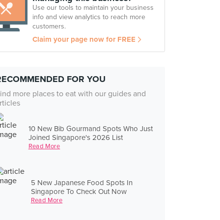
Use our tools to maintain your business
info and view analytics to reach more
customers.
Claim your page now for FREE
RECOMMENDED FOR YOU
ind more places to eat with our guides and
rticles
10 New Bib Gourmand Spots Who Just
Joined Singapore's 2026 List
Read More
5 New Japanese Food Spots In
Singapore To Check Out Now
Read More