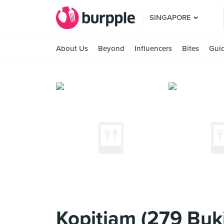
SINGAPORE
About Us
Beyond
Influencers
Bites
Gui
Kopitiam (279 Buk