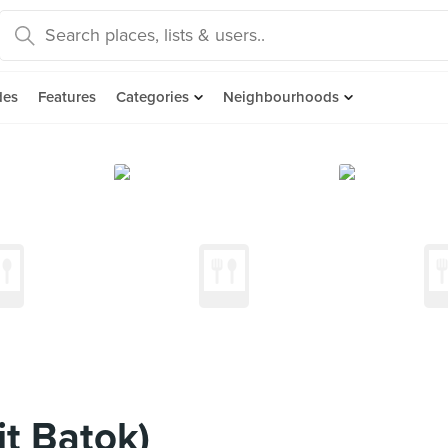
des
Features
Categories
Neighbourhoods
it Batok)