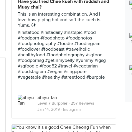
Have you tried Chee kueh with raddish and
Muay chai?
This is an interesting combination. And I
love how piping hot and soft the kueh is.
Yums. 😬
#instafood #instadaily #instapic #food
#foodporn #foodphoto #foodphotos
#foodphotography #foodie #foodiegram
#foodlover #foodbeast #travelholic
#healthyfood #foodphotography #sgfood
#foodpornsg #getinmybelly #yummy #igsg
#sgfoodie #food52 #travel #vegetarian
#foodstagram #vegan #singapore
#vegetable #healthy #streetfood #burpple
Shiyu Tan
Level 7 Burppler
· 257 Reviews
Jan 14, 2019 ·
Instagram