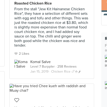
Roasted Chicken Rice
From the stall "Jew Kit Hainanese Chicken
Rice", they have a selection of different sets
with egg and tofu and other things. This was
just the roasted chicken rice at $3.80, which
is slightly more expensive than normal food
court chicken rice, and I had added soy
sauce on top. The chilli and ginger were
both good while the chicken was nice and
tender.
F
a
2 Likes
Komal Salve
Level 7 Burppler
· 258 Reviews
Jan 15, 2019 ·
Chicken Rice 🍗🍚🌶️