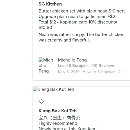
SG Kitchen
Butter chicken set with plain naan $10 nett.
Upgrade plain naan to garlic naan +$2.
Total $12 - Kopitiam card 10% discount=
$10.80
Naan was rather crispy. The butter chicken
was creamy and flavorful.
Michelle Pang
Level 6 Burppler
· 140 Reviews
May 6, 2019 ·
Hawker & Kopitiam Delights
Klang Bak Kut Teh
宝兴（巴生）肉骨茶
Highly recommend !
Newly open at this Kopitiam !