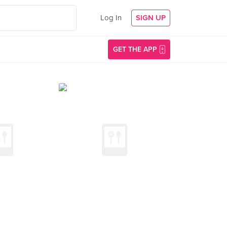
Log In
SIGN UP
GET THE APP