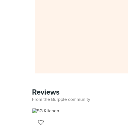
Reviews
From the Burpple community