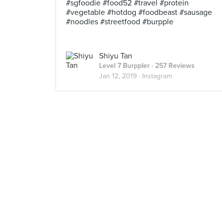
#sgfoodie #food52 #travel #protein
#vegetable #hotdog #foodbeast #sausage
#noodles #streetfood #burpple
Shiyu Tan
Level 7 Burppler
· 257 Reviews
Jan 12, 2019 ·
Instagram