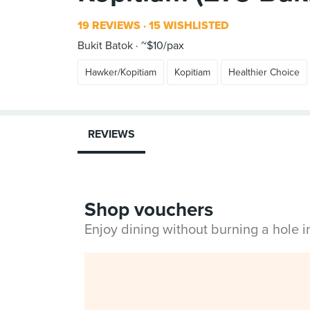
19 REVIEWS
15 WISHLISTED
Bukit Batok
~$10/pax
Hawker/Kopitiam
Kopitiam
Healthier Choice
REVIEWS
Shop vouchers
Enjoy dining without burning a hole 