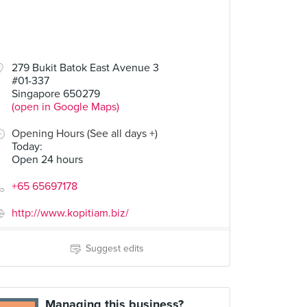
279 Bukit Batok East Avenue 3
#01-337
Singapore 650279
(open in Google Maps)
Opening Hours (See all days +)
Today
:
Open 24 hours
+65 65697178
http://www.kopitiam.biz/
Suggest edits
Managing this business?