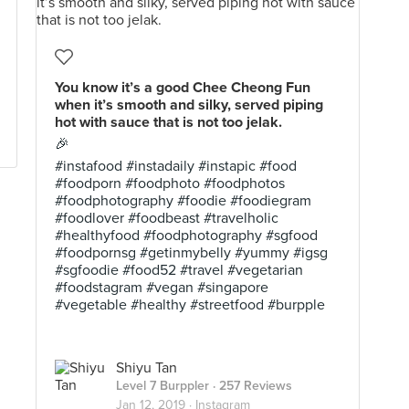
You know it’s a good Chee Cheong Fun
when it’s smooth and silky, served piping
hot with sauce that is not too jelak.
🎉
#instafood #instadaily #instapic #food
#foodporn #foodphoto #foodphotos
#foodphotography #foodie #foodiegram
#foodlover #foodbeast #travelholic
#healthyfood #foodphotography #sgfood
#foodpornsg #getinmybelly #yummy #igsg
#sgfoodie #food52 #travel #vegetarian
#foodstagram #vegan #singapore
#vegetable #healthy #streetfood #burpple
Shiyu Tan
Level 7 Burppler
· 257 Reviews
Jan 12, 2019 ·
Instagram