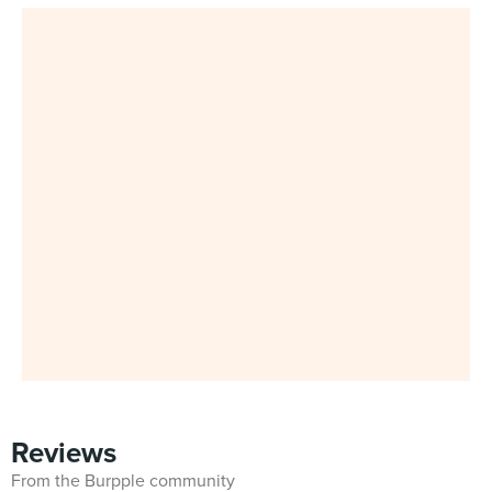
Reviews
From the Burpple community