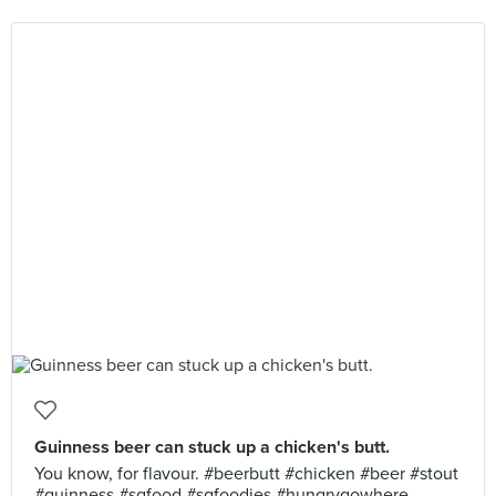
Guinness beer can stuck up a chicken's butt.
You know, for flavour. #beerbutt #chicken #beer #stout
#guinness #sgfood #sgfoodies #hungrygowhere