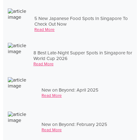
5 New Japanese Food Spots In Singapore To
Check Out Now
Read More
8 Best Late-Night Supper Spots in Singapore for
World Cup 2026
Read More
New on Beyond: April 2025
Read More
New on Beyond: February 2025
Read More