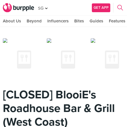
GET APP
SG
About Us
Beyond
Influencers
Bites
Guides
Features
[CLOSED] BlooiE's
Roadhouse Bar & Grill
(West Coast)