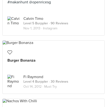
#makanhunt @openricesg
Calvin Timo
Level 5 Burppler
· 90 Reviews
Nov 1, 2013 ·
Instagram
Burger Bonanza
Fi Raymond
Level 4 Burppler
· 30 Reviews
Oct 14, 2012 ·
Must Try