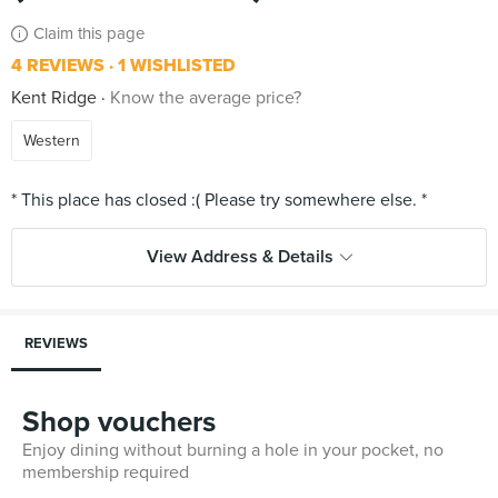
Claim this page
4 REVIEWS
1 WISHLISTED
Kent Ridge
Know the average price?
Western
View Address & Details
REVIEWS
Shop vouchers
Enjoy dining without burning a hole in your pocket, no
membership required