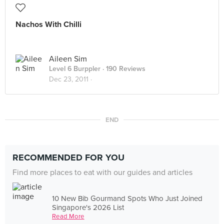
Nachos With Chilli
Aileen Sim
Level 6 Burppler
· 190 Reviews
Dec 23, 2011 ·
END
RECOMMENDED FOR YOU
Find more places to eat with our guides and articles
10 New Bib Gourmand Spots Who Just Joined
Singapore's 2026 List
Read More