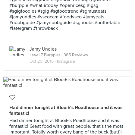
#burpple #whati8today #openricesg #igsg
#sgigfoodies #sgig #sgfoodtrend #sgmusteats
#jamyundies #vscocam #foodvsco #jamyeats
#noobguide #jamynoobguide #sgnoobs #onthetable
#latergram #throwback
Jamy Undies
Level 7 Burppler
· 385 Reviews
Oct 20, 2015 ·
Instagram
Had dinner tonight at BlooiE's Roadhouse and it was
fantastic!
Had dinner tonight at BlooiE's Roadhouse and it was
fantastic! Great food with great people, that's the most
important. Totally worth every bang of the buck (butt)!