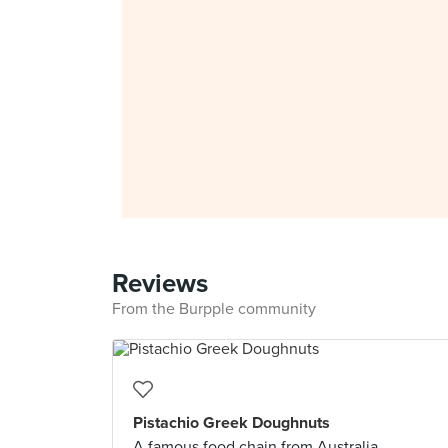
Reviews
From the Burpple community
Pistachio Greek Doughnuts
A famous food chain from Australia,