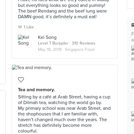
but everything looks so good and yummy!
The beef Rendang and the beef lung were
DAMN good, it’s definitely a must eat!
1 Like
F
Kel Song
a
Level 7 Burppler
· 310 Reviews
May 18, 2018 ·
Singapore Food
Tea and memory.
Sitting by a café at Arab Street, having a cup
of Dilmah tea, watching the world go by.
My primary school was near Arab Street, and
the shophouses that I am familiar with,
haven’t changed much over the years. The
stretch has definitely become more
colourful.