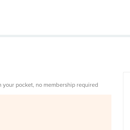
in your pocket, no membership required