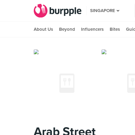
SINGAPORE
About Us
Beyond
Influencers
Bites
Gui
Arab Street