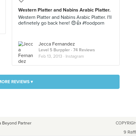
Western Platter and Nabins Arabic Platter.
Western Platter and Nabins Arabic Platter. I'll
definetely go back here! 😍👍 #foodporn
Jecca Fernandez
Level 5 Burppler
· 74 Reviews
Feb 13, 2013 ·
Instagram
MORE REVIEWS ▾
a Beyond Partner
COPYRIGH
9 Raff