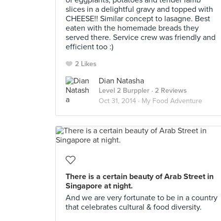
of eggplants, potatoes and tender lamb
slices in a delightful gravy and topped with
CHEESE!! Similar concept to lasagne. Best
eaten with the homemade breads they
served there. Service crew was friendly and
efficient too :)
2 Likes
Dian Natasha
Level 2 Burppler
· 2 Reviews
Oct 31, 2014 ·
My Food Adventure
There is a certain beauty of Arab Street in
Singapore at night.
And we are very fortunate to be in a country
that celebrates cultural & food diversity.