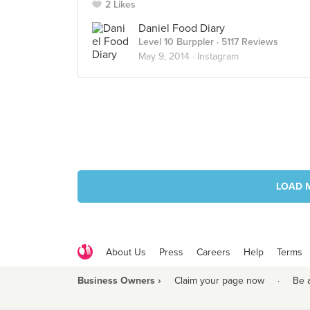
2 Likes
Daniel Food Diary
Level 10 Burppler
· 5117 Reviews
May 9, 2014 ·
Instagram
LOAD 
About Us
Press
Careers
Help
Terms
Business Owners ›
Claim your page now
·
Be 