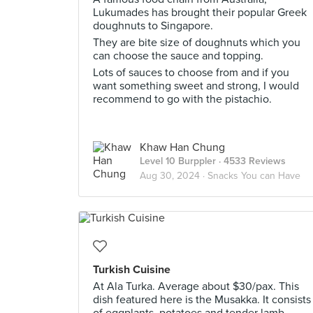
Lukumades has brought their popular Greek
doughnuts to Singapore.
They are bite size of doughnuts which you
can choose the sauce and topping.
Lots of sauces to choose from and if you
want something sweet and strong, I would
recommend to go with the pistachio.
Khaw Han Chung
Level 10 Burppler
· 4533 Reviews
Aug 30, 2024 ·
Snacks You can Have
Turkish Cuisine
At Ala Turka. Average about $30/pax. This
dish featured here is the Musakka. It consists