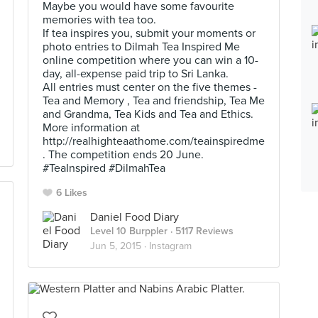
Maybe you would have some favourite
memories with tea too.
If tea inspires you, submit your moments or
photo entries to Dilmah Tea Inspired Me
online competition where you can win a 10-
day, all-expense paid trip to Sri Lanka.
All entries must center on the five themes -
Tea and Memory , Tea and friendship, Tea Me
and Grandma, Tea Kids and Tea and Ethics.
More information at
http://realhighteaathome.com/teainspiredme
. The competition ends 20 June.
#TeaInspired #DilmahTea
6 Likes
Daniel Food Diary
Level 10 Burppler
· 5117 Reviews
Jun 5, 2015 ·
Instagram