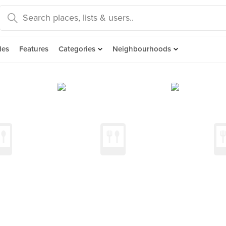
des
Features
Categories
Neighbourhoods