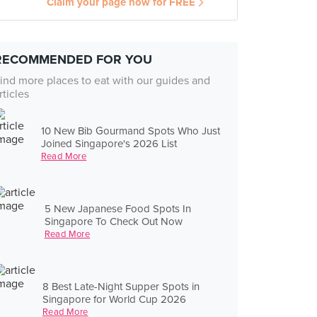
Claim your page now for FREE
RECOMMENDED FOR YOU
ind more places to eat with our guides and
rticles
10 New Bib Gourmand Spots Who Just
Joined Singapore's 2026 List
Read More
5 New Japanese Food Spots In
Singapore To Check Out Now
Read More
8 Best Late-Night Supper Spots in
Singapore for World Cup 2026
Read More