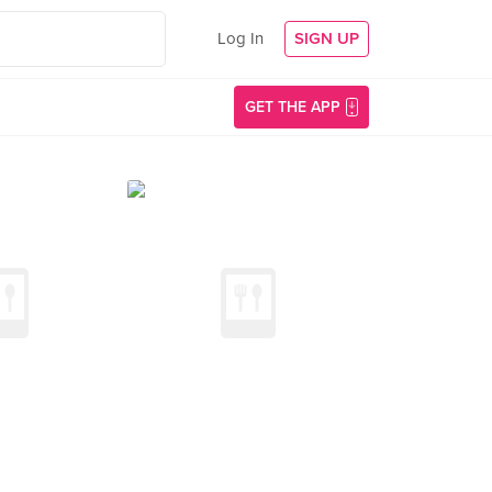
Log In
SIGN UP
GET THE APP