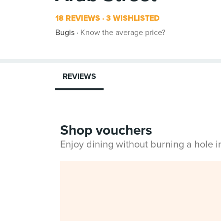
18 REVIEWS
3 WISHLISTED
Bugis
Know the average price?
REVIEWS
Shop vouchers
Enjoy dining without burning a hole 