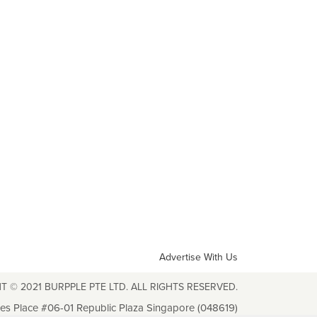
Advertise With Us
T © 2021 BURPPLE PTE LTD. ALL RIGHTS RESERVED.
les Place #06-01 Republic Plaza Singapore (048619)