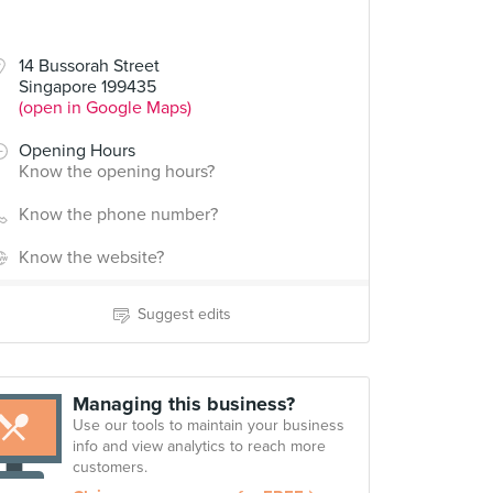
14 Bussorah Street
Singapore 199435
(open in Google Maps)
Opening Hours
Know the opening hours?
Know the phone number?
Know the website?
Suggest edits
Managing this business?
Use our tools to maintain your business
info and view analytics to reach more
customers.