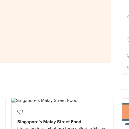
Singapore’s Malay Street Food
I have no idea what are they called in Malay