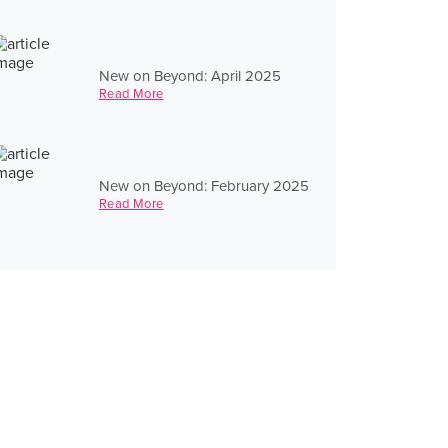
New on Beyond: April 2025
Read More
New on Beyond: February 2025
Read More