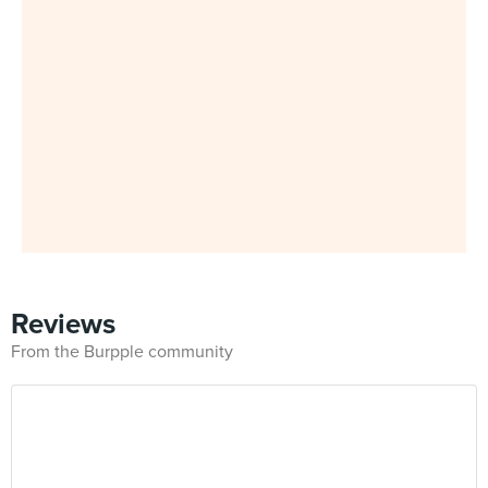
Reviews
From the Burpple community