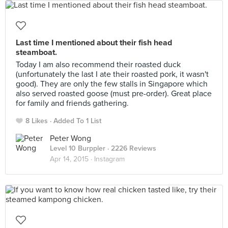
Last time I mentioned about their fish head
steamboat.
Today I am also recommend their roasted duck
(unfortunately the last I ate their roasted pork, it wasn't
good). They are only the few stalls in Singapore which
also served roasted goose (must pre-order). Great place
for family and friends gathering.
8 Likes
Added To 1 List
Peter Wong
Level 10 Burppler
· 2226 Reviews
Apr 14, 2015 ·
Instagram