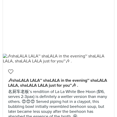
🎶shaLALA LALA~ shaLALA in the evening~ shaLALA
LALA, shaLALA LALA just for you~🎶 .
名厨车老板’s rendition of La La White Bee Hoon ($16,
serves 2-3pax) is definitely a wetter version than many
others. 😍😍😍 Served piping hot in a claypot, this
bubbling bowl initially resembled beehoon soup, but
later became less soupy after the beehoon has
absorbed the essence of the broth. 🤤