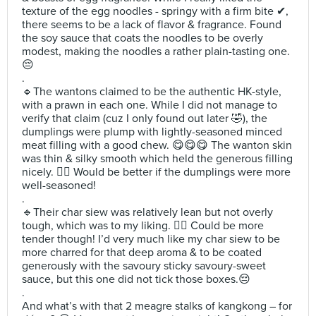
texture of the egg noodles - springy with a firm bite ✔,
there seems to be a lack of flavor & fragrance. Found
the soy sauce that coats the noodles to be overly
modest, making the noodles a rather plain-tasting one.
😔
.
🔹️The wantons claimed to be the authentic HK-style,
with a prawn in each one. While I did not manage to
verify that claim (cuz I only found out later 🤣), the
dumplings were plump with lightly-seasoned minced
meat filling with a good chew. 😋😋😋 The wanton skin
was thin & silky smooth which held the generous filling
nicely. 👍🏻 Would be better if the dumplings were more
well-seasoned!
.
🔹️Their char siew was relatively lean but not overly
tough, which was to my liking. 👌🏻 Could be more
tender though! I’d very much like my char siew to be
more charred for that deep aroma & to be coated
generously with the savoury sticky savoury-sweet
sauce, but this one did not tick those boxes.😔
.
And what’s with that 2 meagre stalks of kangkong – for