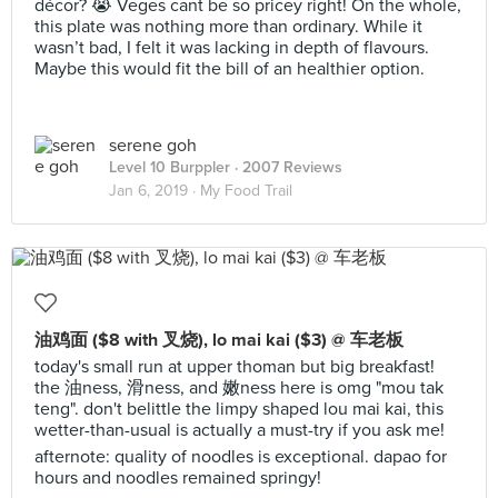
décor? 😭 Veges cant be so pricey right! On the whole,
this plate was nothing more than ordinary. While it
wasn’t bad, I felt it was lacking in depth of flavours.
Maybe this would fit the bill of an healthier option.
serene goh
Level 10 Burppler
· 2007 Reviews
Jan 6, 2019 ·
My Food Trail
油鸡面 ($8 with 叉烧), lo mai kai ($3) @ 车老板
today's small run at upper thoman but big breakfast!
the 油ness, 滑ness, and 嫩ness here is omg "mou tak
teng". don't belittle the limpy shaped lou mai kai, this
wetter-than-usual is actually a must-try if you ask me!
afternote: quality of noodles is exceptional. dapao for
hours and noodles remained springy!