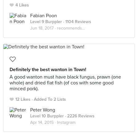
4 Likes
Fabian Poon
Level 9 Burppler
· 1104 Reviews
Jun 18, 2017 ·
recommends...
Definitely the best wanton in Town!
A good wanton must have black fungus, prawn (one
whole) and dried flat fish (of cos with some good
minced pork).
12 Likes
Added To 2 Lists
Peter Wong
Level 10 Burppler
· 2226 Reviews
Apr 14, 2015 ·
Instagram