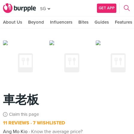
GET APP
SG
About Us
Beyond
Influencers
Bites
Guides
Features
車老板
Claim this page
11 REVIEWS
7 WISHLISTED
Ang Mo Kio
Know the average price?