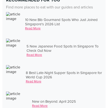
RECOMMENDED FOR YOU
Find more places to eat with our guides and articles
10 New Bib Gourmand Spots Who Just Joined
Singapore's 2026 List
Read More
5 New Japanese Food Spots In Singapore To
Check Out Now
Read More
8 Best Late-Night Supper Spots in Singapore for
World Cup 2026
Read More
New on Beyond: April 2025
Read More