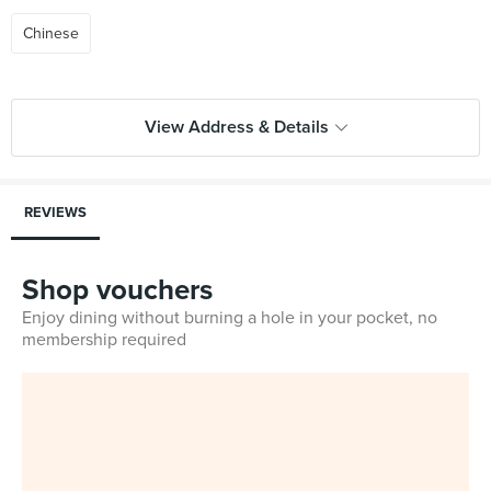
Chinese
View Address & Details
REVIEWS
Shop vouchers
Enjoy dining without burning a hole in your pocket, no
membership required