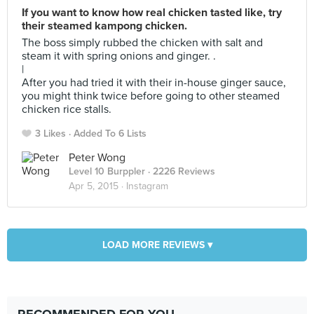
If you want to know how real chicken tasted like, try
their steamed kampong chicken.
The boss simply rubbed the chicken with salt and
steam it with spring onions and ginger. .
|
After you had tried it with their in-house ginger sauce,
you might think twice before going to other steamed
chicken rice stalls.
3 Likes
Added To 6 Lists
Peter Wong
Level 10 Burppler
· 2226 Reviews
Apr 5, 2015 ·
Instagram
LOAD MORE REVIEWS ▾