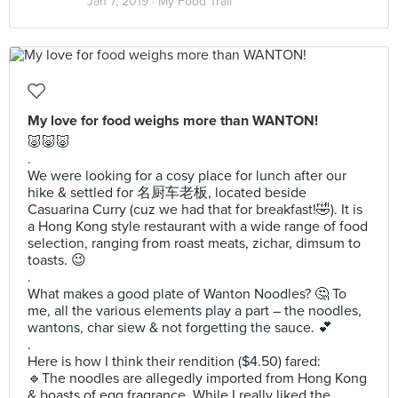
Jan 7, 2019 ·
My Food Trail
My love for food weighs more than WANTON!
🐷🐷🐷
.
We were looking for a cosy place for lunch after our
hike & settled for 名厨车老板, located beside
Casuarina Curry (cuz we had that for breakfast!🤣). It is
a Hong Kong style restaurant with a wide range of food
selection, ranging from roast meats, zichar, dimsum to
toasts. 😉
.
What makes a good plate of Wanton Noodles? 🤔 To
me, all the various elements play a part – the noodles,
wantons, char siew & not forgetting the sauce. 💕
.
Here is how I think their rendition ($4.50) fared:
🔹️The noodles are allegedly imported from Hong Kong
& boasts of egg fragrance. While I really liked the