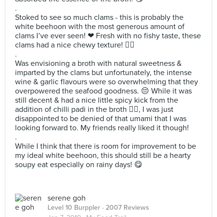
.
Stoked to see so much clams - this is probably the
white beehoon with the most generous amount of
clams I’ve ever seen! ❤ Fresh with no fishy taste, these
clams had a nice chewy texture! 👌🏻
.
Was envisioning a broth with natural sweetness &
imparted by the clams but unfortunately, the intense
wine & garlic flavours were so overwhelming that they
overpowered the seafood goodness. 😔 While it was
still decent & had a nice little spicy kick from the
addition of chilli padi in the broth 👍🏻, I was just
disappointed to be denied of that umami that I was
looking forward to. My friends really liked it though!
.
While I think that there is room for improvement to be
my ideal white beehoon, this should still be a hearty
soupy eat especially on rainy days! 😋
serene goh
Level 10 Burppler
· 2007 Reviews