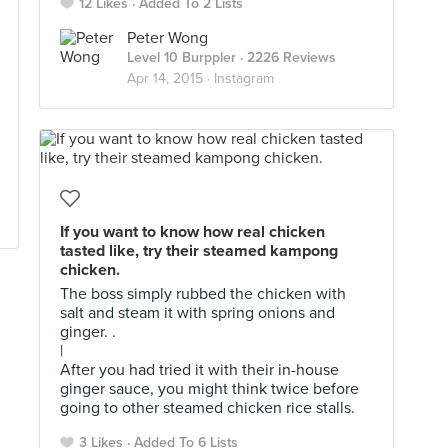
12 Likes
Added To 2 Lists
Peter Wong
Level 10 Burppler
· 2226 Reviews
Apr 14, 2015 ·
Instagram
If you want to know how real chicken
tasted like, try their steamed kampong
chicken.
The boss simply rubbed the chicken with
salt and steam it with spring onions and
ginger. .
|
After you had tried it with their in-house
ginger sauce, you might think twice before
going to other steamed chicken rice stalls.
3 Likes
Added To 6 Lists