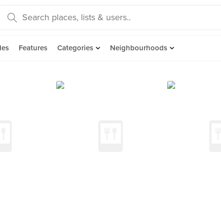
des
Features
Categories
Neighbourhoods