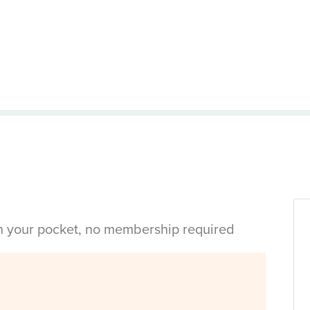
in your pocket, no membership required