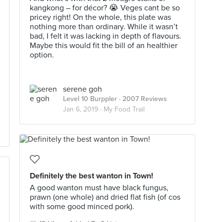
kangkong – for décor? 😭 Veges cant be so
pricey right! On the whole, this plate was
nothing more than ordinary. While it wasn’t
bad, I felt it was lacking in depth of flavours.
Maybe this would fit the bill of an healthier
option.
serene goh
Level 10 Burppler
· 2007 Reviews
Jan 6, 2019 ·
My Food Trail
Definitely the best wanton in Town!
A good wanton must have black fungus,
prawn (one whole) and dried flat fish (of cos
with some good minced pork).