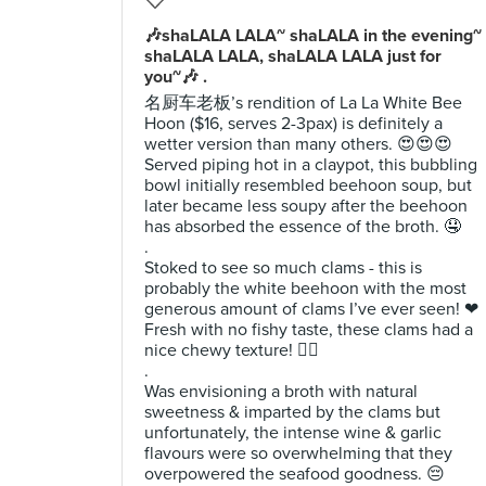
🎶shaLALA LALA~ shaLALA in the evening~
shaLALA LALA, shaLALA LALA just for
you~🎶 .
名厨车老板’s rendition of La La White Bee
Hoon ($16, serves 2-3pax) is definitely a
wetter version than many others. 😍😍😍
Served piping hot in a claypot, this bubbling
bowl initially resembled beehoon soup, but
later became less soupy after the beehoon
has absorbed the essence of the broth. 🤤
.
Stoked to see so much clams - this is
probably the white beehoon with the most
generous amount of clams I’ve ever seen! ❤
Fresh with no fishy taste, these clams had a
nice chewy texture! 👌🏻
.
Was envisioning a broth with natural
sweetness & imparted by the clams but
unfortunately, the intense wine & garlic
flavours were so overwhelming that they
overpowered the seafood goodness. 😔