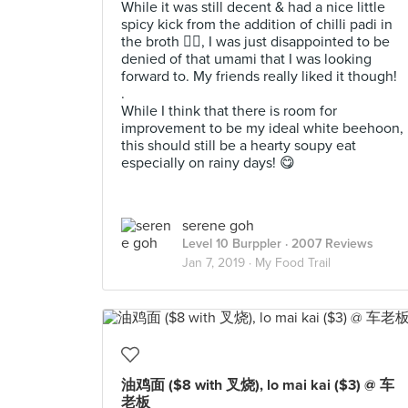
While it was still decent & had a nice little
spicy kick from the addition of chilli padi in
the broth 👍🏻, I was just disappointed to be
denied of that umami that I was looking
forward to. My friends really liked it though!
.
While I think that there is room for
improvement to be my ideal white beehoon,
this should still be a hearty soupy eat
especially on rainy days! 😋
serene goh
Level 10 Burppler
· 2007 Reviews
Jan 7, 2019 ·
My Food Trail
油鸡面 ($8 with 叉烧), lo mai kai ($3) @ 车
老板