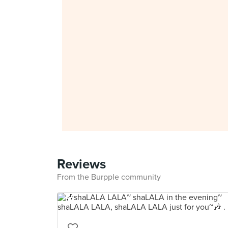
Reviews
From the Burpple community