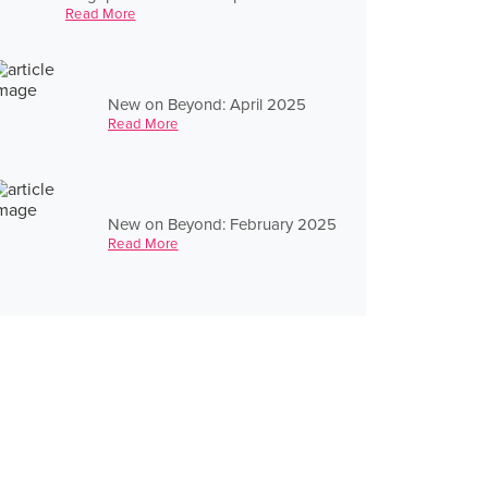
Read More
New on Beyond: April 2025
Read More
New on Beyond: February 2025
Read More