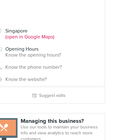
Singapore
(open in Google Maps)
Opening Hours
Know the opening hours?
Know the phone number?
Know the website?
Suggest edits
Managing this business?
Use our tools to maintain your business
info and view analytics to reach more
customers.