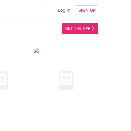
Log In
SIGN UP
GET THE APP