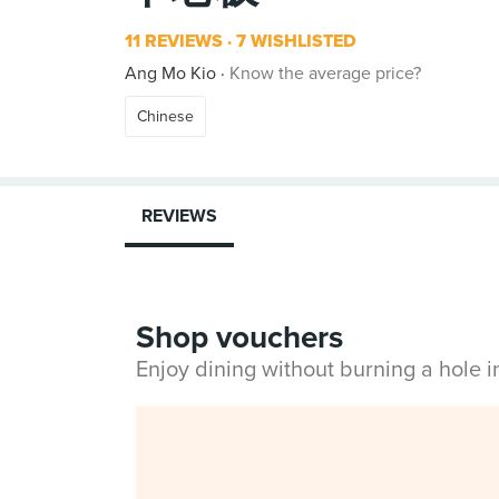
11 REVIEWS
7 WISHLISTED
Ang Mo Kio
Know the average price?
Chinese
REVIEWS
Shop vouchers
Enjoy dining without burning a hole 