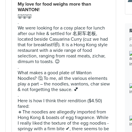
My love for food weighs more than
WANTON!
🐷🐷🐷
.
We were looking for a cosy place for lunch
after our hike & settled for 名厨车老板,
located beside Casuarina Curry (cuz we had
F
that for breakfast!🤣). It is a Hong Kong style
a
restaurant with a wide range of food
selection, ranging from roast meats, zichar,
dimsum to toasts. 😉
.
What makes a good plate of Wanton
Noodles? 🤔 To me, all the various elements
play a part – the noodles, wantons, char siew
& not forgetting the sauce. 💕
.
Here is how I think their rendition ($4.50)
fared:
🔹️The noodles are allegedly imported from
Hong Kong & boasts of egg fragrance. While
I really liked the texture of the egg noodles -
springy with a firm bite ✔, there seems to be