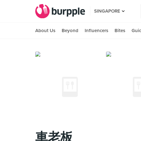
SINGAPORE
About Us
Beyond
Influencers
Bites
Gui
車老板