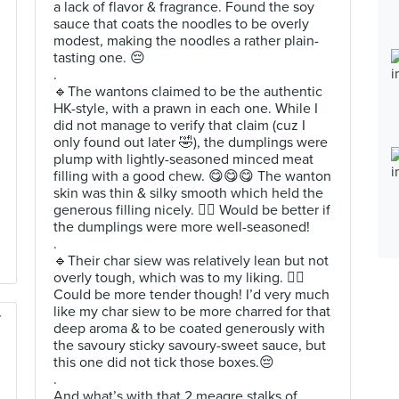
a lack of flavor & fragrance. Found the soy
sauce that coats the noodles to be overly
modest, making the noodles a rather plain-
tasting one. 😔
.
🔹️The wantons claimed to be the authentic
HK-style, with a prawn in each one. While I
did not manage to verify that claim (cuz I
only found out later 🤣), the dumplings were
plump with lightly-seasoned minced meat
filling with a good chew. 😋😋😋 The wanton
skin was thin & silky smooth which held the
generous filling nicely. 👍🏻 Would be better if
the dumplings were more well-seasoned!
.
🔹️Their char siew was relatively lean but not
overly tough, which was to my liking. 👌🏻
Could be more tender though! I’d very much
like my char siew to be more charred for that
deep aroma & to be coated generously with
the savoury sticky savoury-sweet sauce, but
this one did not tick those boxes.😔
.
And what’s with that 2 meagre stalks of