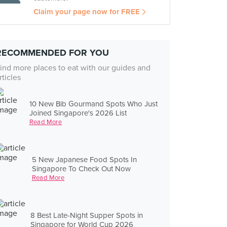
Claim your page now for FREE
RECOMMENDED FOR YOU
ind more places to eat with our guides and
rticles
10 New Bib Gourmand Spots Who Just
Joined Singapore's 2026 List
Read More
5 New Japanese Food Spots In
Singapore To Check Out Now
Read More
8 Best Late-Night Supper Spots in
Singapore for World Cup 2026