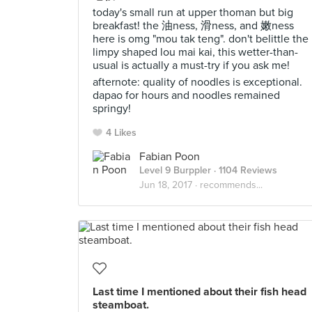
today's small run at upper thoman but big
breakfast! the 油ness, 滑ness, and 嫩ness
here is omg "mou tak teng". don't belittle the
limpy shaped lou mai kai, this wetter-than-
usual is actually a must-try if you ask me!
afternote: quality of noodles is exceptional.
dapao for hours and noodles remained
springy!
4 Likes
Fabian Poon
Level 9 Burppler
· 1104 Reviews
Jun 18, 2017 ·
recommends...
Last time I mentioned about their fish head
steamboat.