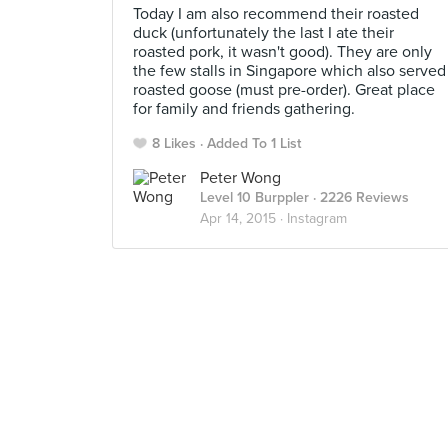
Today I am also recommend their roasted
duck (unfortunately the last I ate their
roasted pork, it wasn't good). They are only
the few stalls in Singapore which also served
roasted goose (must pre-order). Great place
for family and friends gathering.
8 Likes
Added To 1 List
Peter Wong
Level 10 Burppler
· 2226 Reviews
Apr 14, 2015 ·
Instagram