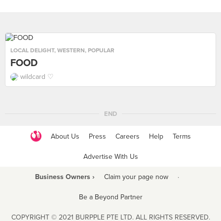
LOCAL DELIGHT
,
WESTERN
,
POPULAR
FOOD
wildcard ♡
END
About Us
Press
Careers
Help
Terms
Advertise With Us
Business Owners ›
Claim your page now
·
Be a Beyond Partner
COPYRIGHT © 2021 BURPPLE PTE LTD. ALL RIGHTS RESERVED.