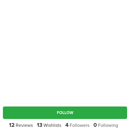
FOLLOW
12
13
4
0
Reviews
Wishlists
Followers
Following