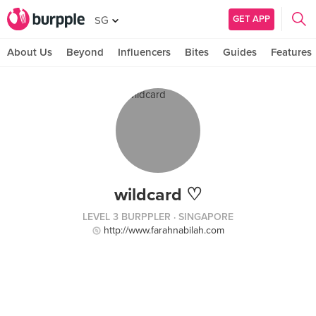
GET APP
SG
About Us
Beyond
Influencers
Bites
Guides
Features
wildcard ♡
LEVEL 3 BURPPLER
· SINGAPORE
http://www.farahnabilah.com