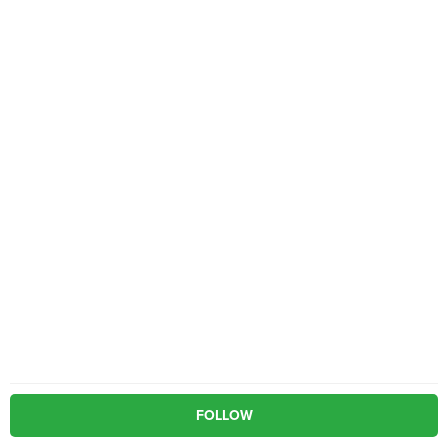
FOLLOW