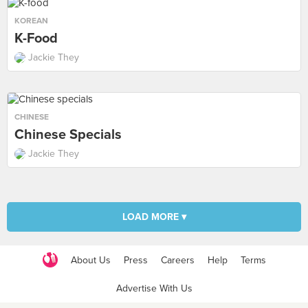
KOREAN
K-Food
Jackie They
CHINESE
Chinese Specials
Jackie They
LOAD MORE ▾
About Us
Press
Careers
Help
Terms
Advertise With Us