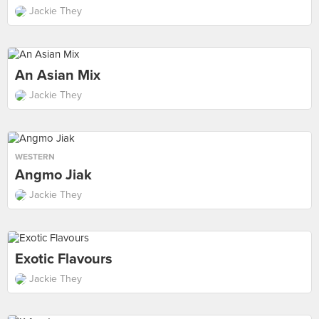
Jackie They
An Asian Mix
Jackie They
WESTERN
Angmo Jiak
Jackie They
Exotic Flavours
Jackie They