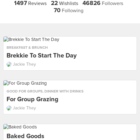
1497
22
46826
Reviews
Wishlists
Followers
70
Following
BREAKFAST & BRUNCH
Brekkie To Start The Day
Jackie They
GOOD FOR GROUPS
,
DINNER WITH DRINKS
For Group Grazing
Jackie They
Baked Goods