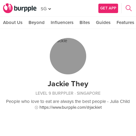
GET APP
SG
About Us
Beyond
Influencers
Bites
Guides
Features
Jackie They
LEVEL 9 BURPPLER
· SINGAPORE
People who love to eat are always the best people - Julia Child
https://www.burpple.com/@jackiet