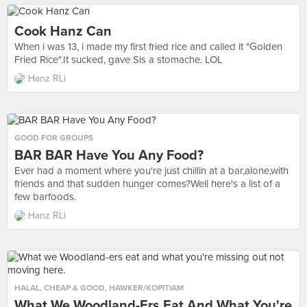
Cook Hanz Can
When i was 13, i made my first fried rice and called it "Golden
Fried Rice".It sucked, gave Sis a stomache. LOL
Hanz RLi
GOOD FOR GROUPS
BAR BAR Have You Any Food?
Ever had a moment where you're just chillin at a bar,alone,with
friends and that sudden hunger comes?Well here's a list of a
few barfoods.
Hanz RLi
HALAL
,
CHEAP & GOOD
,
HAWKER/KOPITIAM
What We Woodland-Ers Eat And What You're