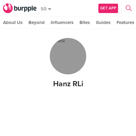
GET APP
SG
About Us
Beyond
Influencers
Bites
Guides
Features
Hanz RLi