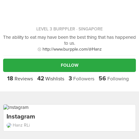
LEVEL 3 BURPPLER
· SINGAPORE
The ability to eat may have been the best thing that has happened
to us.
http://www.burpple.com/@Hanz
FOLLOW
18
42
3
56
Reviews
Wishlists
Followers
Following
Instagram
Hanz RLi