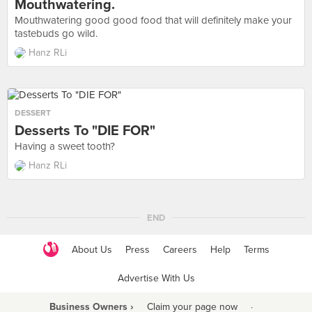
Mouthwatering.
Mouthwatering good good food that will definitely make your
tastebuds go wild.
Hanz RLi
DESSERT
Desserts To "DIE FOR"
Having a sweet tooth?
Hanz RLi
END
About Us
Press
Careers
Help
Terms
Advertise With Us
Business Owners ›
Claim your page now
·