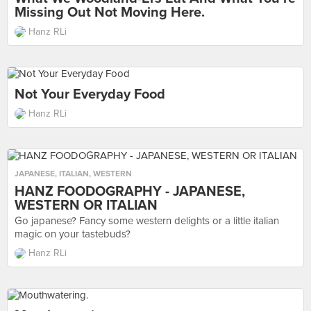
Missing Out Not Moving Here.
Hanz RLi
Not Your Everyday Food
Hanz RLi
JAPANESE
,
ITALIAN
,
WESTERN
HANZ FOODOGRAPHY - JAPANESE,
WESTERN OR ITALIAN
Go japanese? Fancy some western delights or a little italian
magic on your tastebuds?
Hanz RLi