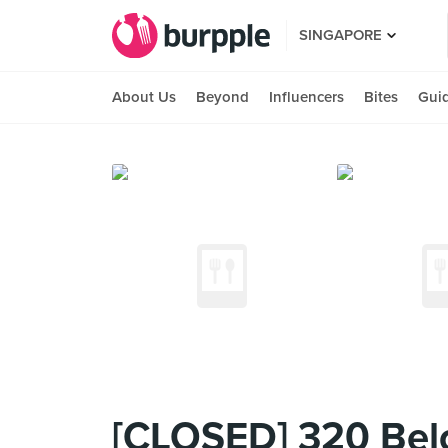
SINGAPORE
About Us
Beyond
Influencers
Bites
Gui
[CLOSED] 320 Bel