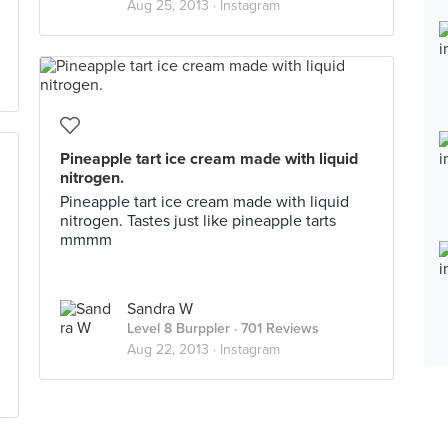
Aug 25, 2013 ·
Instagram
Pineapple tart ice cream made with liquid
nitrogen.
Pineapple tart ice cream made with liquid
nitrogen. Tastes just like pineapple tarts
mmmm
Sandra W
Level 8 Burppler
· 701 Reviews
Aug 22, 2013 ·
Instagram