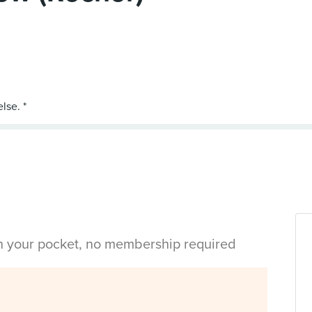
in your pocket, no membership required