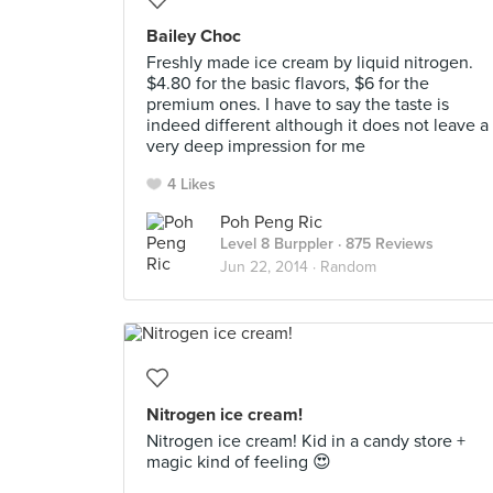
Bailey Choc
Freshly made ice cream by liquid nitrogen.
$4.80 for the basic flavors, $6 for the
premium ones. I have to say the taste is
indeed different although it does not leave a
very deep impression for me
4 Likes
Poh Peng Ric
Level 8 Burppler
· 875 Reviews
Jun 22, 2014 ·
Random
Nitrogen ice cream!
Nitrogen ice cream! Kid in a candy store +
magic kind of feeling 😍