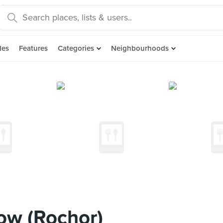
des
Features
Categories
Neighbourhoods
ow (Rochor)