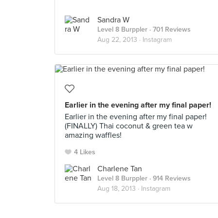
Sandra W
Level 8 Burppler
· 701 Reviews
Aug 22, 2013 ·
Instagram
Earlier in the evening after my final paper!
Earlier in the evening after my final paper!
(FINALLY) Thai coconut & green tea w
amazing waffles!
4 Likes
Charlene Tan
Level 8 Burppler
· 914 Reviews
Aug 18, 2013 ·
Instagram