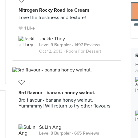
Nitrogen Rocky Road Ice Cream
Love the freshness and texture!
1 Like
Jackie They
Level 9 Burppler
· 1497 Reviews
Oct 12, 2013 ·
Room For Dessert
F
a
3rd flavour - banana honey walnut.
3rd flavour - banana honey walnut.
Yummmmy! Will return to try other flavours
SuLin Ang
Level 8 Burppler
· 665 Reviews