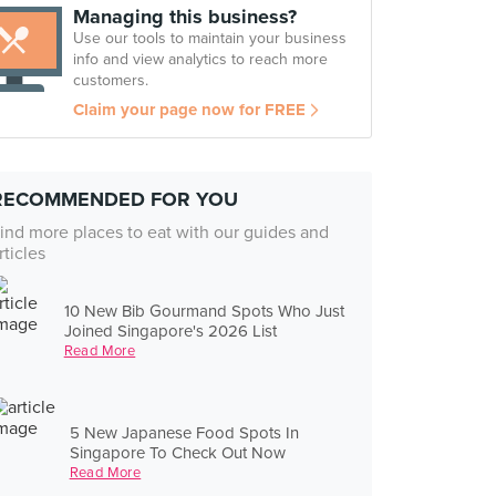
Managing this business?
Use our tools to maintain your business
info and view analytics to reach more
customers.
Claim your page now for FREE
RECOMMENDED FOR YOU
ind more places to eat with our guides and
rticles
10 New Bib Gourmand Spots Who Just
Joined Singapore's 2026 List
Read More
5 New Japanese Food Spots In
Singapore To Check Out Now
Read More