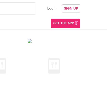
Log In
SIGN UP
GET THE APP