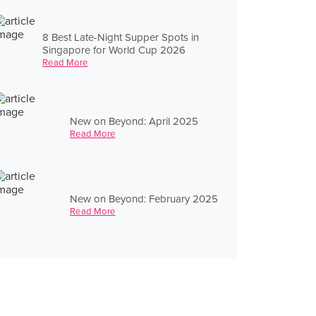
8 Best Late-Night Supper Spots in
Singapore for World Cup 2026
Read More
New on Beyond: April 2025
Read More
New on Beyond: February 2025
Read More