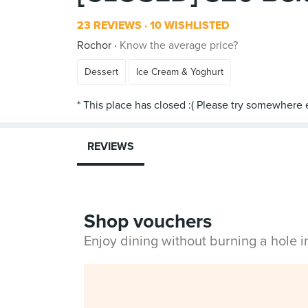
23 REVIEWS
10 WISHLISTED
Rochor
Know the average price?
Dessert
Ice Cream & Yoghurt
REVIEWS
Shop vouchers
Enjoy dining without burning a hole 