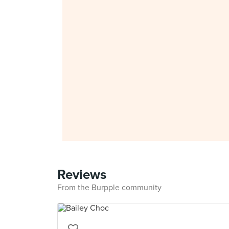
Reviews
From the Burpple community