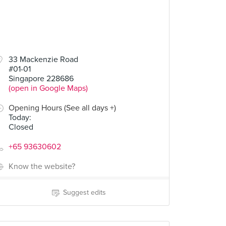
33 Mackenzie Road
#01-01
Singapore 228686
(open in Google Maps)
Opening Hours (See all days +)
Today
:
Closed
+65 93630602
Know the website?
Suggest edits