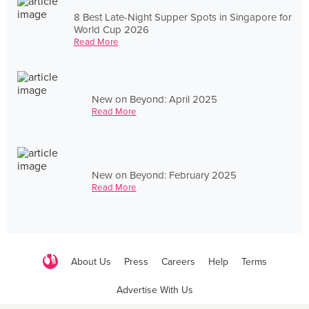
8 Best Late-Night Supper Spots in Singapore for
World Cup 2026
Read More
New on Beyond: April 2025
Read More
New on Beyond: February 2025
Read More
About Us
Press
Careers
Help
Terms
Advertise With Us