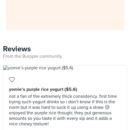
Reviews
From the Burpple community
yomie’s purple rice yogurt ($5.6)
not a fan of the extremely thick consistency. first time
trying such yogurt drinks so i don’t know if this is the
norm but it was hard to suck it up using a straw 😥
enjoyed the purple rice though; they put generous
amounts so you taste it with every sip and it adds a
nice chewy texture!