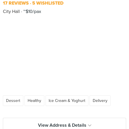
17 REVIEWS
5 WISHLISTED
City Hall
~$10/pax
Dessert
Healthy
Ice Cream & Yoghurt
Delivery
View Address & Details