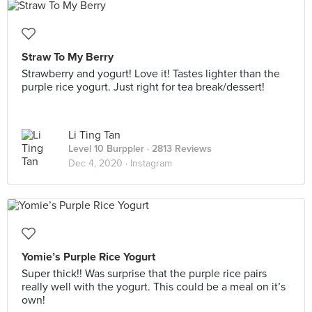
Straw To My Berry
Strawberry and yogurt! Love it! Tastes lighter than the
purple rice yogurt. Just right for tea break/dessert!
Li Ting Tan
Level 10 Burppler
· 2813 Reviews
Dec 4, 2020 ·
Instagram
Yomie’s Purple Rice Yogurt
Super thick!! Was surprise that the purple rice pairs
really well with the yogurt. This could be a meal on it’s
own!