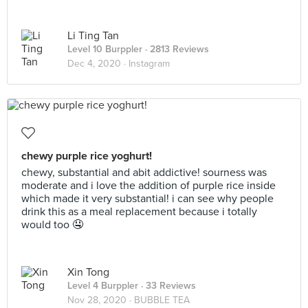
Li Ting Tan
Level 10 Burppler
· 2813 Reviews
Dec 4, 2020 ·
Instagram
chewy purple rice yoghurt!
chewy, substantial and abit addictive! sourness was
moderate and i love the addition of purple rice inside
which made it very substantial! i can see why people
drink this as a meal replacement because i totally
would too 🤤
Xin Tong
Level 4 Burppler
· 33 Reviews
Nov 28, 2020 ·
BUBBLE TEA