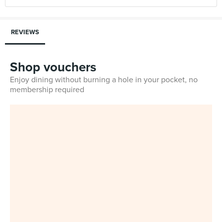
REVIEWS
Shop vouchers
Enjoy dining without burning a hole in your pocket, no
membership required