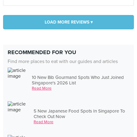
LOAD MORE REVIEWS ▾
RECOMMENDED FOR YOU
Find more places to eat with our guides and articles
10 New Bib Gourmand Spots Who Just Joined
Singapore's 2026 List
Read More
5 New Japanese Food Spots In Singapore To
Check Out Now
Read More