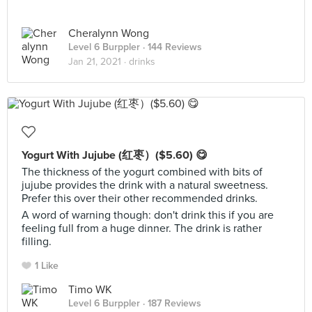
Cheralynn Wong
Level 6 Burppler
· 144 Reviews
Jan 21, 2021 ·
drinks
Yogurt With Jujube (红枣）($5.60) 😋
The thickness of the yogurt combined with bits of
jujube provides the drink with a natural sweetness.
Prefer this over their other recommended drinks.
A word of warning though: don't drink this if you are
feeling full from a huge dinner. The drink is rather
filling.
1 Like
Timo WK
Level 6 Burppler
· 187 Reviews