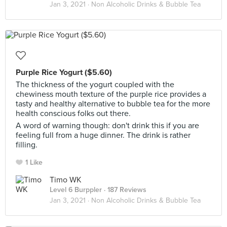
Jan 3, 2021 ·
Non Alcoholic Drinks & Bubble Tea
Purple Rice Yogurt ($5.60)
The thickness of the yogurt coupled with the
chewiness mouth texture of the purple rice provides a
tasty and healthy alternative to bubble tea for the more
health conscious folks out there.
A word of warning though: don't drink this if you are
feeling full from a huge dinner. The drink is rather
filling.
1 Like
Timo WK
Level 6 Burppler
· 187 Reviews
Jan 3, 2021 ·
Non Alcoholic Drinks & Bubble Tea