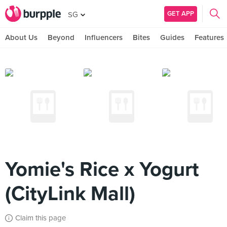
GET APP
SG
About Us
Beyond
Influencers
Bites
Guides
Features
Yomie's Rice x Yogurt
(CityLink Mall)
Claim this page