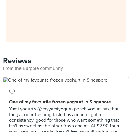
Reviews
From the Burpple community
One of my favourite frozen yoghurt in Singapore.
Yami yogurt's (@myyamiyogurt) peach yogurt has that
tangy and refreshing taste has a much lighter
consistency, good for those who want something that
isn't as sweet as the other froyo chains. At $2.90 for a
small serving, it really doesn't feel as guilty adding on