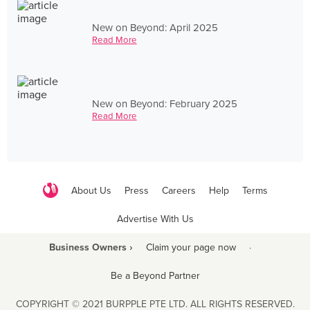
New on Beyond: April 2025
Read More
New on Beyond: February 2025
Read More
About Us
Press
Careers
Help
Terms
Advertise With Us
Business Owners ›
Claim your page now
·
Be a Beyond Partner
COPYRIGHT © 2021 BURPPLE PTE LTD. ALL RIGHTS RESERVED.