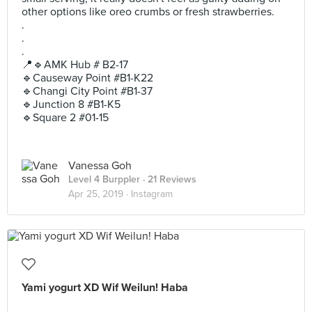
other options like oreo crumbs or fresh strawberries.
.
.
.
📍🔹AMK Hub # B2-17
🔹Causeway Point #B1-K22
🔹Changi City Point #B1-37
🔹Junction 8 #B1-K5
🔹Square 2 #01-15
Vanessa Goh
Level 4 Burppler
· 21 Reviews
Apr 25, 2019 ·
Instagram
Yami yogurt XD Wif Weilun! Haba