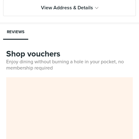
View Address & Details
REVIEWS
Shop vouchers
Enjoy dining without burning a hole in your pocket, no
membership required