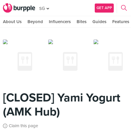
GET APP
SG
About Us
Beyond
Influencers
Bites
Guides
Features
[CLOSED] Yami Yogurt
(AMK Hub)
Claim this page