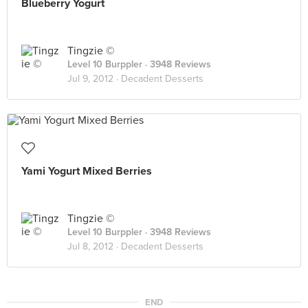
Blueberry Yogurt
Tingzie ©
Level 10 Burppler
· 3948 Reviews
Jul 9, 2012 ·
Decadent Desserts
Yami Yogurt Mixed Berries
Tingzie ©
Level 10 Burppler
· 3948 Reviews
Jul 8, 2012 ·
Decadent Desserts
END