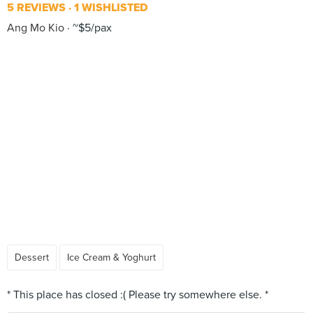
5 REVIEWS
1 WISHLISTED
Ang Mo Kio
~$5/pax
Dessert
Ice Cream & Yoghurt