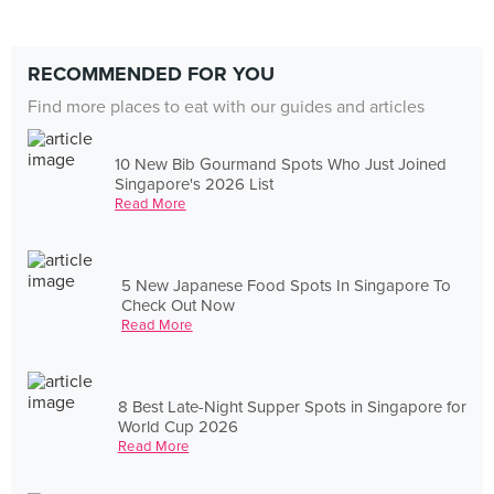
RECOMMENDED FOR YOU
Find more places to eat with our guides and articles
10 New Bib Gourmand Spots Who Just Joined
Singapore's 2026 List
Read More
5 New Japanese Food Spots In Singapore To
Check Out Now
Read More
8 Best Late-Night Supper Spots in Singapore for
World Cup 2026
Read More