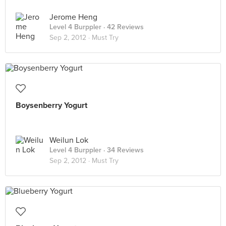
Jerome Heng
Level 4 Burppler
· 42 Reviews
Sep 2, 2012 ·
Must Try
Boysenberry Yogurt
Weilun Lok
Level 4 Burppler
· 34 Reviews
Sep 2, 2012 ·
Must Try