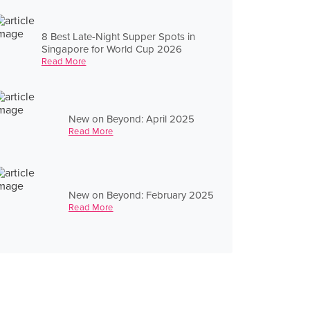
8 Best Late-Night Supper Spots in
Singapore for World Cup 2026
Read More
New on Beyond: April 2025
Read More
New on Beyond: February 2025
Read More