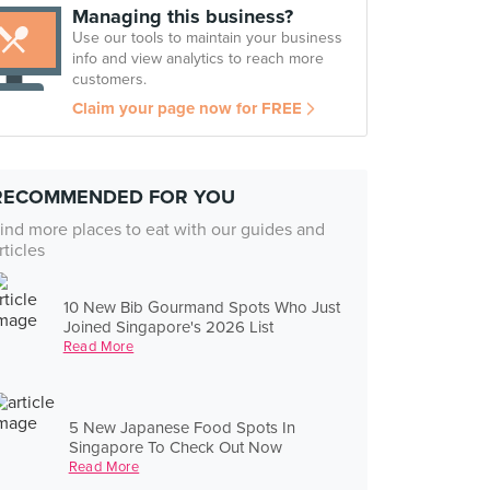
Managing this business?
Use our tools to maintain your business
info and view analytics to reach more
customers.
Claim your page now for FREE
RECOMMENDED FOR YOU
ind more places to eat with our guides and
rticles
10 New Bib Gourmand Spots Who Just
Joined Singapore's 2026 List
Read More
5 New Japanese Food Spots In
Singapore To Check Out Now
Read More