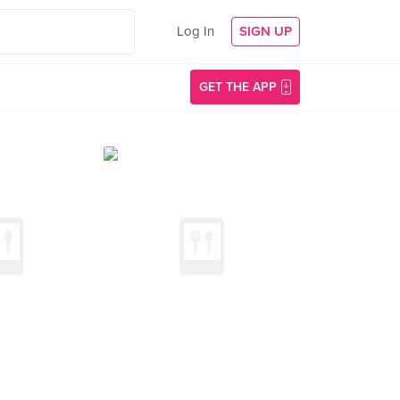
Log In
SIGN UP
GET THE APP