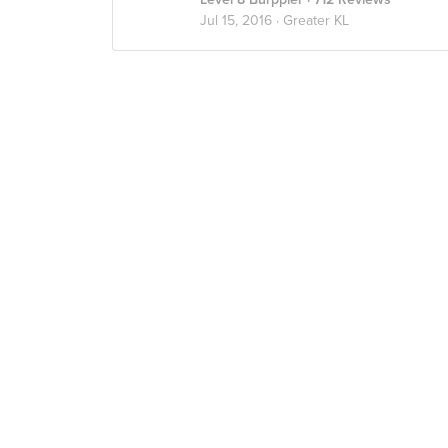
Jul 15, 2016 ·
Greater KL