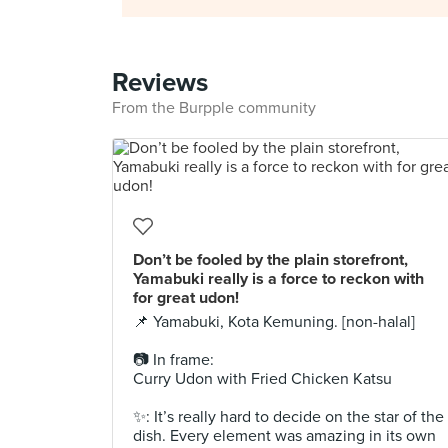
Reviews
From the Burpple community
Don’t be fooled by the plain storefront,
Yamabuki really is a force to reckon with
for great udon!⁣ ⁣
📌 Yamabuki, Kota Kemuning. [non-halal]⁣
📷 In frame: ⁣⁣
Curry Udon with Fried Chicken Katsu⁣
✨: It’s really hard to decide on the star of the
dish. Every element was amazing in its own