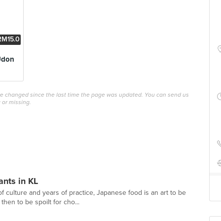
RM15.0
0
Udon
ave changed since the last time the page was updated. You can send us
 or missing.
nts in KL
 culture and years of practice, Japanese food is an art to be
hen to be spoilt for cho...