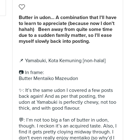
Butter in udon… A combination that I’ll have
to learn to appreciate (because now I don’t
hahah) ⁣ ⁣ Been away from quite some time
due to a sudden family matter, so I’ll ease
myself slowly back into posting.
📌 Yamabuki, Kota Kemuning [non-halal]⁣⁣
📷 In frame: ⁣⁣⁣
Butter Mentaiko Mazeudon ⁣
✨: It’s the same udon I covered a few posts
back again! And as per that posting, the
udon at Yamabuki is perfectly chewy, not too
thick, and with good flavour. ⁣
💬: I’m not too big a fan of butter in udon,
though. I reckon it’s an acquired taste. Also, I
find it gets pretty cloying midway through. I
don't even really enjoy mentaiko (so why’d I