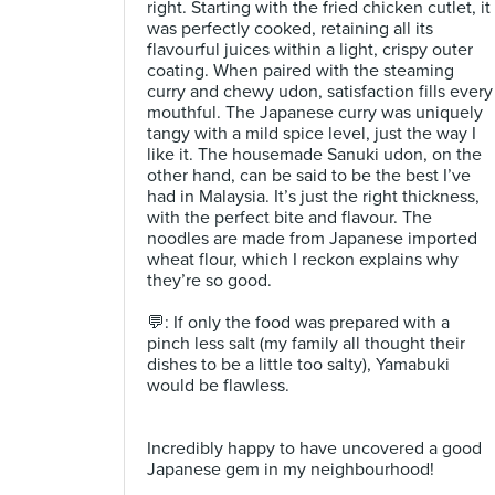
right. Starting with the fried chicken cutlet, it
was perfectly cooked, retaining all its
flavourful juices within a light, crispy outer
coating. When paired with the steaming
curry and chewy udon, satisfaction fills every
mouthful. The Japanese curry was uniquely
tangy with a mild spice level, just the way I
like it. The housemade Sanuki udon, on the
other hand, can be said to be the best I’ve
had in Malaysia. It’s just the right thickness,
with the perfect bite and flavour. The
noodles are made from Japanese imported
wheat flour, which I reckon explains why
they’re so good.⁣
💬: If only the food was prepared with a
pinch less salt (my family all thought their
dishes to be a little too salty), Yamabuki
would be flawless. ⁣
Incredibly happy to have uncovered a good
Japanese gem in my neighbourhood! ⁣