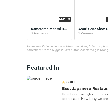
RM15.0
0
Kamatama Mentai Butter Udon
Aburi Char Siew 
2 Reviews
1 Review
Venue details (including top dishes and prices) listed may h
corrections via the Suggest Edits button if something is wrong
Featured In
GUIDE
Best Japanese Restaura
Developed through centuries of
appreciated. How lucky we are t