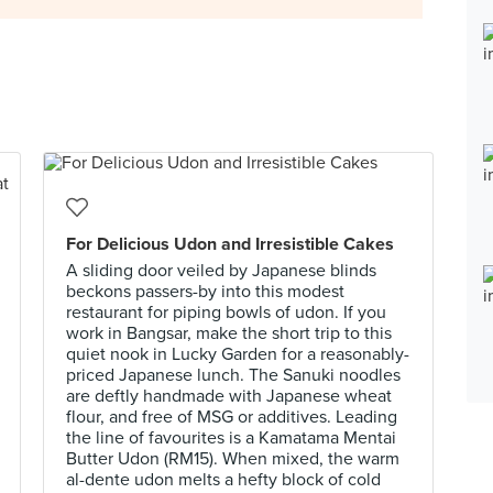
For Delicious Udon and Irresistible Cakes
A sliding door veiled by Japanese blinds
beckons passers-by into this modest
restaurant for piping bowls of udon. If you
work in Bangsar, make the short trip to this
quiet nook in Lucky Garden for a reasonably-
priced Japanese lunch. The Sanuki noodles
are deftly handmade with Japanese wheat
flour, and free of MSG or additives. Leading
the line of favourites is a Kamatama Mentai
Butter Udon (RM15). When mixed, the warm
al-dente udon melts a hefty block of cold