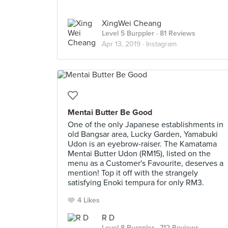
XingWei Cheang
Level 5 Burppler
· 81 Reviews
Apr 13, 2019 ·
Instagram
Mentai Butter Be Good
One of the only Japanese establishments in
old Bangsar area, Lucky Garden, Yamabuki
Udon is an eyebrow-raiser. The Kamatama
Mentai Butter Udon (RM15), listed on the
menu as a Customer's Favourite, deserves a
mention! Top it off with the strangely
satisfying Enoki tempura for only RM3.
4 Likes
R D
Level 8 Burppler
· 712 Reviews