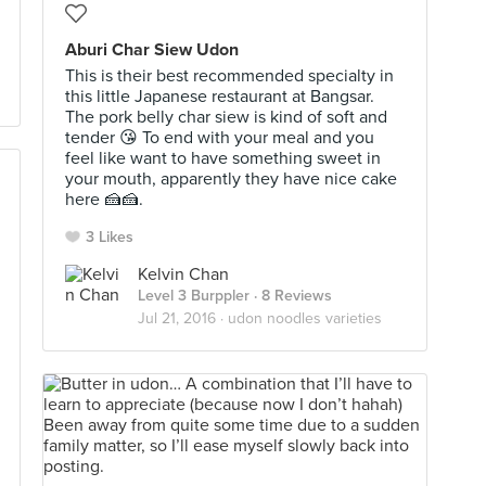
Aburi Char Siew Udon
This is their best recommended specialty in
this little Japanese restaurant at Bangsar.
The pork belly char siew is kind of soft and
tender 😘 To end with your meal and you
feel like want to have something sweet in
your mouth, apparently they have nice cake
here 🍰🍰.
3 Likes
Kelvin Chan
Level 3 Burppler
· 8 Reviews
Jul 21, 2016 ·
udon noodles varieties