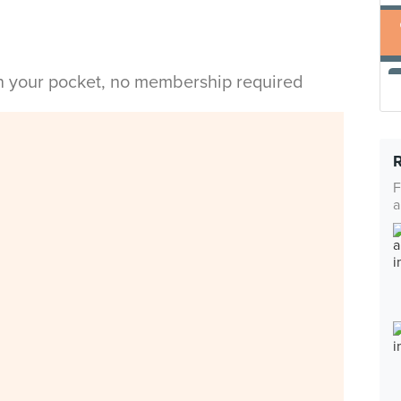
in your pocket, no membership required
F
a