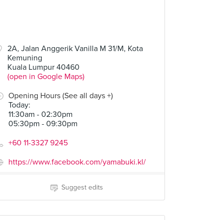
2A, Jalan Anggerik Vanilla M 31/M, Kota
Kemuning
Kuala Lumpur 40460
(open in Google Maps)
Opening Hours (See all days +)
Today
:
11:30am - 02:30pm
05:30pm - 09:30pm
+60 11-3327 9245
https://www.facebook.com/yamabuki.kl/
Suggest edits