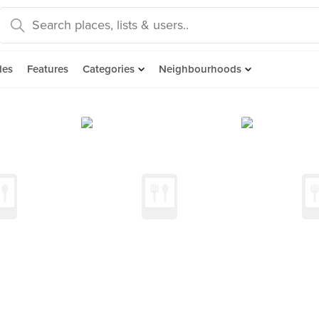
des
Features
Categories
Neighbourhoods