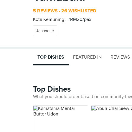
5 REVIEWS
26 WISHLISTED
Kota Kemuning
~RM20/pax
Japanese
TOP DISHES
FEATURED IN
REVIEWS
Top Dishes
What you should order based on community fav