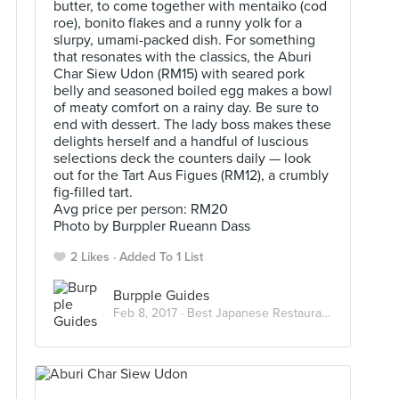
butter, to come together with mentaiko (cod
roe), bonito flakes and a runny yolk for a
slurpy, umami-packed dish. For something
that resonates with the classics, the Aburi
Char Siew Udon (RM15) with seared pork
belly and seasoned boiled egg makes a bowl
of meaty comfort on a rainy day. Be sure to
end with dessert. The lady boss makes these
delights herself and a handful of luscious
selections deck the counters daily — look
out for the Tart Aus Figues (RM12), a crumbly
fig-filled tart.
Avg price per person: RM20
Photo by Burppler Rueann Dass
2 Likes
Added To 1 List
Burpple Guides
Feb 8, 2017 ·
Best Japanese Restaurants in KL