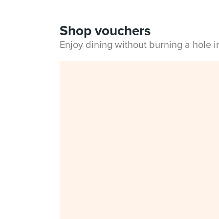
Shop vouchers
Enjoy dining without burning a hole 