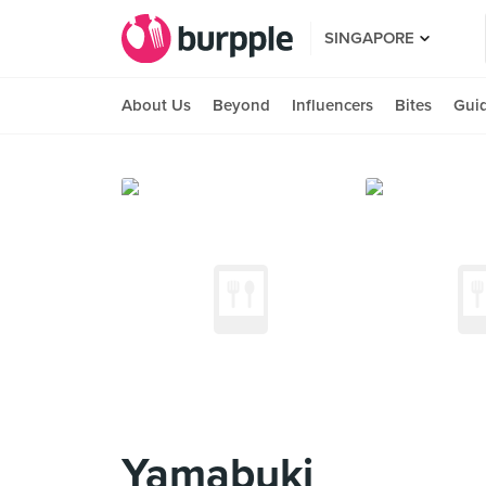
SINGAPORE
About Us
Beyond
Influencers
Bites
Gui
Yamabuki