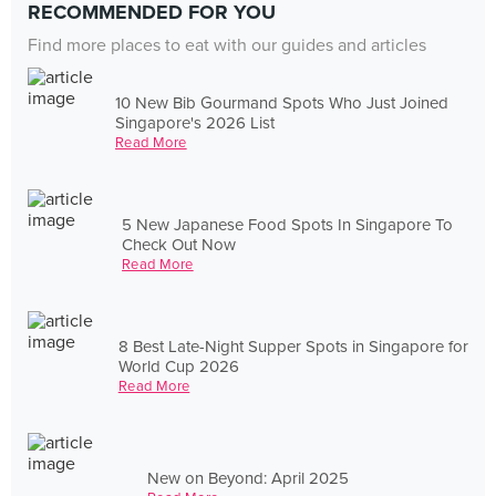
RECOMMENDED FOR YOU
Find more places to eat with our guides and articles
10 New Bib Gourmand Spots Who Just Joined
Singapore's 2026 List
Read More
5 New Japanese Food Spots In Singapore To
Check Out Now
Read More
8 Best Late-Night Supper Spots in Singapore for
World Cup 2026
Read More
New on Beyond: April 2025