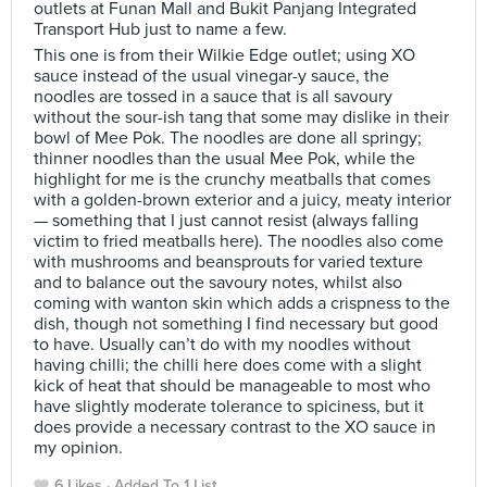
outlets at Funan Mall and Bukit Panjang Integrated
Transport Hub just to name a few.
This one is from their Wilkie Edge outlet; using XO
sauce instead of the usual vinegar-y sauce, the
noodles are tossed in a sauce that is all savoury
without the sour-ish tang that some may dislike in their
bowl of Mee Pok. The noodles are done all springy;
thinner noodles than the usual Mee Pok, while the
highlight for me is the crunchy meatballs that comes
with a golden-brown exterior and a juicy, meaty interior
— something that I just cannot resist (always falling
victim to fried meatballs here). The noodles also come
with mushrooms and beansprouts for varied texture
and to balance out the savoury notes, whilst also
coming with wanton skin which adds a crispness to the
dish, though not something I find necessary but good
to have. Usually can’t do with my noodles without
having chilli; the chilli here does come with a slight
kick of heat that should be manageable to most who
have slightly moderate tolerance to spiciness, but it
does provide a necessary contrast to the XO sauce in
my opinion.
6 Likes
Added To 1 List