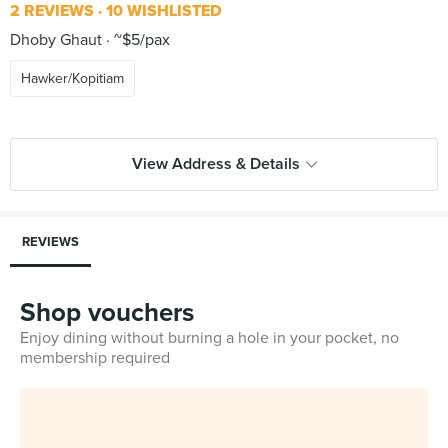
2 REVIEWS
10 WISHLISTED
Dhoby Ghaut
~$5/pax
Hawker/Kopitiam
View Address & Details
REVIEWS
Shop vouchers
Enjoy dining without burning a hole in your pocket, no
membership required