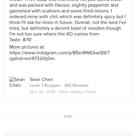
and was packed with flavour, slightly pepperish and
garnished with scallions and some fried onions. I
ordered mine with chili which was definitely spicy but I
think I'll ask for more in future. Overall, not the best I've
tried, but definitely a decent bowl of noodles though
I'm not too sure where the XO comes from.
Taste: 8/10
More pictures at:
https://www.instagram.com/p/B5er8WEAwQ9/?
igshid=mrr9732i0j0m
Sean Chen
Level 7 Burppler
· 262 Reviews
Nov 30, 2019 ·
Other Hawker Food
END