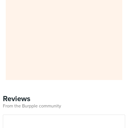
Reviews
From the Burpple community