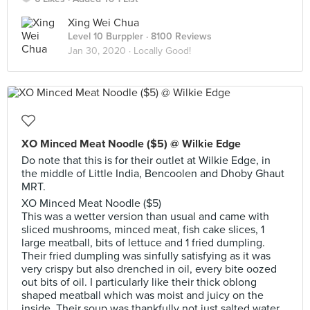
Xing Wei Chua
Level 10 Burppler
· 8100 Reviews
Jan 30, 2020 ·
Locally Good!
XO Minced Meat Noodle ($5) @ Wilkie Edge
Do note that this is for their outlet at Wilkie Edge, in
the middle of Little India, Bencoolen and Dhoby Ghaut
MRT.
XO Minced Meat Noodle ($5)
This was a wetter version than usual and came with
sliced mushrooms, minced meat, fish cake slices, 1
large meatball, bits of lettuce and 1 fried dumpling.
Their fried dumpling was sinfully satisfying as it was
very crispy but also drenched in oil, every bite oozed
out bits of oil. I particularly like their thick oblong
shaped meatball which was moist and juicy on the
inside. Their soup was thankfully not just salted water