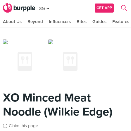
GET APP
SG
About Us
Beyond
Influencers
Bites
Guides
Features
XO Minced Meat
Noodle (Wilkie Edge)
Claim this page