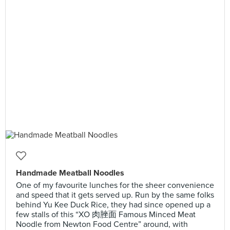
Handmade Meatball Noodles
One of my favourite lunches for the sheer convenience
and speed that it gets served up. Run by the same folks
behind Yu Kee Duck Rice, they had since opened up a
few stalls of this “XO 肉脞面 Famous Minced Meat
Noodle from Newton Food Centre” around, with