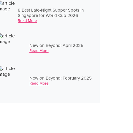
8 Best Late-Night Supper Spots in
Singapore for World Cup 2026
Read More
New on Beyond: April 2025
Read More
New on Beyond: February 2025
Read More