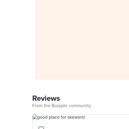
Reviews
From the Burpple community