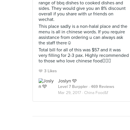
range of bbq dishes to cooked dishes and
sides. They would give you an 8% discount
overall if you share with ur friends on
wechat.
This place sadly is a non-halal place and the
menu is all in chinese words. If you require
assistance from ordering u can always ask
the staff there☺
Total bill for all of this was $57 and it was
very filling for 2-3 pax. Highly recommended
to those who love chinese food👍🏻💯
3 Likes
Joslyn 🩵
Level 7 Burppler
· 469 Reviews
Mar 29, 2017 ·
China Food🥢