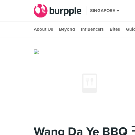
SINGAPORE
About Us
Beyond
Influencers
Bites
Gui
Wang Da Ye B