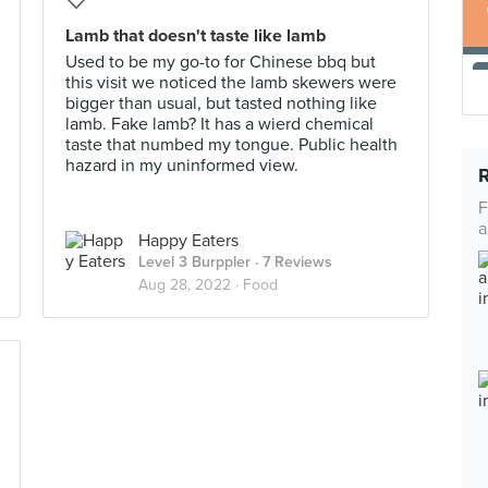
Lamb that doesn't taste like lamb
Used to be my go-to for Chinese bbq but
this visit we noticed the lamb skewers were
bigger than usual, but tasted nothing like
lamb. Fake lamb? It has a wierd chemical
taste that numbed my tongue. Public health
hazard in my uninformed view.
F
a
Happy Eaters
Level 3 Burppler
· 7 Reviews
Aug 28, 2022 ·
Food