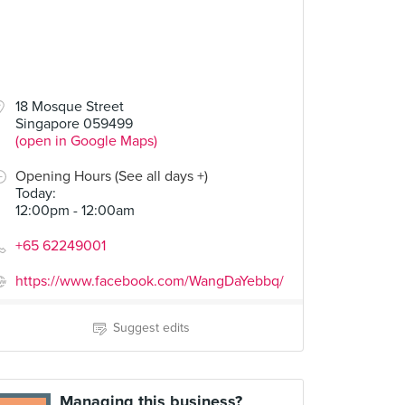
18 Mosque Street
Singapore 059499
(open in Google Maps)
Opening Hours (See all days +)
Today
:
12:00pm - 12:00am
+65 62249001
https://www.facebook.com/WangDaYebbq/
Suggest edits
Managing this business?