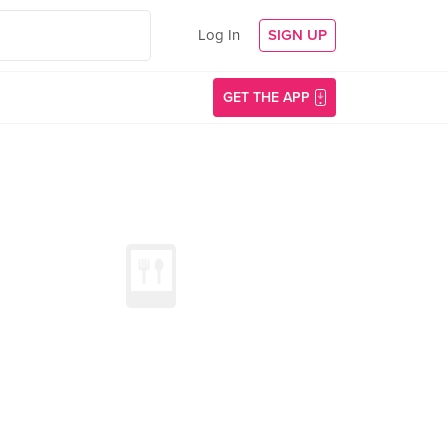
Log In
SIGN UP
GET THE APP