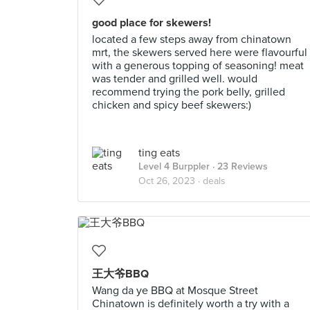
good place for skewers!
located a few steps away from chinatown
mrt, the skewers served here were flavourful
with a generous topping of seasoning! meat
was tender and grilled well. would
recommend trying the pork belly, grilled
chicken and spicy beef skewers:)
ting eats
Level 4 Burppler
· 23 Reviews
Oct 26, 2023 ·
deals
王大爷BBQ
Wang da ye BBQ at Mosque Street
Chinatown is definitely worth a try with a