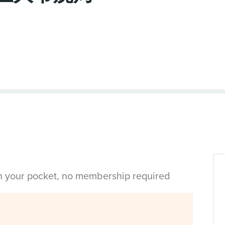
in your pocket, no membership required