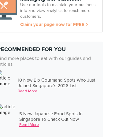
Use our tools to maintain your business
info and view analytics to reach more
customers.
Claim your page now for FREE
RECOMMENDED FOR YOU
ind more places to eat with our guides and
rticles
10 New Bib Gourmand Spots Who Just
Joined Singapore's 2026 List
Read More
5 New Japanese Food Spots In
Singapore To Check Out Now
Read More