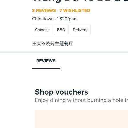
3 REVIEWS
7 WISHLISTED
Chinatown
~$20/pax
Chinese
BBQ
Delivery
REVIEWS
Shop vouchers
Enjoy dining without burning a hole 