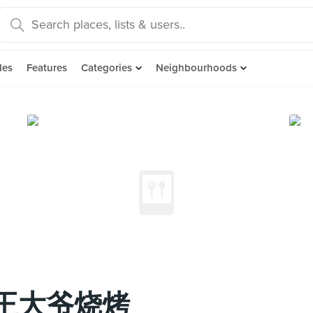
des
Features
Categories
Neighbourhoods
BQ 王大爷烧烤