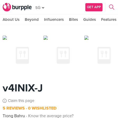
GET APP
SG
About Us
Beyond
Influencers
Bites
Guides
Features
v4INIX-J
Claim this page
5 REVIEWS
0 WISHLISTED
Tiong Bahru
Know the average price?