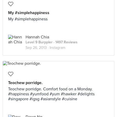
My #simplehappiness
My #simplehappiness
Hannah Chia
Level 9 Burppler
· 1497 Reviews
Sep 26, 2013 ·
Instagram
Teochew porridge.
Teochew porridge. Comfort food on a Monday.
#happiness #yumfood #yum #hawker #delights
#singapore #igsg #asianstyle #cuisine