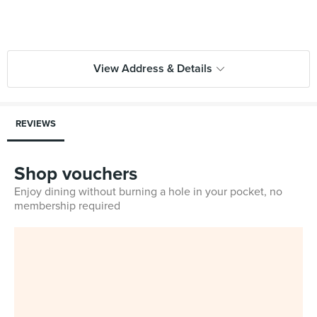
View Address & Details
REVIEWS
Shop vouchers
Enjoy dining without burning a hole in your pocket, no
membership required