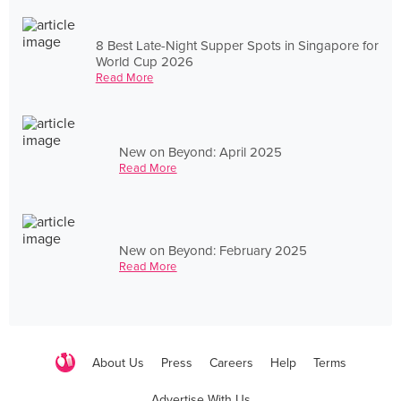
8 Best Late-Night Supper Spots in Singapore for
World Cup 2026
Read More
New on Beyond: April 2025
Read More
New on Beyond: February 2025
Read More
About Us
Press
Careers
Help
Terms
Advertise With Us