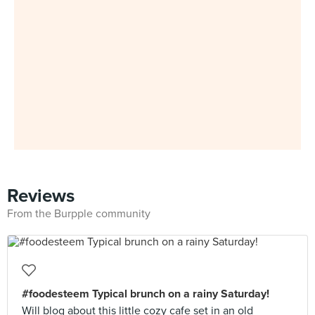
Reviews
From the Burpple community
#foodesteem Typical brunch on a rainy Saturday!
Will blog about this little cozy cafe set in an old