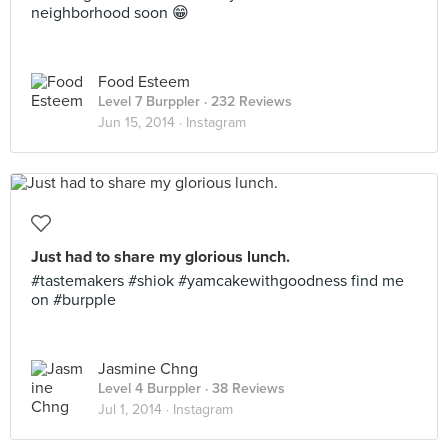
neighborhood soon 😁
Food Esteem
Level 7 Burppler
· 232 Reviews
Jun 15, 2014 ·
Instagram
Just had to share my glorious lunch.
#tastemakers #shiok #yamcakewithgoodness find me
on #burpple
Jasmine Chng
Level 4 Burppler
· 38 Reviews
Jul 1, 2014 ·
Instagram