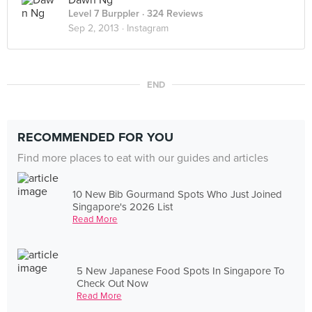
Dawn Ng
Level 7 Burppler
· 324 Reviews
Sep 2, 2013 ·
Instagram
END
RECOMMENDED FOR YOU
Find more places to eat with our guides and articles
10 New Bib Gourmand Spots Who Just Joined
Singapore's 2026 List
Read More
5 New Japanese Food Spots In Singapore To
Check Out Now
Read More