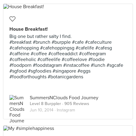
House Breakfast!
Big one but rather salty I find.
#breakfast #brunch #burpple #cafe #cafeculture
#cafehopping #cafehoppingsg #cafelife #cafesg
#caffeine #coffee #coffeeaddict #coffeegram
#coffeeholic #coffeelife #coffeelove #foodie
#foodporn #foodstagram #instacoffee #lunch #sgcafe
#sgfood #sgfoodies #singapore #eggs
#foodforthoughts #botanicgardens
SummersNClouds Food Journey
Level 8 Burppler
· 905 Reviews
Jun 10, 2014 ·
Instagram