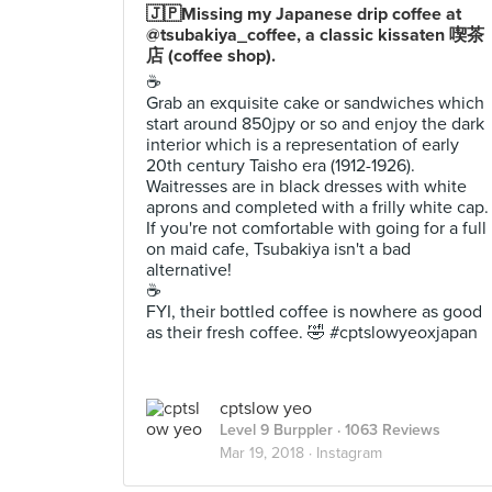
🇯🇵Missing my Japanese drip coffee at
@tsubakiya_coffee, a classic kissaten 喫茶
店 (coffee shop).
☕️
Grab an exquisite cake or sandwiches which
start around 850jpy or so and enjoy the dark
interior which is a representation of early
20th century Taisho era (1912-1926).
Waitresses are in black dresses with white
aprons and completed with a frilly white cap.
If you're not comfortable with going for a full
on maid cafe, Tsubakiya isn't a bad
alternative!
☕️
FYI, their bottled coffee is nowhere as good
as their fresh coffee. 🤣 #cptslowyeoxjapan
cptslow yeo
Level 9 Burppler
· 1063 Reviews
Mar 19, 2018 ·
Instagram