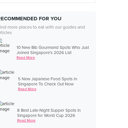
RECOMMENDED FOR YOU
ind more places to eat with our guides and
rticles
10 New Bib Gourmand Spots Who Just
Joined Singapore's 2026 List
Read More
5 New Japanese Food Spots In
Singapore To Check Out Now
Read More
8 Best Late-Night Supper Spots in
Singapore for World Cup 2026
Read More