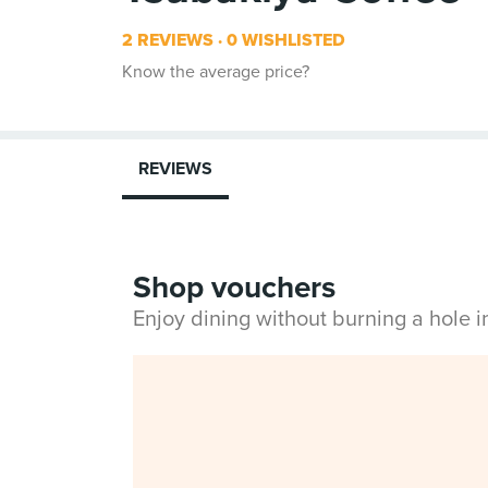
2 REVIEWS
0 WISHLISTED
Know the average price?
REVIEWS
Shop vouchers
Enjoy dining without burning a hole 