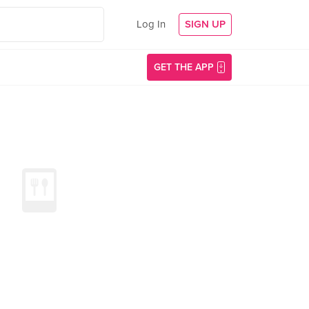
Log In
SIGN UP
GET THE APP