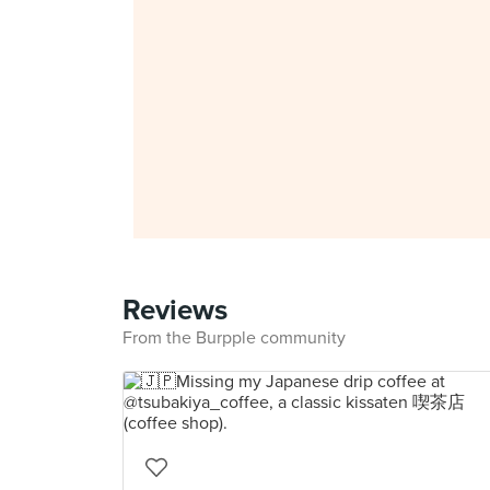
Reviews
From the Burpple community