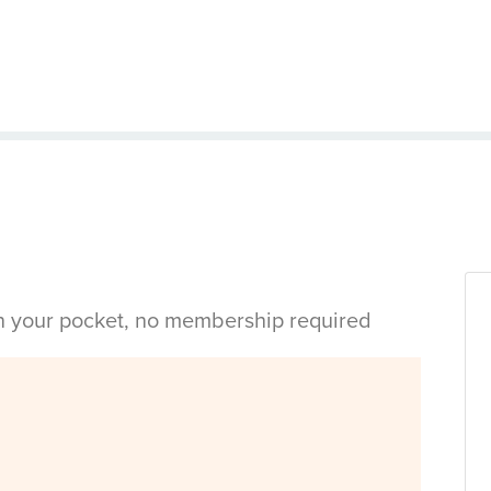
in your pocket, no membership required