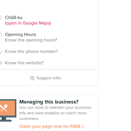
Chūō-ku
(open in Google Maps)
Opening Hours
Know the opening hours?
Know the phone number?
Know the website?
Suggest edits
Managing this business?
Use our tools to maintain your business
info and view analytics to reach more
customers.
Claim your page now for FREE