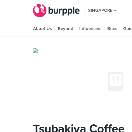
SINGAPORE
About Us
Beyond
Influencers
Bites
Gui
Tsubakiya Coffee