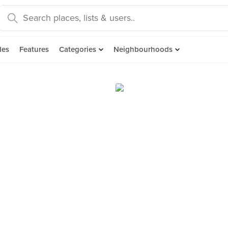
des
Features
Categories
Neighbourhoods