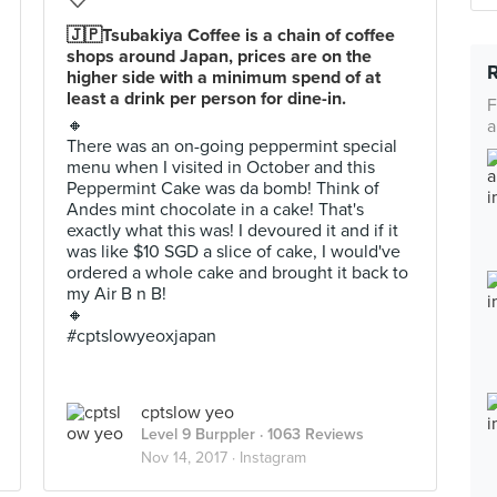
🇯🇵Tsubakiya Coffee is a chain of coffee
shops around Japan, prices are on the
higher side with a minimum spend of at
least a drink per person for dine-in.
F
🔸
a
There was an on-going peppermint special
menu when I visited in October and this
Peppermint Cake was da bomb! Think of
Andes mint chocolate in a cake! That's
exactly what this was! I devoured it and if it
was like $10 SGD a slice of cake, I would've
ordered a whole cake and brought it back to
my Air B n B!
🔸
#cptslowyeoxjapan
cptslow yeo
Level 9 Burppler
· 1063 Reviews
Nov 14, 2017 ·
Instagram