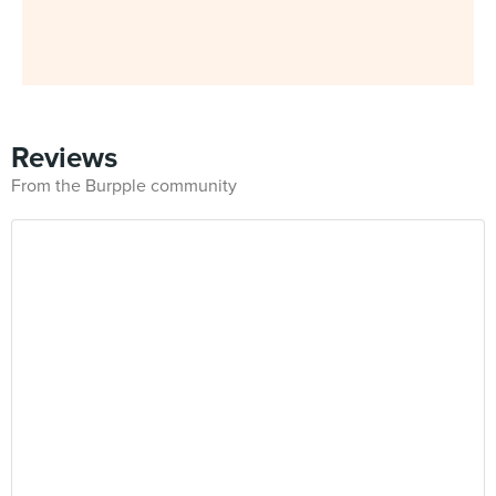
Reviews
From the Burpple community