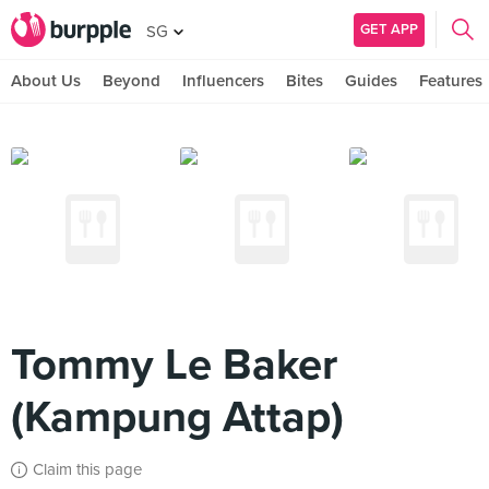
GET APP
SG
About Us
Beyond
Influencers
Bites
Guides
Features
Tommy Le Baker
(Kampung Attap)
Claim this page