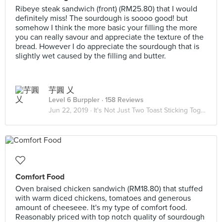
Ribeye steak sandwich (front) (RM25.80) that I would
definitely miss! The sourdough is soooo good! but
somehow I think the more basic your filling the more
you can really savour and appreciate the texture of the
bread. However I do appreciate the sourdough that is
slightly wet caused by the filling and butter.
芋圓 乂
Level 6 Burppler
· 158 Reviews
Jun 22, 2019 ·
It's Not Just Two Toast Sticking Together 🥪
Comfort Food
Oven braised chicken sandwich (RM18.80) that stuffed
with warm diced chickens, tomatoes and generous
amount of cheeseee. It's my type of comfort food.
Reasonably priced with top notch quality of sourdough