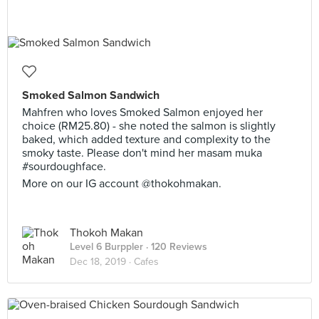
Smoked Salmon Sandwich
Mahfren who loves Smoked Salmon enjoyed her
choice (RM25.80) - she noted the salmon is slightly
baked, which added texture and complexity to the
smoky taste. Please don't mind her masam muka
#sourdoughface.
More on our IG account @thokohmakan.
Thokoh Makan
Level 6 Burppler
· 120 Reviews
Dec 18, 2019 ·
Cafes