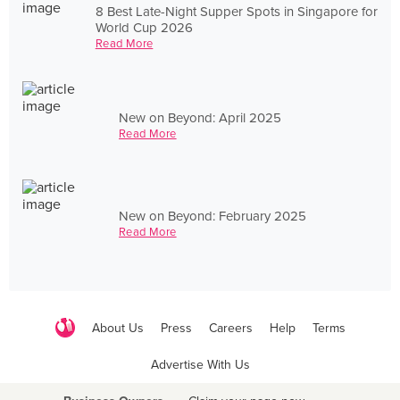
8 Best Late-Night Supper Spots in Singapore for
World Cup 2026
Read More
New on Beyond: April 2025
Read More
New on Beyond: February 2025
Read More
About Us
Press
Careers
Help
Terms
Advertise With Us