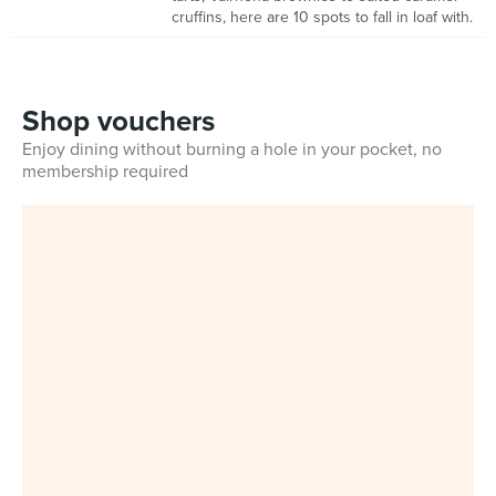
cruffins, here are 10 spots to fall in loaf with.
Shop vouchers
Enjoy dining without burning a hole in your pocket, no
membership required