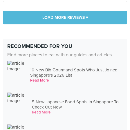
LOAD MORE REVIEWS ▾
RECOMMENDED FOR YOU
Find more places to eat with our guides and articles
10 New Bib Gourmand Spots Who Just Joined
Singapore's 2026 List
Read More
5 New Japanese Food Spots In Singapore To
Check Out Now
Read More