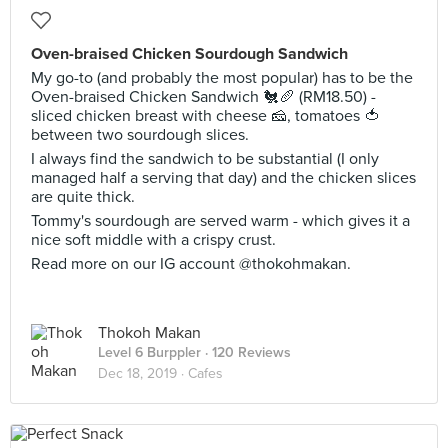
Oven-braised Chicken Sourdough Sandwich
My go-to (and probably the most popular) has to be the
Oven-braised Chicken Sandwich 🐔🥖 (RM18.50) -
sliced chicken breast with cheese 🧀, tomatoes 🍅
between two sourdough slices.
I always find the sandwich to be substantial (I only
managed half a serving that day) and the chicken slices
are quite thick.
Tommy's sourdough are served warm - which gives it a
nice soft middle with a crispy crust.
Read more on our IG account @thokohmakan.
Thokoh Makan
Level 6 Burppler
· 120 Reviews
Dec 18, 2019 ·
Cafes