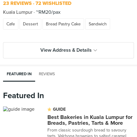
23 REVIEWS
72 WISHLISTED
Kuala Lumpur
~RM20/pax
Cafe
Dessert
Bread Pastry Cake
Sandwich
View Address & Details
FEATURED IN
REVIEWS
Featured In
GUIDE
Best Bakeries in Kuala Lumpur for
Breads, Pastries, Tarts & More
From classic sourdough bread to savoury
tarts, Valrhona brownies to salted caramel