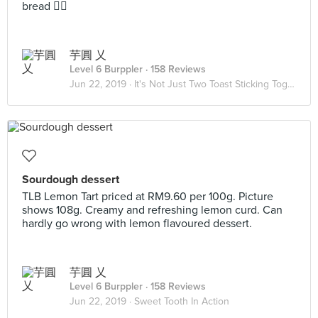
bread 👌🏽
芋圓 乂
Level 6 Burppler
· 158 Reviews
Jun 22, 2019 ·
It's Not Just Two Toast Sticking Together 🥪
Sourdough dessert
TLB Lemon Tart priced at RM9.60 per 100g. Picture
shows 108g. Creamy and refreshing lemon curd. Can
hardly go wrong with lemon flavoured dessert.
芋圓 乂
Level 6 Burppler
· 158 Reviews
Jun 22, 2019 ·
Sweet Tooth In Action