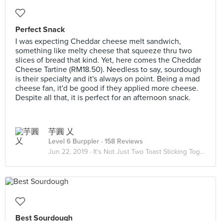
Perfect Snack
I was expecting Cheddar cheese melt sandwich,
something like melty cheese that squeeze thru two
slices of bread that kind. Yet, here comes the Cheddar
Cheese Tartine (RM18.50). Needless to say, sourdough
is their specialty and it's always on point. Being a mad
cheese fan, it'd be good if they applied more cheese.
Despite all that, it is perfect for an afternoon snack.
芋圓 乂
Level 6 Burppler
· 158 Reviews
Jun 22, 2019 ·
It's Not Just Two Toast Sticking Together 🥪
Best Sourdough