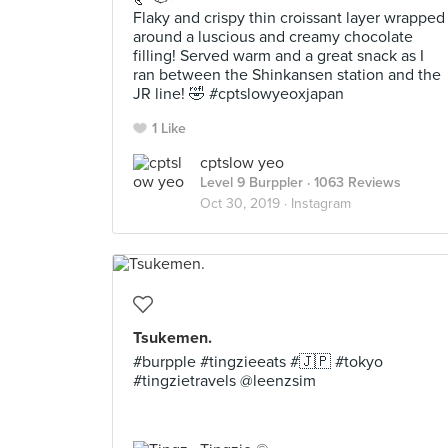
Flaky and crispy thin croissant layer wrapped
around a luscious and creamy chocolate
filling! Served warm and a great snack as I
ran between the Shinkansen station and the
JR line! 🤣 #cptslowyeoxjapan
1 Like
cptslow yeo
Level 9 Burppler
· 1063 Reviews
Oct 30, 2019 ·
Instagram
Tsukemen.
#burpple #tingzieeats #🇯🇵 #tokyo
#tingzietravels @leenzsim