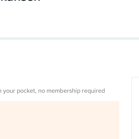
in your pocket, no membership required