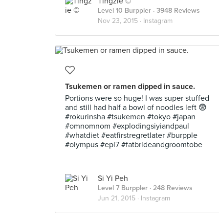
Tingzie ©
Level 10 Burppler
· 3948 Reviews
Nov 23, 2015 ·
Instagram
Tsukemen or ramen dipped in sauce.
Portions were so huge! I was super stuffed
and still had half a bowl of noodles left 😨
#rokurinsha #tsukemen #tokyo #japan
#omnomnom #explodingsiyiandpaul
#whatdiet #eatfirstregretlater #burpple
#olympus #epl7 #fatbrideandgroomtobe
Si Yi Peh
Level 7 Burppler
· 248 Reviews
Jun 21, 2015 ·
Instagram