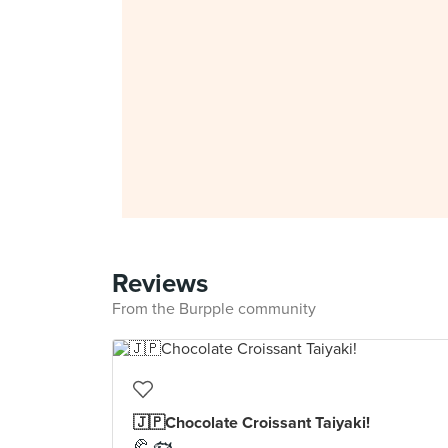
Reviews
From the Burpple community
🇯🇵Chocolate Croissant Taiyaki!
🥐 🐟