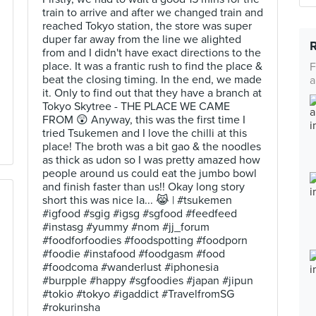
train to arrive and after we changed train and
reached Tokyo station, the store was super
duper far away from the line we alighted
from and I didn't have exact directions to the
place. It was a frantic rush to find the place &
F
beat the closing timing. In the end, we made
a
it. Only to find out that they have a branch at
Tokyo Skytree - THE PLACE WE CAME
FROM 😲 Anyway, this was the first time I
tried Tsukemen and I love the chilli at this
place! The broth was a bit gao & the noodles
as thick as udon so I was pretty amazed how
people around us could eat the jumbo bowl
and finish faster than us!! Okay long story
short this was nice la... 😹 | #tsukemen
#igfood #sgig #igsg #sgfood #feedfeed
#instasg #yummy #nom #jj_forum
#foodforfoodies #foodspotting #foodporn
#foodie #instafood #foodgasm #food
#foodcoma #wanderlust #iphonesia
#burpple #happy #sgfoodies #japan #jipun
#tokio #tokyo #igaddict #TravelfromSG
#rokurinsha