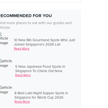
RECOMMENDED FOR YOU
ind more places to eat with our guides and
rticles
10 New Bib Gourmand Spots Who Just
Joined Singapore's 2026 List
Read More
5 New Japanese Food Spots In
Singapore To Check Out Now
Read More
8 Best Late-Night Supper Spots in
Singapore for World Cup 2026
Read More