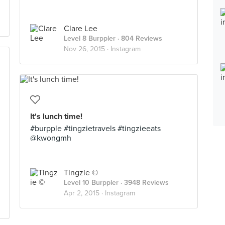
Clare Lee
Level 8 Burppler
· 804 Reviews
Nov 26, 2015 ·
Instagram
It's lunch time!
#burpple #tingzietravels #tingzieeats
@kwongmh
Tingzie ©
Level 10 Burppler
· 3948 Reviews
Apr 2, 2015 ·
Instagram