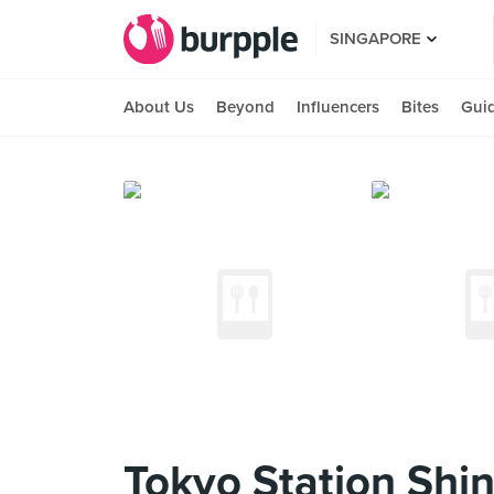
SINGAPORE
About Us
Beyond
Influencers
Bites
Gui
Tokyo Station Shi