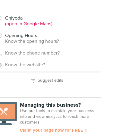
Chiyoda
(open in Google Maps)
Opening Hours
Know the opening hours?
Know the phone number?
Know the website?
Suggest edits
Managing this business?
Use our tools to maintain your business
info and view analytics to reach more
customers.
Claim your page now for FREE