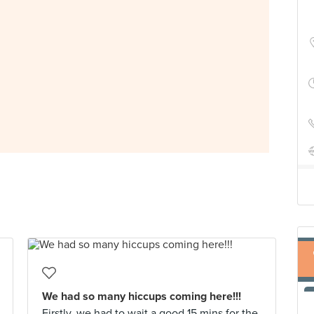
We had so many hiccups coming here!!!
Firstly, we had to wait a good 15 mins for the