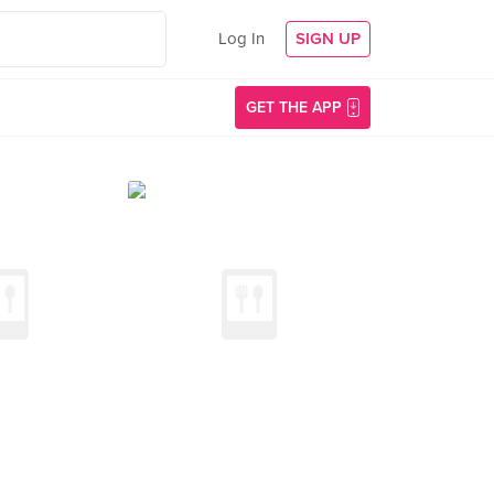
Log In
SIGN UP
GET THE APP