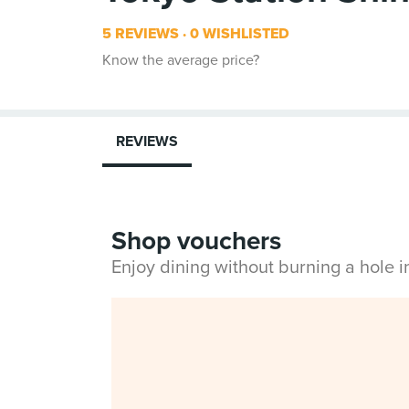
5 REVIEWS
0 WISHLISTED
Know the average price?
REVIEWS
Shop vouchers
Enjoy dining without burning a hole 