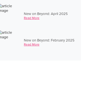
New on Beyond: April 2025
Read More
New on Beyond: February 2025
Read More