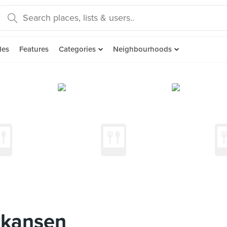
des
Features
Categories
Neighbourhoods
nkansen