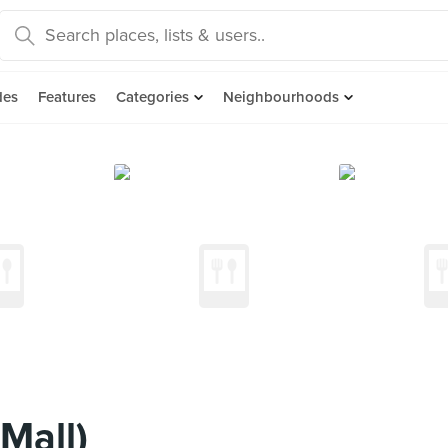
des
Features
Categories
Neighbourhoods
Mall)