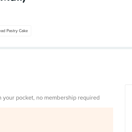
ead Pastry Cake
in your pocket, no membership required