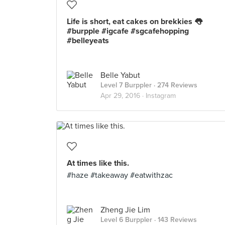
Life is short, eat cakes on brekkies 👅
#burpple #igcafe #sgcafehopping
#belleyeats
Belle Yabut
Level 7 Burppler
· 274 Reviews
Apr 29, 2016 ·
Instagram
At times like this.
#haze #takeaway #eatwithzac
Zheng Jie Lim
Level 6 Burppler
· 143 Reviews