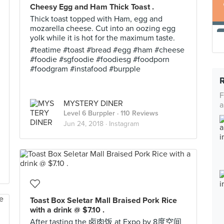
Cheesy Egg and Ham Thick Toast .
Thick toast topped with Ham, egg and
mozarella cheese. Cut into an oozing egg
yolk while it is hot for the maximum taste.
#teatime #toast #bread #egg #ham #cheese
#foodie #sgfoodie #foodiesg #foodporn
#foodgram #instafood #burpple
F
MYSTERY DINER
a
Level 6 Burppler
· 110 Reviews
Jun 24, 2018 ·
Instagram
Toast Box Seletar Mall Braised Pork Rice
with a drink @ $7.10 .
After tasting the 卤肉饭 at Expo by 8度空间