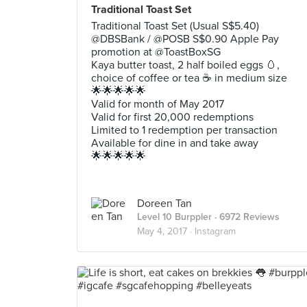
Traditional Toast Set
Traditional Toast Set (Usual S$5.40)
@DBSBank / @POSB S$0.90 Apple Pay
promotion at @ToastBoxSG
Kaya butter toast, 2 half boiled eggs 🥚,
choice of coffee or tea ☕️ in medium size
🌟🌟🌟🌟🌟
Valid for month of May 2017
Valid for first 20,000 redemptions
Limited to 1 redemption per transaction
Available for dine in and take away
🌟🌟🌟🌟🌟
Doreen Tan
Level 10 Burppler
· 6972 Reviews
May 4, 2017 ·
Instagram