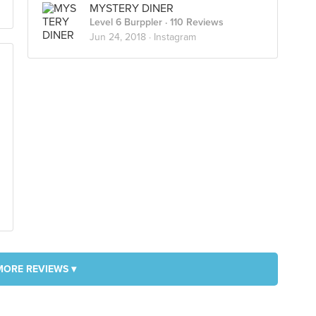
MYSTERY DINER
Level 6 Burppler
· 110 Reviews
Jun 24, 2018 ·
Instagram
MORE REVIEWS ▾