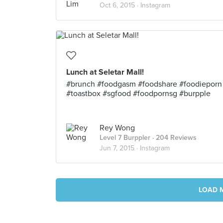
Oct 6, 2015 ·
Instagram
Lunch at Seletar Mall!
#brunch #foodgasm #foodshare #foodieporn
#toastbox #sgfood #foodpornsg #burpple
Rey Wong
Level 7 Burppler
· 204 Reviews
Jun 7, 2015 ·
Instagram
LOAD 