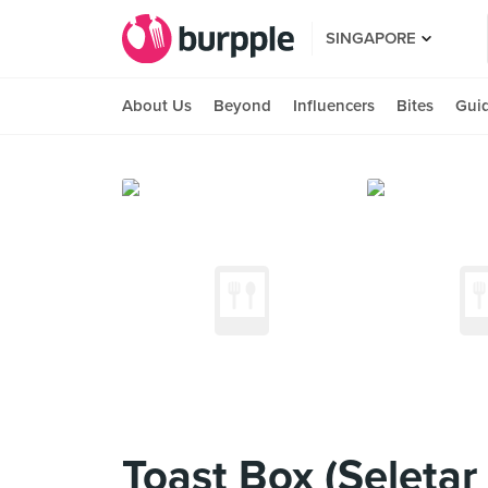
SINGAPORE
About Us
Beyond
Influencers
Bites
Gui
Toast Box (Seletar 