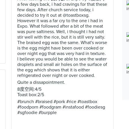
a few days back, i had cravings for that these
few days. After church service today, i
decided to try it out at @toastboxsg.
However it was a far cry to the one i had in
Expo. What followed after a bit of the meat
was pure saltiness. Well, i thought i had not
stir well with the rice, but it is still very salty.
The braised egg was the same. What's worse
is the egg might have been over cooked or
over night egg that was very hard in texture.
I believe you would be able to see the water
droplets and small air holes on the surface of
the egg which shows that it is either
refrigerated over night or over cooked.
Quite a dissapointment.
8度空间:4/5
Toast box:2/5
#brunch #braised #pork #rice #toastbox
#foodporn #foodgram #instafood #foodiesg
#sgfoodie #burpple