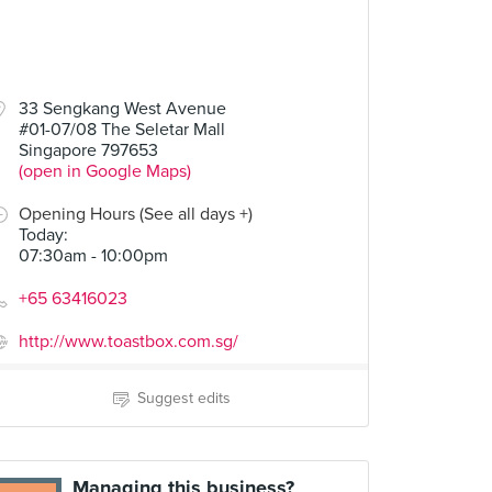
33 Sengkang West Avenue
#01-07/08 The Seletar Mall
Singapore 797653
(open in Google Maps)
Opening Hours (See all days +)
Today
:
07:30am - 10:00pm
+65 63416023
http://www.toastbox.com.sg/
Suggest edits
Managing this business?