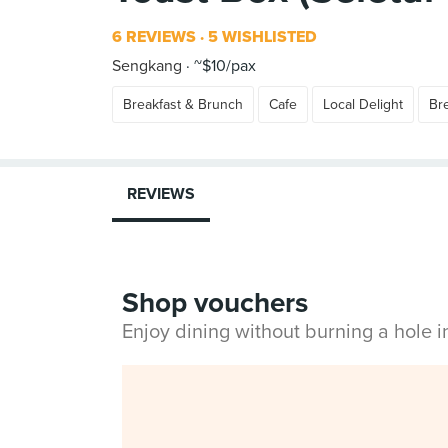
6 REVIEWS
5 WISHLISTED
Sengkang
~$10/pax
Breakfast & Brunch
Cafe
Local Delight
Br
REVIEWS
Shop vouchers
Enjoy dining without burning a hole 