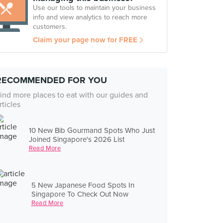
Use our tools to maintain your business
info and view analytics to reach more
customers.
Claim your page now for FREE
RECOMMENDED FOR YOU
ind more places to eat with our guides and
rticles
10 New Bib Gourmand Spots Who Just
Joined Singapore's 2026 List
Read More
5 New Japanese Food Spots In
Singapore To Check Out Now
Read More