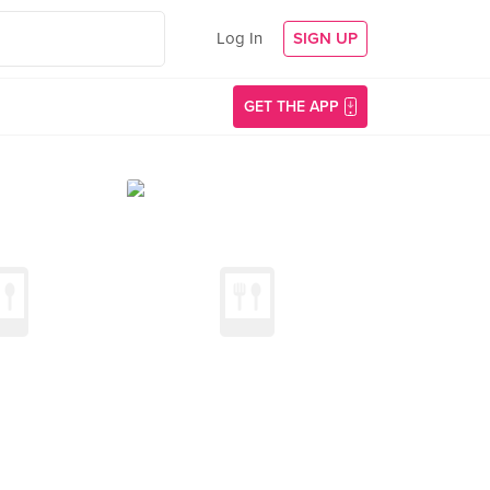
Log In
SIGN UP
GET THE APP