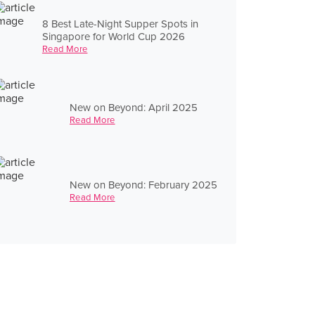
8 Best Late-Night Supper Spots in
Singapore for World Cup 2026
Read More
New on Beyond: April 2025
Read More
New on Beyond: February 2025
Read More