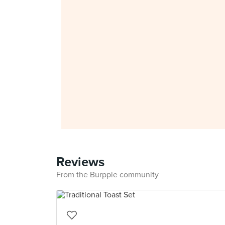
Reviews
From the Burpple community