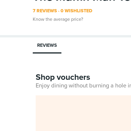
7 REVIEWS
0 WISHLISTED
Know the average price?
REVIEWS
Shop vouchers
Enjoy dining without burning a hole 