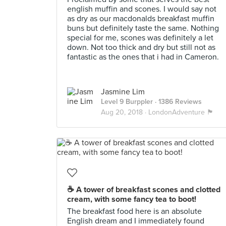
english muffin and scones. I would say not
as dry as our macdonalds breakfast muffin
buns but definitely taste the same. Nothing
special for me, scones was definitely a let
down. Not too thick and dry but still not as
fantastic as the ones that i had in Cameron.
Jasmine Lim
Level 9 Burppler
· 1386 Reviews
Aug 20, 2018 ·
LondonAdventure 🏴󠁧󠁢󠁥󠁮󠁧󠁿
☕ A tower of breakfast scones and clotted
cream, with some fancy tea to boot!
The breakfast food here is an absolute
English dream and I immediately found