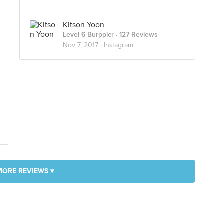
Kitson Yoon
Level 6 Burppler
· 127 Reviews
Nov 7, 2017 ·
Instagram
MORE REVIEWS ▾