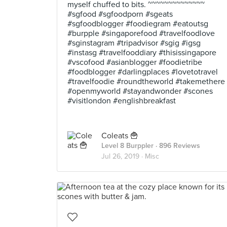
myself chuffed to bits. ~~~~~~~~~~~~~~
#sgfood #sgfoodporn #sgeats
#sgfoodblogger #foodiegram #eatoutsg
#burpple #singaporefood #travelfoodlove
#sginstagram #tripadvisor #sgig #igsg
#instasg #travelfooddiary #thisissingapore
#vscofood #asianblogger #foodietribe
#foodblogger #darlingplaces #lovetotravel
#travelfoodie #roundtheworld #takemethere
#openmyworld #stayandwonder #scones
#visitlondon #englishbreakfast
Coleats 🍟
Level 8 Burppler
· 896 Reviews
Jul 26, 2019 ·
Misc