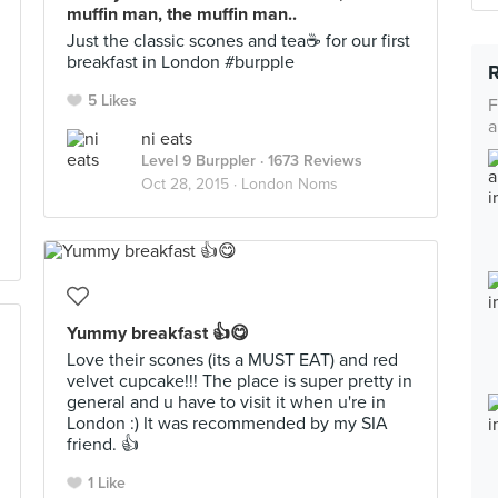
muffin man, the muffin man..
Just the classic scones and tea☕️ for our first
breakfast in London #burpple
5 Likes
F
a
ni eats
Level 9 Burppler
· 1673 Reviews
Oct 28, 2015 ·
London Noms
Yummy breakfast 👍😋
Love their scones (its a MUST EAT) and red
velvet cupcake!!! The place is super pretty in
general and u have to visit it when u're in
London :) It was recommended by my SIA
friend. 👍
1 Like