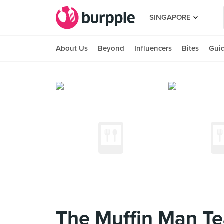
SINGAPORE
About Us
Beyond
Influencers
Bites
Gui
The Muffin Man T