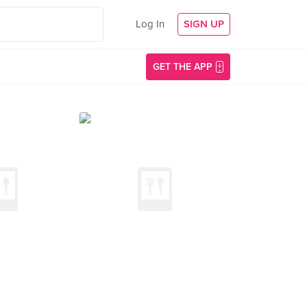
Log In
SIGN UP
GET THE APP