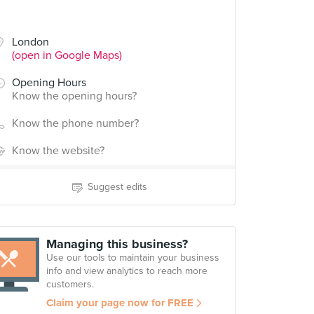
London
(open in Google Maps)
Opening Hours
Know the opening hours?
Know the phone number?
Know the website?
Suggest edits
Managing this business?
Use our tools to maintain your business
info and view analytics to reach more
customers.
Claim your page now for FREE