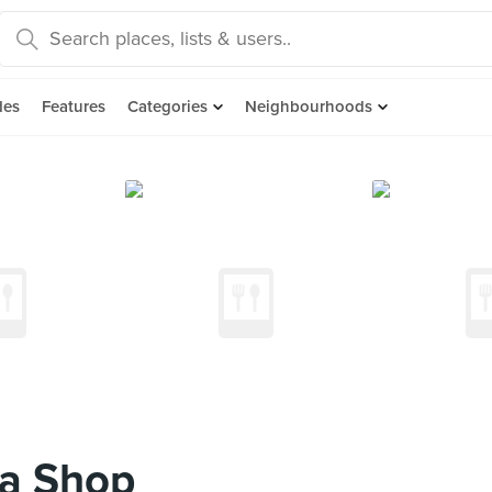
des
Features
Categories
Neighbourhoods
ea Shop