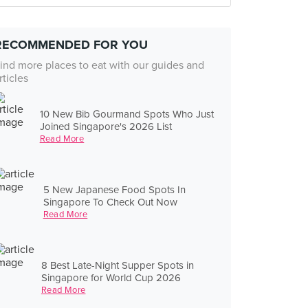
RECOMMENDED FOR YOU
ind more places to eat with our guides and
rticles
10 New Bib Gourmand Spots Who Just
Joined Singapore's 2026 List
Read More
5 New Japanese Food Spots In
Singapore To Check Out Now
Read More
8 Best Late-Night Supper Spots in
Singapore for World Cup 2026
Read More