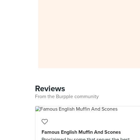
Reviews
From the Burpple community
Famous English Muffin And Scones
Proclaimed by some that serves the best