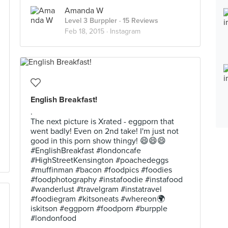
Amanda W
Level 3 Burppler
· 15 Reviews
Feb 18, 2015 ·
Instagram
English Breakfast!
.
The next picture is Xrated - eggporn that
went badly! Even on 2nd take! I'm just not
good in this porn show thingy! 😄😄😄
#EnglishBreakfast #londoncafe
#HighStreetKensington #poachedeggs
#muffinman #bacon #foodpics #foodies
#foodphotography #instafoodie #instafood
#wanderlust #travelgram #instatravel
#foodiegram #kitsoneats #whereon🌍
iskitson #eggporn #foodporn #burpple
#londonfood