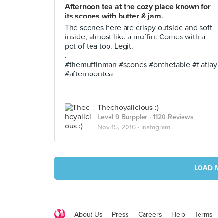
Afternoon tea at the cozy place known for
its scones with butter & jam.
The scones here are crispy outside and soft
inside, almost like a muffin. Comes with a
pot of tea too. Legit.
.
#themuffinman #scones #onthetable #flatlay
#afternoontea
Thechoyalicious :)
Level 9 Burppler
· 1120 Reviews
Nov 15, 2016 ·
Instagram
LOAD 
About Us
Press
Careers
Help
Terms