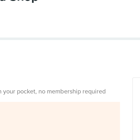
in your pocket, no membership required