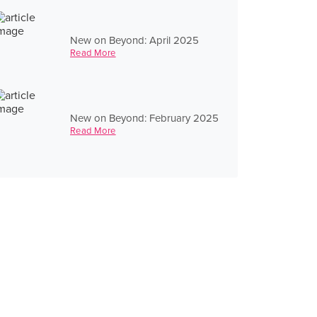
New on Beyond: April 2025
Read More
New on Beyond: February 2025
Read More