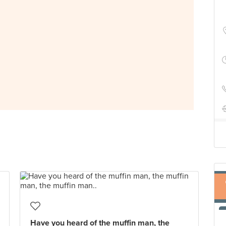
Have you heard of the muffin man, the