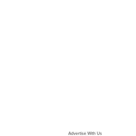
Advertise With Us