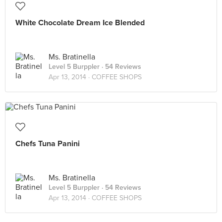
White Chocolate Dream Ice Blended
Ms. Bratinella
Level 5 Burppler
· 54 Reviews
Apr 13, 2014 ·
COFFEE SHOPS
Chefs Tuna Panini
Ms. Bratinella
Level 5 Burppler
· 54 Reviews
Apr 13, 2014 ·
COFFEE SHOPS