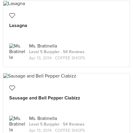
Lasagna
Ms. Bratinella
Level 5 Burppler
· 54 Reviews
Apr 13, 2014 ·
COFFEE SHOPS
Sausage and Bell Pepper Ciabizz
Ms. Bratinella
Level 5 Burppler
· 54 Reviews
Apr 13, 2014 ·
COFFEE SHOPS