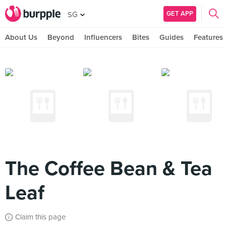
GET APP
SG
About Us
Beyond
Influencers
Bites
Guides
Features
The Coffee Bean & Tea
Leaf
Claim this page