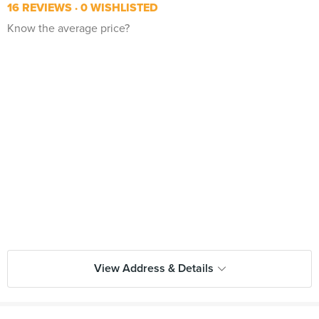
16 REVIEWS
0 WISHLISTED
Know the average price?
View Address & Details