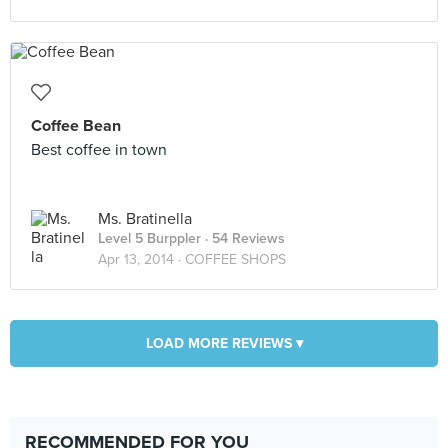
Coffee Bean
Best coffee in town
Ms. Bratinella
Level 5 Burppler
· 54 Reviews
Apr 13, 2014 ·
COFFEE SHOPS
LOAD MORE REVIEWS ▾
RECOMMENDED FOR YOU