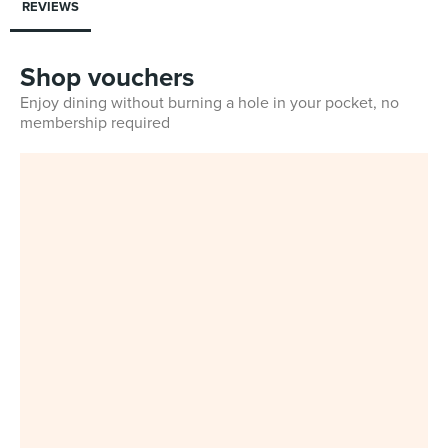
REVIEWS
Shop vouchers
Enjoy dining without burning a hole in your pocket, no
membership required