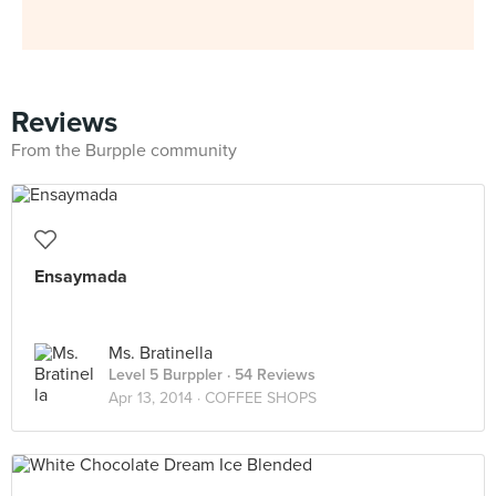
Reviews
From the Burpple community
Ensaymada
Ms. Bratinella
Level 5 Burppler
· 54 Reviews
Apr 13, 2014 ·
COFFEE SHOPS