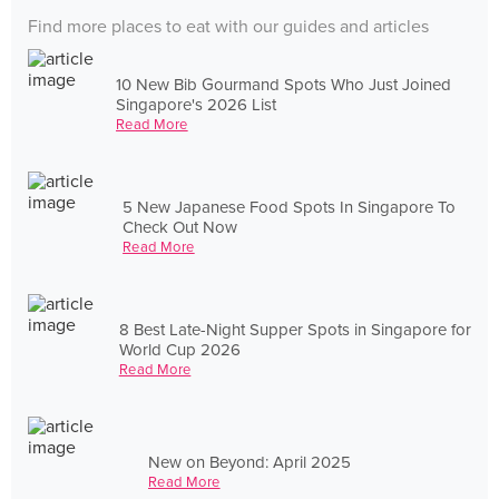
Find more places to eat with our guides and articles
10 New Bib Gourmand Spots Who Just Joined
Singapore's 2026 List
Read More
5 New Japanese Food Spots In Singapore To
Check Out Now
Read More
8 Best Late-Night Supper Spots in Singapore for
World Cup 2026
Read More
New on Beyond: April 2025
Read More