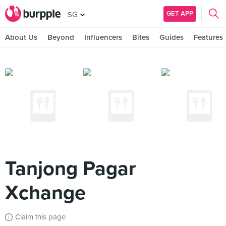
GET APP
SG
About Us
Beyond
Influencers
Bites
Guides
Features
Tanjong Pagar
Xchange
Claim this page