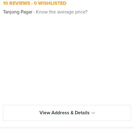
10 REVIEWS
0 WISHLISTED
Tanjong Pagar
Know the average price?
View Address & Details