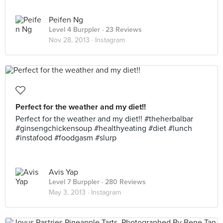
Peifen Ng
Level 4 Burppler
· 23 Reviews
Nov 28, 2013 ·
Instagram
Perfect for the weather and my diet!!
Perfect for the weather and my diet!! #theherbalbar
#ginsengchickensoup #healthyeating #diet #lunch
#instafood #foodgasm #slurp
Avis Yap
Level 7 Burppler
· 280 Reviews
May 3, 2013 ·
Instagram