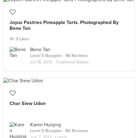
Joyus Pastries Pineapple Tarts. Photographed By
Bene Tan
3 Likes
Bene Tan
Level 5 Burppler
· 96 Reviews
Jul 18, 2012 ·
Traditional Baked
Char Siew Udon
Karen Huiqing
Level 5 Burppler
· 80 Reviews
Jun 7, 2012 ·
Lunch