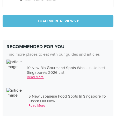
LOAD MORE REVIEWS ▾
RECOMMENDED FOR YOU
Find more places to eat with our guides and articles
10 New Bib Gourmand Spots Who Just Joined
Singapore's 2026 List
Read More
5 New Japanese Food Spots In Singapore To
Check Out Now
Read More