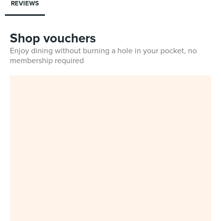
REVIEWS
Shop vouchers
Enjoy dining without burning a hole in your pocket, no
membership required