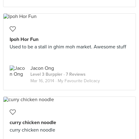
Ipoh Hor Fun
Used to be a stall in ghim moh market. Awesome stuff
Jacon Ong
Level 3 Burppler
· 7 Reviews
Mar 16, 2014 ·
My Favourite Delicacy
curry chicken noodle
curry chicken noodle