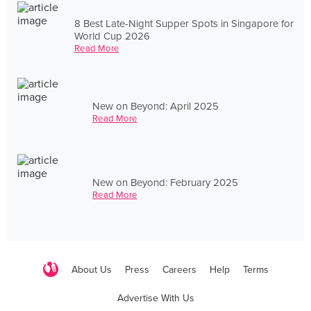
8 Best Late-Night Supper Spots in Singapore for
World Cup 2026
Read More
New on Beyond: April 2025
Read More
New on Beyond: February 2025
Read More
About Us
Press
Careers
Help
Terms
Advertise With Us