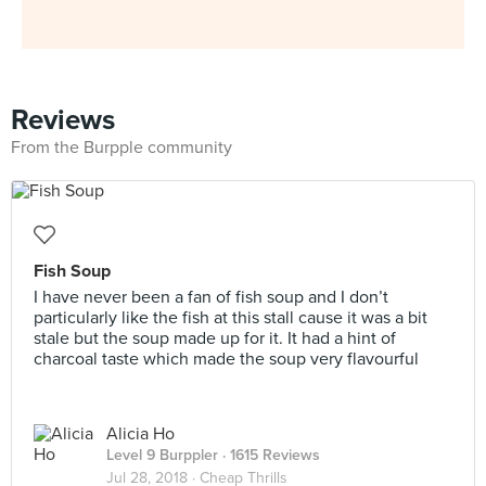
Reviews
From the Burpple community
Fish Soup
I have never been a fan of fish soup and I don’t
particularly like the fish at this stall cause it was a bit
stale but the soup made up for it. It had a hint of
charcoal taste which made the soup very flavourful
Alicia Ho
Level 9 Burppler
· 1615 Reviews
Jul 28, 2018 ·
Cheap Thrills