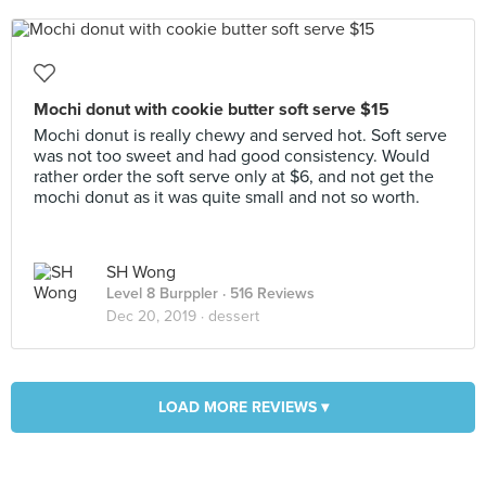
Mochi donut with cookie butter soft serve $15
Mochi donut is really chewy and served hot. Soft serve
was not too sweet and had good consistency. Would
rather order the soft serve only at $6, and not get the
mochi donut as it was quite small and not so worth.
SH Wong
Level 8 Burppler
· 516 Reviews
Dec 20, 2019 ·
dessert
LOAD MORE REVIEWS ▾