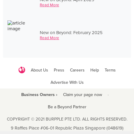
Read More
New on Beyond: February 2025
Read More
About Us
Press
Careers
Help
Terms
Advertise With Us
Business Owners ›
Claim your page now
·
Be a Beyond Partner
COPYRIGHT © 2021 BURPPLE PTE LTD. ALL RIGHTS RESERVED.
9 Raffles Place #06-01 Republic Plaza Singapore (048619)