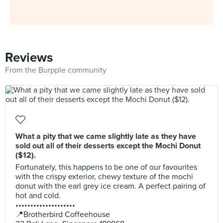
Reviews
From the Burpple community
What a pity that we came slightly late as they have
sold out all of their desserts except the Mochi Donut
($12).
Fortunately, this happens to be one of our favourites
with the crispy exterior, chewy texture of the mochi
donut with the earl grey ice cream. A perfect pairing of
hot and cold.
••••••••••••••••••••
📍Brotherbird Coffeehouse