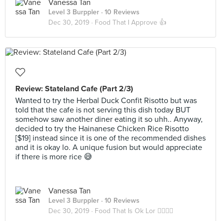
Vanessa Tan
Level 3 Burppler
· 10 Reviews
Dec 30, 2019 ·
Food That I Approve 👍
Review: Stateland Cafe (Part 2/3)
Wanted to try the Herbal Duck Confit Risotto but was
told that the cafe is not serving this dish today BUT
somehow saw another diner eating it so uhh.. Anyway,
decided to try the Hainanese Chicken Rice Risotto
[$19] instead since it is one of the recommended dishes
and it is okay lo. A unique fusion but would appreciate
if there is more rice 😅
Vanessa Tan
Level 3 Burppler
· 10 Reviews
Dec 30, 2019 ·
Food That Is Ok Lor 🤷‍♀️🤷‍♂️