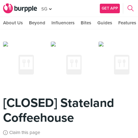
GET APP
SG
About Us
Beyond
Influencers
Bites
Guides
Features
[CLOSED] Stateland
Coffeehouse
Claim this page