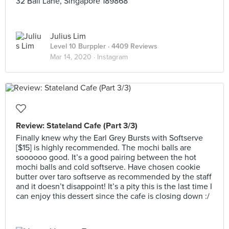
32 Bali Lane, Singapore 189868
Julius Lim
Level 10 Burppler
· 4409 Reviews
Mar 14, 2020 ·
Instagram
Review: Stateland Cafe (Part 3/3)
Finally knew why the Earl Grey Bursts with Softserve
[$15] is highly recommended. The mochi balls are
soooooo good. It’s a good pairing between the hot
mochi balls and cold softserve. Have chosen cookie
butter over taro softserve as recommended by the staff
and it doesn’t disappoint! It’s a pity this is the last time I
can enjoy this dessert since the cafe is closing down :/