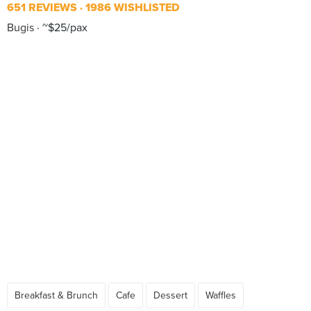
651 REVIEWS
1986 WISHLISTED
Bugis
~$25/pax
Breakfast & Brunch
Cafe
Dessert
Waffles