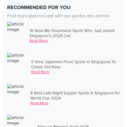
RECOMMENDED FOR YOU
Find more places to eat with our guides and articles
10 New Bib Gourmand Spots Who Just Joined
Singapore's 2026 List
Read More
5 New Japanese Food Spots In Singapore To
Check Out Now
Read More
8 Best Late-Night Supper Spots in Singapore for
World Cup 2026
Read More
New on Beyond: April 2025