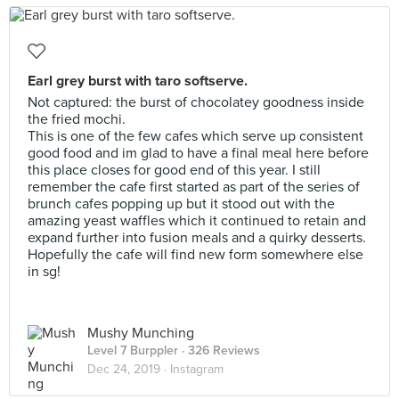
Earl grey burst with taro softserve.
Not captured: the burst of chocolatey goodness inside
the fried mochi.
This is one of the few cafes which serve up consistent
good food and im glad to have a final meal here before
this place closes for good end of this year. I still
remember the cafe first started as part of the series of
brunch cafes popping up but it stood out with the
amazing yeast waffles which it continued to retain and
expand further into fusion meals and a quirky desserts.
Hopefully the cafe will find new form somewhere else
in sg!
Mushy Munching
Level 7 Burppler
· 326 Reviews
Dec 24, 2019 ·
Instagram