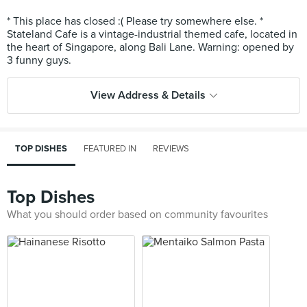
* This place has closed :( Please try somewhere else. *
Stateland Cafe is a vintage-industrial themed cafe, located in
the heart of Singapore, along Bali Lane. Warning: opened by
View Address & Details
TOP DISHES
FEATURED IN
REVIEWS
Top Dishes
What you should order based on community favourites