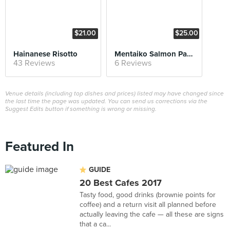
$21.00
$25.00
Hainanese Risotto
Mentaiko Salmon Pasta
43 Reviews
6 Reviews
Venue details (including top dishes and prices) listed may have changed since
the last time the page was updated. You can send us corrections via the
Suggest Edits button if something is wrong or missing.
Featured In
GUIDE
20 Best Cafes 2017
Tasty food, good drinks (brownie points for
coffee) and a return visit all planned before
actually leaving the cafe — all these are signs
that a ca...