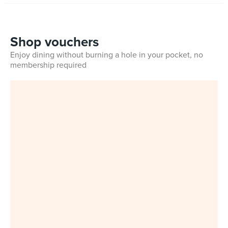
Shop vouchers
Enjoy dining without burning a hole in your pocket, no
membership required