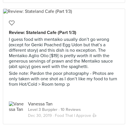
Review: Stateland Cafe (Part 1/3)
I guess food with mentaiko usually don’t go wrong
(except for Genki Poached Egg Udon but that’s a
different story) and this dish is no exception. The
Mentaiko Aglio Olio [$19] is pretty worth it with the
generous servings of prawn and the Mentaiko sauce
(abit spicy) goes well with the spaghetti.
Side note: Pardon the poor photography - Photos are
only taken with one shot as I don’t like my food to turn
from Hot/Cold > Room temp :p
Vanessa Tan
Level 3 Burppler
· 10 Reviews
Dec 30, 2019 ·
Food That I Approve 👍