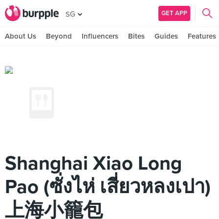
GET APP
SG
About Us
Beyond
Influencers
Bites
Guides
Features
Shanghai Xiao Long
Pao (ซั่งไห่ เสี่ยวหลงเปา)
上海小籠包