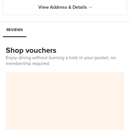
View Address & Details
REVIEWS
Shop vouchers
Enjoy dining without burning a hole in your pocket, no
membership required