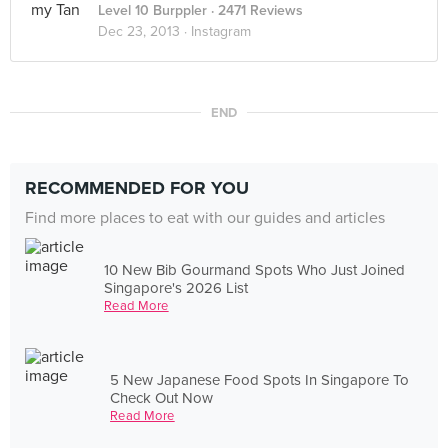
Level 10 Burppler
· 2471 Reviews
Dec 23, 2013 ·
Instagram
END
RECOMMENDED FOR YOU
Find more places to eat with our guides and articles
10 New Bib Gourmand Spots Who Just Joined
Singapore's 2026 List
Read More
5 New Japanese Food Spots In Singapore To
Check Out Now
Read More