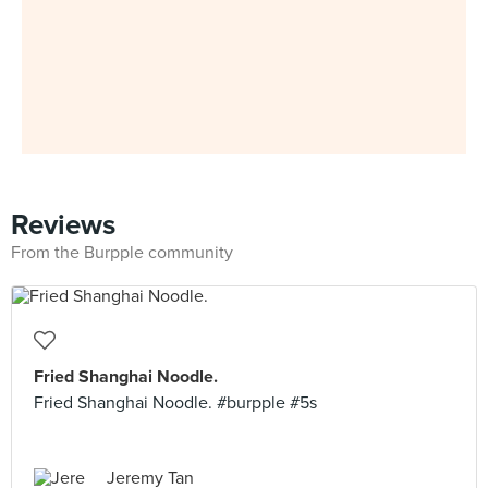
Reviews
From the Burpple community
Fried Shanghai Noodle.
Fried Shanghai Noodle. #burpple #5s
Jeremy Tan