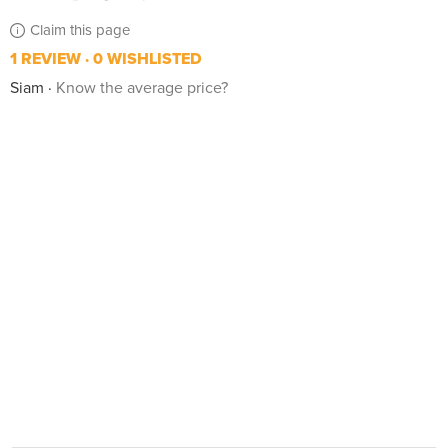
Claim this page
1 REVIEW
0 WISHLISTED
Siam
Know the average price?