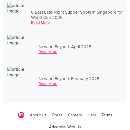
8 Best Late-Night Supper Spots in Singapore for
World Cup 2026
Read More
New on Beyond: April 2025
Read More
New on Beyond: February 2025
Read More
About Us
Press
Careers
Help
Terms
Advertise With Us