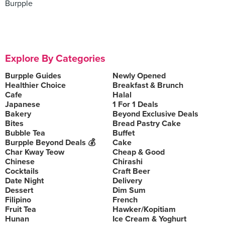
Burpple
Explore By Categories
Burpple Guides
Newly Opened
Healthier Choice
Breakfast & Brunch
Cafe
Halal
Japanese
1 For 1 Deals
Bakery
Beyond Exclusive Deals
Bites
Bread Pastry Cake
Bubble Tea
Buffet
Burpple Beyond Deals 💰
Cake
Char Kway Teow
Cheap & Good
Chinese
Chirashi
Cocktails
Craft Beer
Date Night
Delivery
Dessert
Dim Sum
Filipino
French
Fruit Tea
Hawker/Kopitiam
Hunan
Ice Cream & Yoghurt