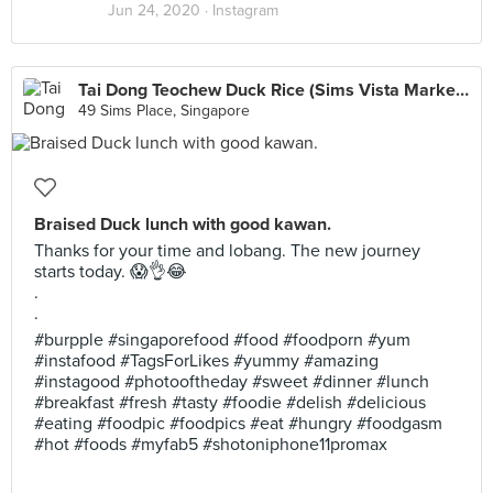
Jun 24, 2020 ·
Instagram
Tai Dong Teochew Duck Rice (Sims Vista Market & Food Centre)
49 Sims Place, Singapore
Braised Duck lunch with good kawan.
Thanks for your time and lobang. The new journey
starts today. 😱👌😂
.
.
#burpple #singaporefood #food #foodporn #yum
#instafood #TagsForLikes #yummy #amazing
#instagood #photooftheday #sweet #dinner #lunch
#breakfast #fresh #tasty #foodie #delish #delicious
#eating #foodpic #foodpics #eat #hungry #foodgasm
#hot #foods #myfab5 #shotoniphone11promax