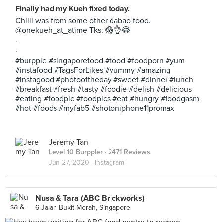
Finally had my Kueh fixed today.
Chilli was from some other dabao food.
@onekueh_at_atime Tks. 😱👌😂
.
.
#burpple #singaporefood #food #foodporn #yum
#instafood #TagsForLikes #yummy #amazing
#instagood #photooftheday #sweet #dinner #lunch
#breakfast #fresh #tasty #foodie #delish #delicious
#eating #foodpic #foodpics #eat #hungry #foodgasm
#hot #foods #myfab5 #shotoniphone11promax
Jeremy Tan
Level 10 Burppler
· 2471 Reviews
Jun 27, 2020 ·
Instagram
Nusa & Tara (ABC Brickworks)
6 Jalan Bukit Merah, Singapore