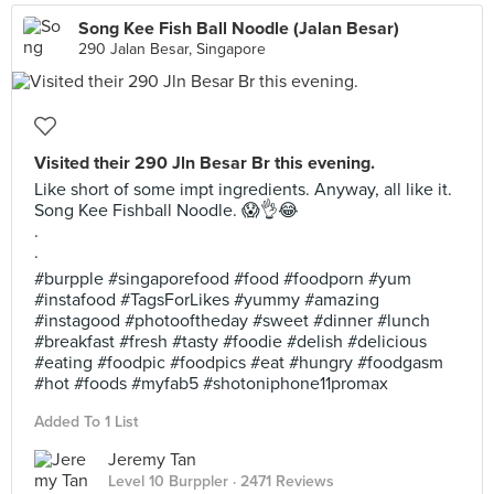
Song Kee Fish Ball Noodle (Jalan Besar)
290 Jalan Besar, Singapore
Visited their 290 Jln Besar Br this evening.
Like short of some impt ingredients. Anyway, all like it.
Song Kee Fishball Noodle. 😱👌😂
.
.
#burpple #singaporefood #food #foodporn #yum
#instafood #TagsForLikes #yummy #amazing
#instagood #photooftheday #sweet #dinner #lunch
#breakfast #fresh #tasty #foodie #delish #delicious
#eating #foodpic #foodpics #eat #hungry #foodgasm
#hot #foods #myfab5 #shotoniphone11promax
Added To 1 List
Jeremy Tan
Level 10 Burppler
· 2471 Reviews