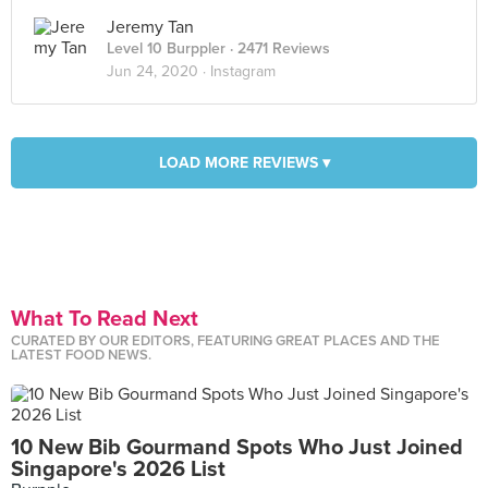
Jeremy Tan
Level 10 Burppler
· 2471 Reviews
Jun 24, 2020 ·
Instagram
LOAD MORE REVIEWS ▾
What To Read Next
CURATED BY OUR EDITORS, FEATURING GREAT PLACES AND THE
LATEST FOOD NEWS.
10 New Bib Gourmand Spots Who Just Joined
Singapore's 2026 List