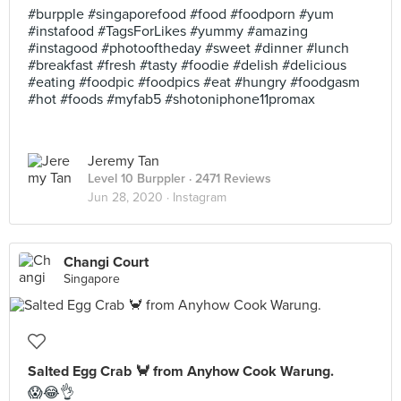
#burpple #singaporefood #food #foodporn #yum
#instafood #TagsForLikes #yummy #amazing
#instagood #photooftheday #sweet #dinner #lunch
#breakfast #fresh #tasty #foodie #delish #delicious
#eating #foodpic #foodpics #eat #hungry #foodgasm
#hot #foods #myfab5 #shotoniphone11promax
Jeremy Tan
Level 10 Burppler
· 2471 Reviews
Jun 28, 2020 ·
Instagram
Changi Court
Singapore
Salted Egg Crab 🦀 from Anyhow Cook Warung.
😱😂👌