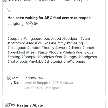
Has been waiting for ABC food centre to reopen.
Longtong! 😱👌😂
.
.
#burpple #singaporefood #food #foodporn #yum
#instafood #TagsForLikes #yummy #amazing
#instagood #photooftheday #sweet #dinner #lunch
#breakfast #fresh #tasty #foodie #delish #delicious
#eating #foodpic #foodpics #eat #hungry #foodgasm
#hot #foods #myfab5 #shotoniphone11promax
Jeremy Tan
Level 10 Burppler
· 2471 Reviews
Jun 27, 2020 ·
Instagram
Pastaria Abate