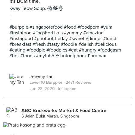
It’s BCM time.
Kway Teow Soup. 😱😂👌
.
.
#burpple #singaporefood #food #foodporn #yum
#instafood #TagsForLikes #yummy #amazing
#instagood #photooftheday #sweet #dinner #lunch
#breakfast #fresh #tasty #foodie #delish #delicious
#eating #foodpic #foodpics #eat #hungry #foodgasm
#hot #foods #myfab5 #shotoniphone11promax
Jeremy Tan
Level 10 Burppler
· 2471 Reviews
Jun 28, 2020 ·
Instagram
ABC Brickworks Market & Food Centre
6 Jalan Bukit Merah, Singapore