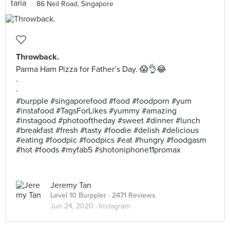
86 Neil Road, Singapore
Throwback.
Parma Ham Pizza for Father’s Day. 😱👌😂
.
.
#burpple #singaporefood #food #foodporn #yum
#instafood #TagsForLikes #yummy #amazing
#instagood #photooftheday #sweet #dinner #lunch
#breakfast #fresh #tasty #foodie #delish #delicious
#eating #foodpic #foodpics #eat #hungry #foodgasm
#hot #foods #myfab5 #shotoniphone11promax
Jeremy Tan
Level 10 Burppler
· 2471 Reviews
Jun 24, 2020 ·
Instagram