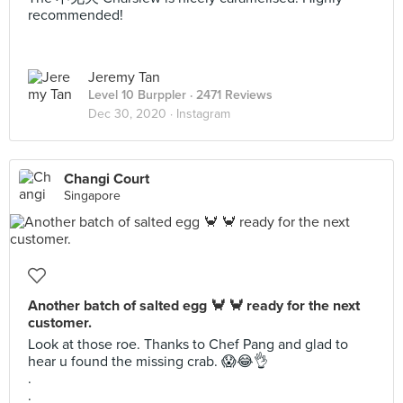
recommended!
Jeremy Tan
Level 10 Burppler
· 2471 Reviews
Dec 30, 2020 ·
Instagram
Changi Court
Singapore
Another batch of salted egg 🦀 🦀 ready for the next
customer.
Look at those roe. Thanks to Chef Pang and glad to
hear u found the missing crab. 😱😂👌
.
.