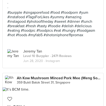
.
.
#burpple #singaporefood #food #foodporn #yum
#instafood #TagsForLikes #yummy #amazing
#instagood #photooftheday #sweet #dinner #lunch
#breakfast #fresh #tasty #foodie #delish #delicious
#eating #foodpic #foodpics #eat #hungry #foodgasm
#hot #foods #myfab5 #shotoniphone11promax
Jeremy Tan
Level 10 Burppler
· 2471 Reviews
Jun 28, 2020 ·
Instagram
Ah Kow Mushroom Minced Pork Mee (Meng Soon Huat Food Centre)
359 Bukit Batok Street 31, Singapore