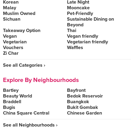
Korean
Late Night
Malay
Mooncake
Muslim Owned
Pet-Friendly
Sichuan
Sustainable Dining on
Beyond
Takeaway Option
Thai
Vegan
Vegan friendly
Vegetarian
Vegetarian friendly
Vouchers
Waffles
Zi Char
See all Categories ›
Explore By Neighbourhoods
Bartley
Bayfront
Beauty World
Bedok Reservoir
Braddell
Buangkok
Bugis
Bukit Gombak
China Square Central
Chinese Garden
See all Neighbourhoods ›