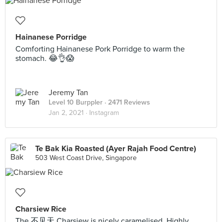
Hainanese Porridge
Comforting Hainanese Pork Porridge to warm the
stomach. 😂👌😱
Jeremy Tan
Level 10 Burppler
· 2471 Reviews
Jan 2, 2021 ·
Instagram
Te Bak Kia Roasted (Ayer Rajah Food Centre)
503 West Coast Drive, Singapore
Charsiew Rice
The 不见天 Charsiew is nicely caramelised. Highly