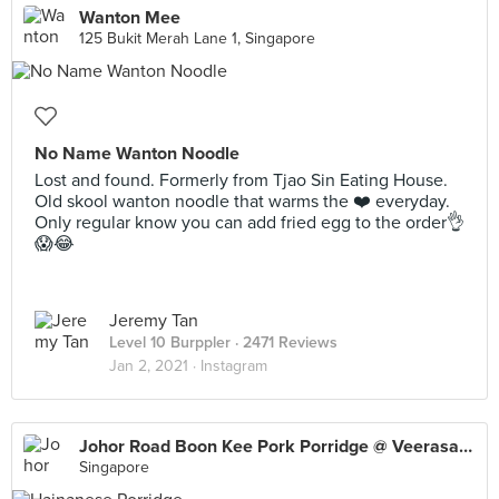
Wanton Mee
125 Bukit Merah Lane 1, Singapore
No Name Wanton Noodle
Lost and found. Formerly from Tjao Sin Eating House.
Old skool wanton noodle that warms the ❤️ everyday.
Only regular know you can add fried egg to the order👌
😱😂
Jeremy Tan
Level 10 Burppler
· 2471 Reviews
Jan 2, 2021 ·
Instagram
Johor Road Boon Kee Pork Porridge @ Veerasamy Rd
Singapore