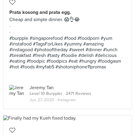
Prata kosong and prata egg.
Cheap and simple dinner. 😱👌😂
.
.
#burpple #singaporefood #food #foodporn #yum
#instafood #TagsForLikes #yummy #amazing
#instagood #photooftheday #sweet #dinner #lunch
#breakfast #fresh #tasty #foodie #delish #delicious
#eating #foodpic #foodpics #eat #hungry #foodgasm
#hot #foods #myfab5 #shotoniphone11promax
Jeremy Tan
Level 10 Burppler
· 2471 Reviews
Jun 27, 2020 ·
Instagram