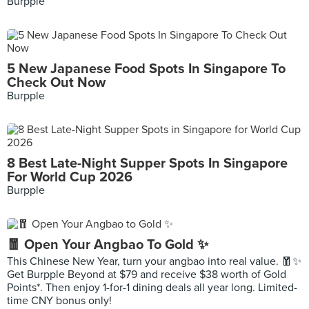
Burpple
5 New Japanese Food Spots In Singapore To
Check Out Now
Burpple
8 Best Late-Night Supper Spots In Singapore
For World Cup 2026
Burpple
🧧 Open Your Angbao To Gold ✨
This Chinese New Year, turn your angbao into real value. 🧧✨
Get Burpple Beyond at $79 and receive $38 worth of Gold
Points*. Then enjoy 1-for-1 dining deals all year long. Limited-
time CNY bonus only!