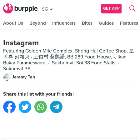
GET APP
SG
About Us
Beyond
Influencers
Bites
Guides
Features
Instagram
Featuring Golden Mile Complex, Sheng Hui Coffee Shop, 토
속촌 삼계탕 - 土俗村 蔘鷄湯, BB 289 Food House, -, Ikan
Bakar Parameswara, -, Sukhumvit Soi 38 Food Stalls, -,
Sukumvit 38
Jeremy Tan
Share this list with your friends: