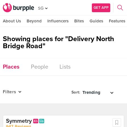
GET APP
SG
About Us
Beyond
Influencers
Bites
Guides
Features
Showing places for "Delivery North
Bridge Road"
Places
People
Lists
Filters
Sort:
Symmetry
947 Reviews