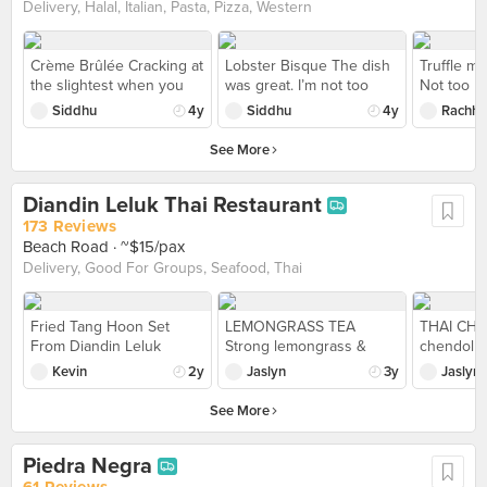
but I guess can't expect
one.
Delivery, Halal, Italian, Pasta, Pizza, Western
too highly. Still enjoyable.
Crème Brûlée Cracking at
Lobster Bisque The dish
Truffle m
the slightest when you
was great. I’m not too
Not too he
gently tap it with your
keen on seafood, but this
risotto no
Siddhu
4y
Siddhu
4y
Rachhel
preferred utensil, this
was tasty and the bread
Paired wit
Crème Brûlée is has a
was amazing!
cheese on
See More
airy vanilla custard to die
flavor.
for!
Diandin Leluk Thai Restaurant
173 Reviews
Beach Road
· ~$15/pax
Delivery, Good For Groups, Seafood, Thai
Fried Tang Hoon Set
LEMONGRASS TEA
THAI CH
From Diandin Leluk
Strong lemongrass &
chendol m
Loved the lunch sets!
pandan taste with tinge of
sweet pot
Kevin
2y
Jaslyn
3y
Jaslyn
Fried Tang Hoon is well
ginger taste; comforting
tapioca je
balanced, while the Meat
cup of drink after a heavy
milk; refr
See More
Ball with Beancurd Clear
meal..
overly swe
Soup is savoury bliss.
Piedra Negra
Service is friendly and
efficient. A gem for
61 Reviews