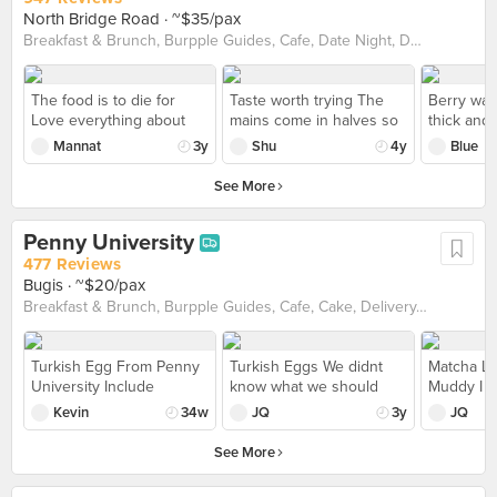
North Bridge Road
· ~$35/pax
Breakfast & Brunch, Burpple Guides, Cafe, Date Night, Delivery, Dinner with Drinks, Pet-Friendly, Western
The food is to die for
Taste worth trying The
Berry waff
Love everything about
mains come in halves so
thick and 
this cafe/bar. The
it’s easy to share with a
yogurt fla
Mannat
3y
Shu
4y
Blue
ambience, the food, the
friend. The meat was
cream not
drinks, it’s all amazing.
tender and flavourful, and
Medley of
See More
The shakshouka and the
e toast was buttery and
textures 
waffles are probably the
amazing on its own.
granola t
Penny University
best ones I have tried in
Enjoyed the eggs
sg. It’s amazing and the
benedict and the pork
477 Reviews
portions are huge.
confit. Will definite come
Bugis
· ~$20/pax
Though pricey, I would
again with more people
Breakfast & Brunch, Burpple Guides, Cafe, Cake, Delivery, Dessert, Halal, Pet-Friendly
say it’s worth it.
to try out more stuff!
Turkish Egg From Penny
Turkish Eggs We didnt
Matcha La
University Include
know what we should
Muddy I fe
poached eggs, whipped
order from penny uni tbh
latte ($7.
Kevin
34w
JQ
3y
JQ
Greek yoghurt, Moroccan
and literally scroll thru
bit matcha
harissa, oregano,
burrple. Decided to order
milky, nee
See More
sourdough. Quite
turkish eggs ($14) but felt
before dr
enjoyable.
disappointed on soft
matcha po