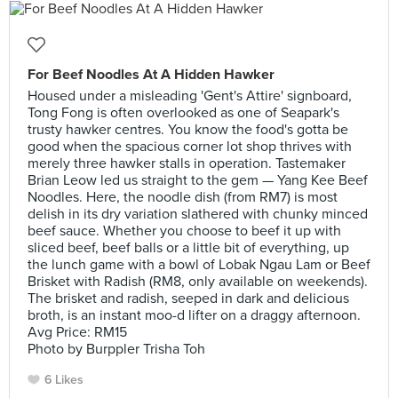
For Beef Noodles At A Hidden Hawker
Housed under a misleading 'Gent's Attire' signboard,
Tong Fong is often overlooked as one of Seapark's
trusty hawker centres. You know the food's gotta be
good when the spacious corner lot shop thrives with
merely three hawker stalls in operation. Tastemaker
Brian Leow led us straight to the gem — Yang Kee Beef
Noodles. Here, the noodle dish (from RM7) is most
delish in its dry variation slathered with chunky minced
beef sauce. Whether you choose to beef it up with
sliced beef, beef balls or a little bit of everything, up
the lunch game with a bowl of Lobak Ngau Lam or Beef
Brisket with Radish (RM8, only available on weekends).
The brisket and radish, seeped in dark and delicious
broth, is an instant moo-d lifter on a draggy afternoon.
Avg Price: RM15
Photo by Burppler Trisha Toh
6 Likes