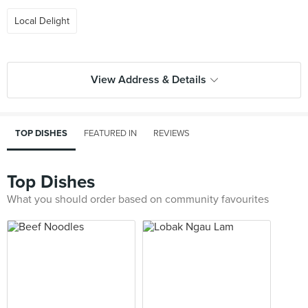
Local Delight
View Address & Details
TOP DISHES
FEATURED IN
REVIEWS
Top Dishes
What you should order based on community favourites