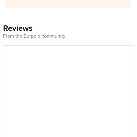
Reviews
From the Burpple community