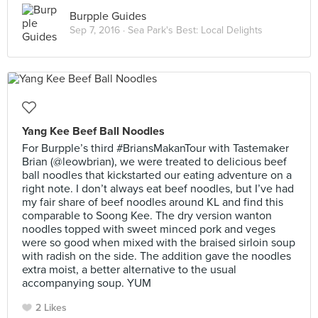
Burpple Guides
Sep 7, 2016 ·
Sea Park's Best: Local Delights
Yang Kee Beef Ball Noodles
For Burpple’s third #BriansMakanTour with Tastemaker
Brian (@leowbrian), we were treated to delicious beef
ball noodles that kickstarted our eating adventure on a
right note. I don’t always eat beef noodles, but I’ve had
my fair share of beef noodles around KL and find this
comparable to Soong Kee. The dry version wanton
noodles topped with sweet minced pork and veges
were so good when mixed with the braised sirloin soup
with radish on the side. The addition gave the noodles
extra moist, a better alternative to the usual
accompanying soup. YUM
2 Likes