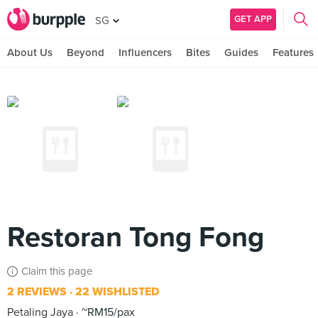
GET APP
SG
About Us
Beyond
Influencers
Bites
Guides
Features
Restoran Tong Fong
Claim this page
2 REVIEWS
22 WISHLISTED
Petaling Jaya
~RM15/pax