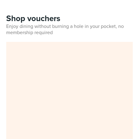
Shop vouchers
Enjoy dining without burning a hole in your pocket, no
membership required