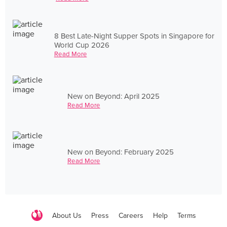
8 Best Late-Night Supper Spots in Singapore for
World Cup 2026
Read More
New on Beyond: April 2025
Read More
New on Beyond: February 2025
Read More
About Us
Press
Careers
Help
Terms