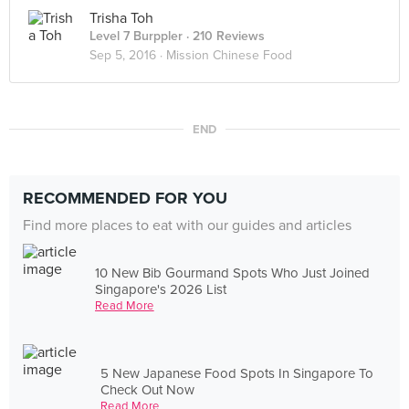
Trisha Toh
Level 7 Burppler
· 210 Reviews
Sep 5, 2016 ·
Mission Chinese Food
END
RECOMMENDED FOR YOU
Find more places to eat with our guides and articles
10 New Bib Gourmand Spots Who Just Joined
Singapore's 2026 List
Read More
5 New Japanese Food Spots In Singapore To
Check Out Now
Read More