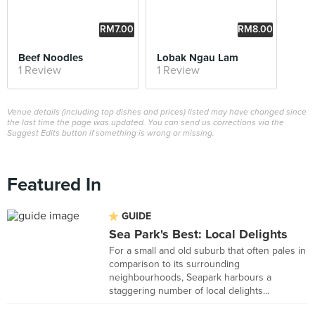
RM7.00
RM8.00
Beef Noodles
Lobak Ngau Lam
1 Review
1 Review
Venue details (including top dishes and prices) listed may have changed since
the last time the page was updated. You can send us corrections via the
Suggest Edits button if something is wrong or missing.
Featured In
GUIDE
Sea Park's Best: Local Delights
For a small and old suburb that often pales in
comparison to its surrounding
neighbourhoods, Seapark harbours a
staggering number of local delights...