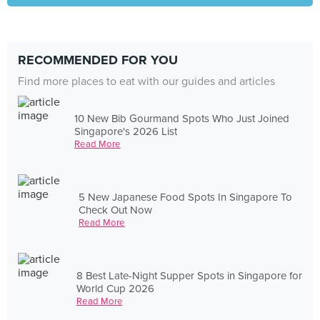
RECOMMENDED FOR YOU
Find more places to eat with our guides and articles
10 New Bib Gourmand Spots Who Just Joined
Singapore's 2026 List
Read More
5 New Japanese Food Spots In Singapore To
Check Out Now
Read More
8 Best Late-Night Supper Spots in Singapore for
World Cup 2026
Read More