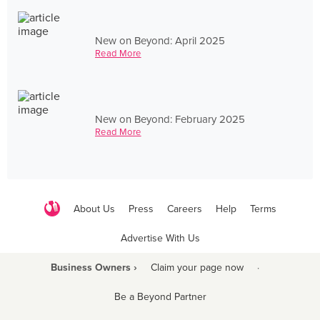
New on Beyond: April 2025
Read More
New on Beyond: February 2025
Read More
About Us
Press
Careers
Help
Terms
Advertise With Us
Business Owners ›
Claim your page now
·
Be a Beyond Partner