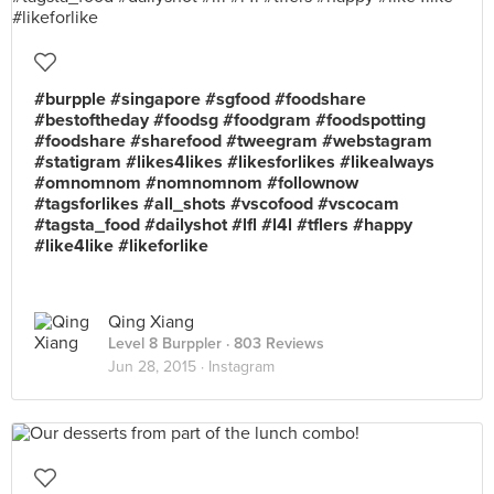
#burpple #singapore #sgfood #foodshare
#bestoftheday #foodsg #foodgram #foodspotting
#foodshare #sharefood #tweegram #webstagram
#statigram #likes4likes #likesforlikes #likealways
#omnomnom #nomnomnom #follownow
#tagsforlikes #all_shots #vscofood #vscocam
#tagsta_food #dailyshot #lfl #l4l #tflers #happy
#like4like #likeforlike
Qing Xiang
Level 8 Burppler
· 803 Reviews
Jun 28, 2015 ·
Instagram