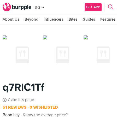
GET APP
SG
About Us
Beyond
Influencers
Bites
Guides
Features
q7RlC1Tf
Claim this page
51 REVIEWS
0 WISHLISTED
Boon Lay
Know the average price?