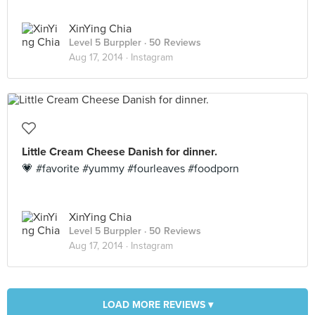
XinYing Chia
Level 5 Burppler
· 50 Reviews
Aug 17, 2014 ·
Instagram
Little Cream Cheese Danish for dinner.
💗 #favorite #yummy #fourleaves #foodporn
XinYing Chia
Level 5 Burppler
· 50 Reviews
Aug 17, 2014 ·
Instagram
LOAD MORE REVIEWS ▾