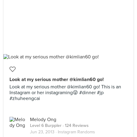
Look at my serious mother @kimlian60 go!
Look at my serious mother @kimlian60 go! This is an
Instagram or her instagraming😜 #dinner #jp
#zhuheengcai
Melody Ong
Level 6 Burppler
· 124 Reviews
Jun 23, 2013 ·
Instagram Randoms