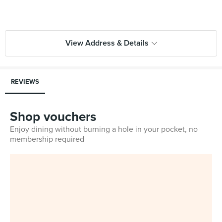
View Address & Details
REVIEWS
Shop vouchers
Enjoy dining without burning a hole in your pocket, no
membership required