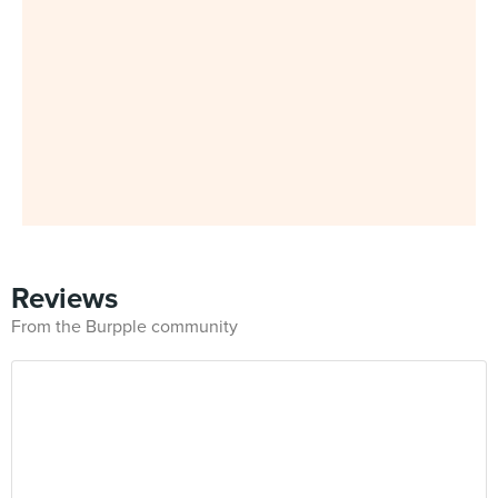
Reviews
From the Burpple community