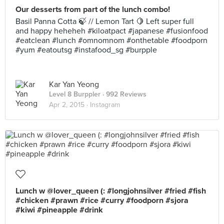
Our desserts from part of the lunch combo!
Basil Panna Cotta 🍃 // Lemon Tart 🍋 Left super full
and happy heheheh #kiloatpact #japanese #fusionfood
#eatclean #lunch #omnomnom #onthetable #foodporn
#yum #eatoutsg #instafood_sg #burpple
Kar Yan Yeong
Level 8 Burppler
· 992 Reviews
Apr 2, 2015 ·
Instagram
Lunch w @lover_queen (: #longjohnsilver #fried #fish
#chicken #prawn #rice #curry #foodporn #sjora
#kiwi #pineapple #drink