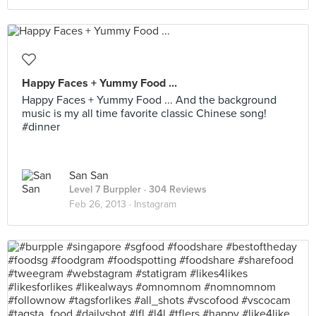
Happy Faces + Yummy Food ...
Happy Faces + Yummy Food ... And the background
music is my all time favorite classic Chinese song!
#dinner
San San
Level 7 Burppler
· 304 Reviews
Feb 26, 2013 ·
Instagram