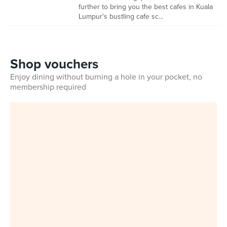
further to bring you the best cafes in Kuala
Lumpur's bustling cafe sc...
Shop vouchers
Enjoy dining without burning a hole in your pocket, no
membership required