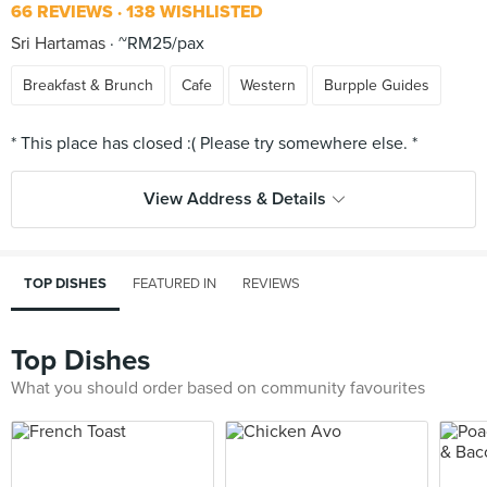
66 REVIEWS
138 WISHLISTED
Sri Hartamas
~RM25/pax
Breakfast & Brunch
Cafe
Western
Burpple Guides
View Address & Details
TOP DISHES
FEATURED IN
REVIEWS
Top Dishes
What you should order based on community favourites