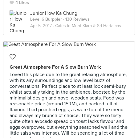
4 Likes
Junior How Ka Chung
Level 6 Burppler
· 130 Reviews
Apr 5, 2017 ·
Cafes In Mont Kiara & Sri Hartamas
Great Atmosphere For A Slow Burn Work
Loved this place due to the great relaxing atmosphere,
with its airy surroundings and low level buzz of
conversations. Perfect place to at least look semi-busy
whilst actually taking in the ambience, boosted by the
minimalist design and novel wooden seats. Food was
reasonable price (around 15RM), and packed full of
flavour. I had poached eggs, as were top of the menu
and always my brunch of choice. They were so tasty -
quite often avocado spread on toast lacks flavour and
eggs overpower, but everything seasoned well and the
little salsa was intense). Will be spending a lot of time