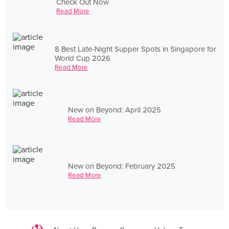
Check Out Now
Read More
8 Best Late-Night Supper Spots in Singapore for
World Cup 2026
Read More
New on Beyond: April 2025
Read More
New on Beyond: February 2025
Read More